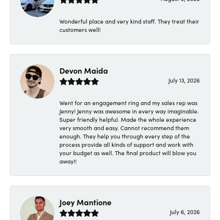
Wonderful place and very kind staff. They treat their
customers well!
Devon Maida
July 13, 2026
Went for an engagement ring and my sales rep was
Jenny! Jenny was awesome in every way imaginable.
Super friendly helpful. Made the whole experience
very smooth and easy. Cannot recommend them
enough. They help you through every step of the
process provide all kinds of support and work with
your budget as well. The final product will blow you
away!!
Joey Mantione
July 6, 2026