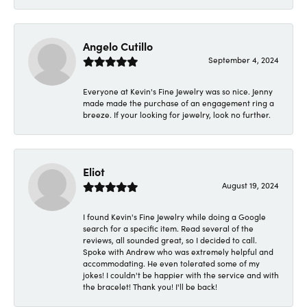
Angelo Cutillo
September 4, 2024
Everyone at Kevin's Fine Jewelry was so nice. Jenny
made made the purchase of an engagement ring a
breeze. If your looking for jewelry, look no further.
Eliot
August 19, 2024
I found Kevin's Fine Jewelry while doing a Google
search for a specific item. Read several of the
reviews, all sounded great, so I decided to call.
Spoke with Andrew who was extremely helpful and
accommodating. He even tolerated some of my
jokes! I couldn't be happier with the service and with
the bracelet! Thank you! I'll be back!