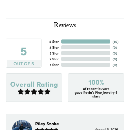
Reviews
5 Star
(
10
)
5
4 Star
(
0
)
3 Star
(
0
)
2 Star
(
0
)
OUT OF 5
1 Star
(
0
)
100%
Overall Rating
of recent buyers
gave Kevin's Fine Jewelry 5
stars
Riley Szoke
August 6, 2026