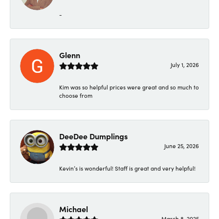
-
Glenn
July 1, 2026
Kim was so helpful prices were great and so much to
choose from
DeeDee Dumplings
June 25, 2026
Kevin’s is wonderful! Staff is great and very helpful!
Michael
March 8, 2025