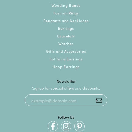
Wedding Bands
Fashion Rings
Pendants and Necklaces
Earrings
Bracelets
Watches
Gifts and Accessories
Solitaire Earrings
Hoop Earrings
Newsletter
Signup for special offers and discounts.
Follow Us