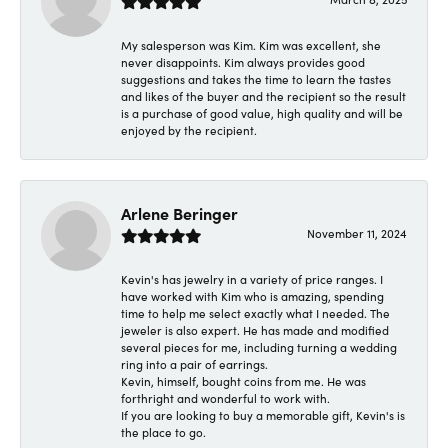
My salesperson was Kim. Kim was excellent, she
never disappoints. Kim always provides good
suggestions and takes the time to learn the tastes
and likes of the buyer and the recipient so the result
is a purchase of good value, high quality and will be
enjoyed by the recipient.
Arlene Beringer
November 11, 2024
Kevin's has jewelry in a variety of price ranges. I
have worked with Kim who is amazing, spending
time to help me select exactly what I needed. The
jeweler is also expert. He has made and modified
several pieces for me, including turning a wedding
ring into a pair of earrings.
Kevin, himself, bought coins from me. He was
forthright and wonderful to work with.
If you are looking to buy a memorable gift, Kevin's is
the place to go.