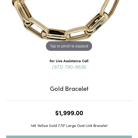
Tap or pinch to expand
For Live Assistance Call
(973) 790-8836
Gold Bracelet
$1,999.00
14K Yellow Gold 7.75" Large Oval Link Bracelet