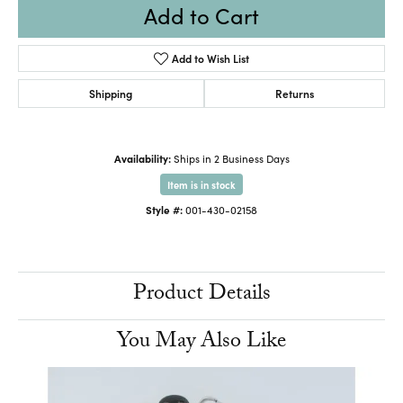
Add to Cart
Add to Wish List
Shipping
Returns
Availability:
Ships in 2 Business Days
Item is in stock
Style #:
001-430-02158
Product Details
You May Also Like