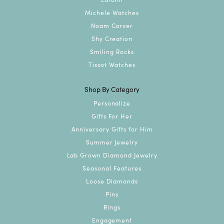
Michele Watches
Noam Carver
Shy Creation
Smiling Rocks
Tissot Watches
Shop By Category
Personalize
Gifts For Her
Anniversary Gifts for Him
Summer Jewelry
Lab Grown Diamond Jewelry
Seasonal Features
Loose Diamonds
Pins
Rings
Engagement