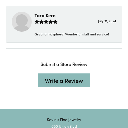
Tara Kern
July 31, 2024
Great atmosphere! Wonderful staff and service!
Submit a Store Review
Write a Review
Kevin's Fine Jewelry
650 Union Blvd