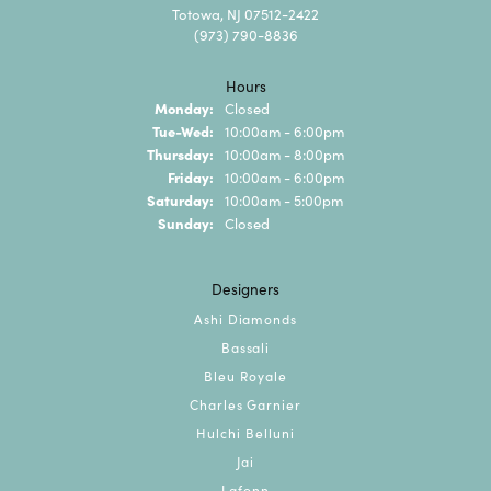
Totowa, NJ 07512-2422
(973) 790-8836
Hours
Monday:
Closed
Tuesday - Wednesday:
Tue-Wed:
10:00am - 6:00pm
Thursday:
10:00am - 8:00pm
Friday:
10:00am - 6:00pm
Saturday:
10:00am - 5:00pm
Sunday:
Closed
Designers
Ashi Diamonds
Bassali
Bleu Royale
Charles Garnier
Hulchi Belluni
Jai
Lafonn