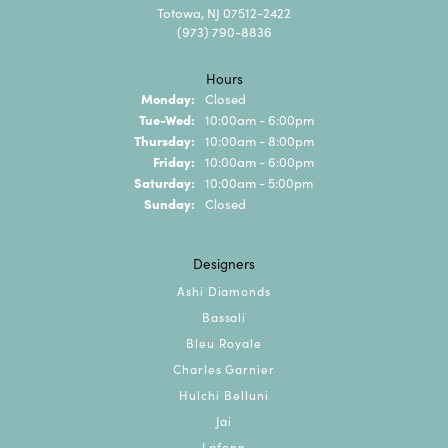
Totowa, NJ 07512-2422
(973) 790-8836
Hours
Monday:
Closed
Tuesday - Wednesday:
Tue-Wed:
10:00am - 6:00pm
Thursday:
10:00am - 8:00pm
Friday:
10:00am - 6:00pm
Saturday:
10:00am - 5:00pm
Sunday:
Closed
Designers
Ashi Diamonds
Bassali
Bleu Royale
Charles Garnier
Hulchi Belluni
Jai
Lafonn