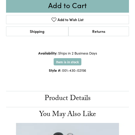
Add to Cart
Add to Wish List
Shipping
Returns
Availability:
Ships in 2 Business Days
Item is in stock
Style #:
001-430-02156
Product Details
You May Also Like