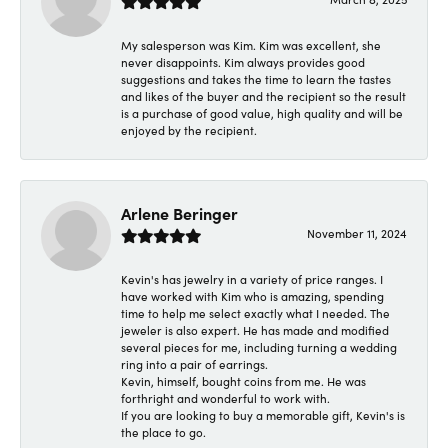
My salesperson was Kim. Kim was excellent, she
never disappoints. Kim always provides good
suggestions and takes the time to learn the tastes
and likes of the buyer and the recipient so the result
is a purchase of good value, high quality and will be
enjoyed by the recipient.
Arlene Beringer
November 11, 2024
Kevin's has jewelry in a variety of price ranges. I
have worked with Kim who is amazing, spending
time to help me select exactly what I needed. The
jeweler is also expert. He has made and modified
several pieces for me, including turning a wedding
ring into a pair of earrings.
Kevin, himself, bought coins from me. He was
forthright and wonderful to work with.
If you are looking to buy a memorable gift, Kevin's is
the place to go.