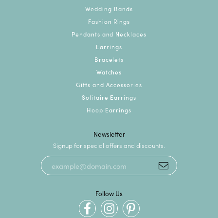
Wedding Bands
Fashion Rings
Pendants and Necklaces
Earrings
Bracelets
Watches
Gifts and Accessories
Solitaire Earrings
Hoop Earrings
Newsletter
Signup for special offers and discounts.
Follow Us