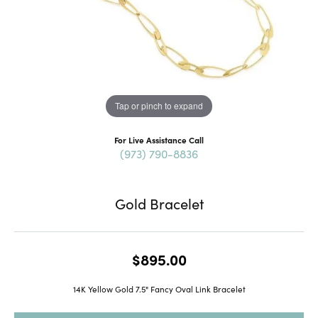
Tap or pinch to expand
For Live Assistance Call
(973) 790-8836
Gold Bracelet
$895.00
14K Yellow Gold 7.5" Fancy Oval Link Bracelet