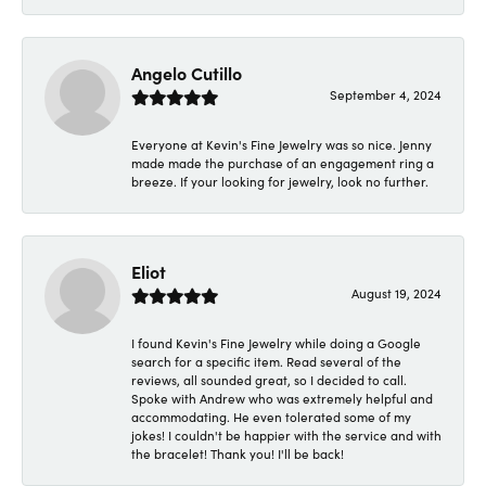
Angelo Cutillo
September 4, 2024
Everyone at Kevin's Fine Jewelry was so nice. Jenny
made made the purchase of an engagement ring a
breeze. If your looking for jewelry, look no further.
Eliot
August 19, 2024
I found Kevin's Fine Jewelry while doing a Google
search for a specific item. Read several of the
reviews, all sounded great, so I decided to call.
Spoke with Andrew who was extremely helpful and
accommodating. He even tolerated some of my
jokes! I couldn't be happier with the service and with
the bracelet! Thank you! I'll be back!