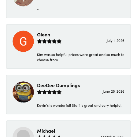
-
Glenn
July 1, 2026
Kim was so helpful prices were great and so much to
choose from
DeeDee Dumplings
June 25, 2026
Kevin’s is wonderful! Staff is great and very helpful!
Michael
March 8, 2025