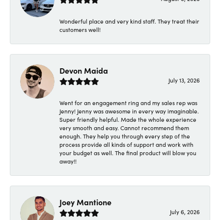
Wonderful place and very kind staff. They treat their
customers well!
Devon Maida
July 13, 2026
Went for an engagement ring and my sales rep was
Jenny! Jenny was awesome in every way imaginable.
Super friendly helpful. Made the whole experience
very smooth and easy. Cannot recommend them
enough. They help you through every step of the
process provide all kinds of support and work with
your budget as well. The final product will blow you
away!!
Joey Mantione
July 6, 2026