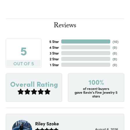
Reviews
5 Star
(
10
)
5
4 Star
(
0
)
3 Star
(
0
)
2 Star
(
0
)
OUT OF 5
1 Star
(
0
)
100%
Overall Rating
of recent buyers
gave Kevin's Fine Jewelry 5
stars
Riley Szoke
August 6, 2026