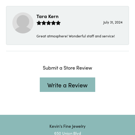
Tara Kern
July 31, 2024
Great atmosphere! Wonderful staff and service!
Submit a Store Review
Write a Review
Kevin's Fine Jewelry
650 Union Blvd