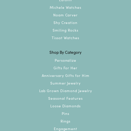
Michele Watches
Noam Carver
Shy Creation
Smiling Rocks
Tissot Watches
Shop By Category
Personalize
Gifts For Her
Anniversary Gifts for Him
Summer Jewelry
Lab Grown Diamond Jewelry
Seasonal Features
Loose Diamonds
Pins
Rings
Engagement