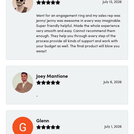
July 13, 2026
Went for an engagement ring and my sales rep was
Jenny! Jenny was awesome in every way imaginable.
Super friendly helpful. Made the whole experience
very smooth and easy. Cannot recommend them
enough. They help you through every step of the
process provide all kinds of support and work with
your budget as well. The final product will blow you
away!!
Joey Mantione
July 6, 2026
-
Glenn
July 1, 2026