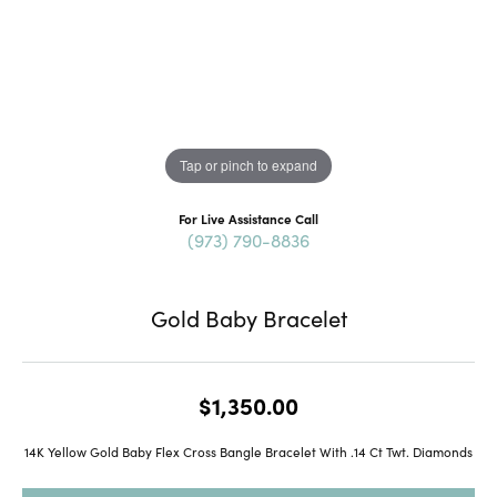
Tap or pinch to expand
For Live Assistance Call
(973) 790-8836
Gold Baby Bracelet
$1,350.00
14K Yellow Gold Baby Flex Cross Bangle Bracelet With .14 Ct Twt. Diamonds