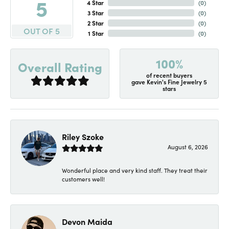
5
4 Star
(
0
)
3 Star
(
0
)
2 Star
(
0
)
OUT OF 5
1 Star
(
0
)
100%
Overall Rating
of recent buyers
gave Kevin's Fine Jewelry 5
stars
Riley Szoke
August 6, 2026
Wonderful place and very kind staff. They treat their
customers well!
Devon Maida