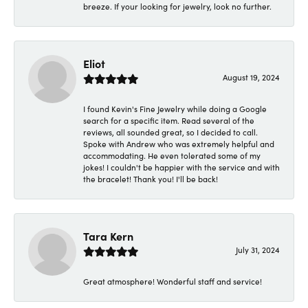
breeze. If your looking for jewelry, look no further.
Eliot
August 19, 2024
I found Kevin's Fine Jewelry while doing a Google
search for a specific item. Read several of the
reviews, all sounded great, so I decided to call.
Spoke with Andrew who was extremely helpful and
accommodating. He even tolerated some of my
jokes! I couldn't be happier with the service and with
the bracelet! Thank you! I'll be back!
Tara Kern
July 31, 2024
Great atmosphere! Wonderful staff and service!