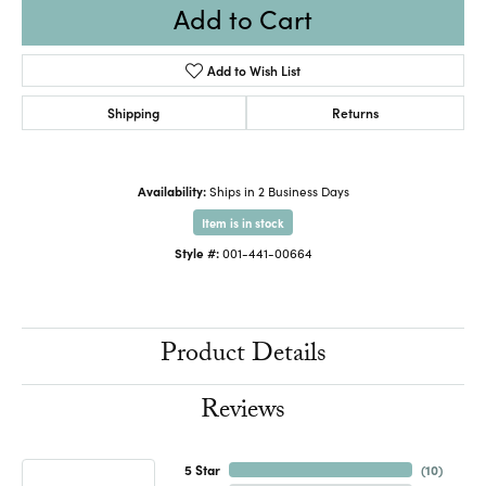
Add to Cart
Add to Wish List
Shipping
Returns
Availability:
Ships in 2 Business Days
Item is in stock
Style #:
001-441-00664
Product Details
Reviews
5 Star
(
10
)