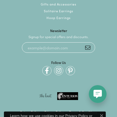
Gifts and Accessories
Solitaire Earrings
Hoop Earrings
Newsletter
Signup for special offers and discounts.
Follow Us
Return Policy
Privacy Policy
Terms & Conditions
Learn how we use cookies in our
Privacy Policy
or