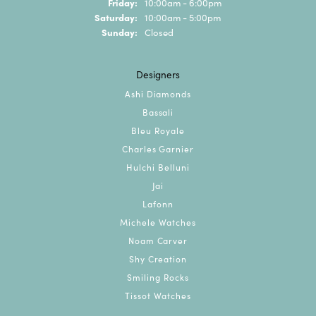
Friday:
10:00am - 6:00pm
Saturday:
10:00am - 5:00pm
Sunday:
Closed
Designers
Ashi Diamonds
Bassali
Bleu Royale
Charles Garnier
Hulchi Belluni
Jai
Lafonn
Michele Watches
Noam Carver
Shy Creation
Smiling Rocks
Tissot Watches