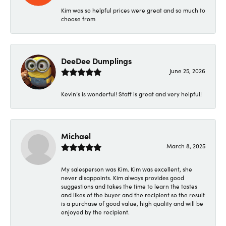
Kim was so helpful prices were great and so much to
choose from
DeeDee Dumplings
June 25, 2026
Kevin’s is wonderful! Staff is great and very helpful!
Michael
March 8, 2025
My salesperson was Kim. Kim was excellent, she
never disappoints. Kim always provides good
suggestions and takes the time to learn the tastes
and likes of the buyer and the recipient so the result
is a purchase of good value, high quality and will be
enjoyed by the recipient.