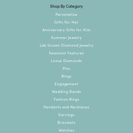
Shop By Category
Personalize
Gifts For Her
Anniversary Gifts for Him
Summer Jewelry
Lab Grown Diamond Jewelry
Seasonal Features
Loose Diamonds
Pins
Rings
Engagement
Wedding Bands
Fashion Rings
Pendants and Necklaces
Earrings
Bracelets
Watches