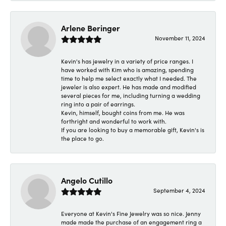
Arlene Beringer
November 11, 2024
Kevin's has jewelry in a variety of price ranges. I
have worked with Kim who is amazing, spending
time to help me select exactly what I needed. The
jeweler is also expert. He has made and modified
several pieces for me, including turning a wedding
ring into a pair of earrings.
Kevin, himself, bought coins from me. He was
forthright and wonderful to work with.
If you are looking to buy a memorable gift, Kevin's is
the place to go.
Angelo Cutillo
September 4, 2024
Everyone at Kevin's Fine Jewelry was so nice. Jenny
made made the purchase of an engagement ring a