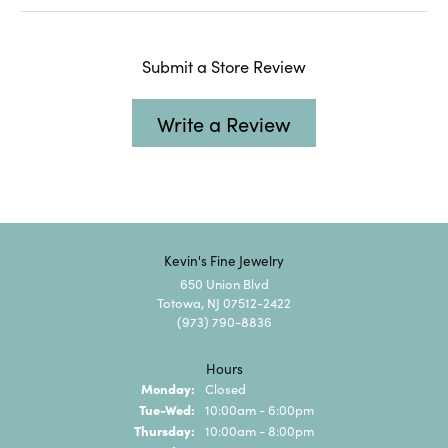
Submit a Store Review
Write a Review
Kevin's Fine Jewelry
650 Union Blvd
Totowa, NJ 07512-2422
(973) 790-8836
Hours
Monday:
Closed
Tuesday - Wednesday:
Tue-Wed:
10:00am - 6:00pm
Thursday:
10:00am - 8:00pm