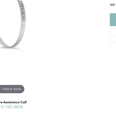
10K
Click to zoom
ve Assistance Call
73) 790-8836