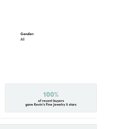
Gender:
All
100%
of recent buyers
gave Kevin's Fine Jewelry 5 stars