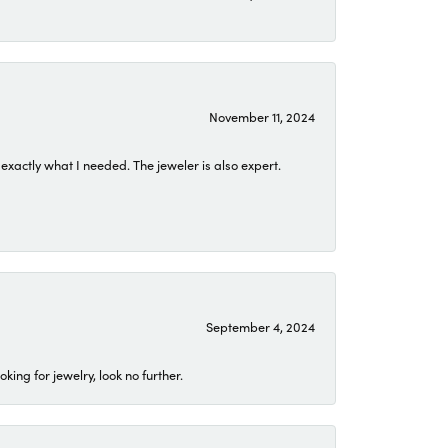
November 11, 2024
exactly what I needed. The jeweler is also expert.
September 4, 2024
ing for jewelry, look no further.