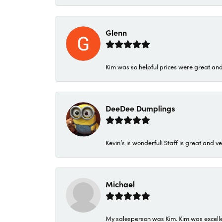
Glenn
Kim was so helpful prices were great an
DeeDee Dumplings
Kevin’s is wonderful! Staff is great and ve
Michael
My salesperson was Kim. Kim was excellen