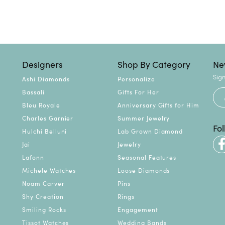
Designers
Shop By Category
Ne
Sign
Ashi Diamonds
Personalize
Bassali
Gifts For Her
Bleu Royale
Anniversary Gifts for Him
Charles Garnier
Summer Jewelry
Fo
Hulchi Belluni
Lab Grown Diamond
Jai
Jewelry
Lafonn
Seasonal Features
Michele Watches
Loose Diamonds
Noam Carver
Pins
Shy Creation
Rings
Smiling Rocks
Engagement
Tissot Watches
Wedding Bands