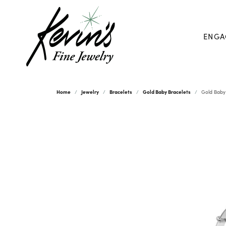
ENGA
Home
Jewelry
Bracelets
Gold Baby Bracelets
Gold Baby