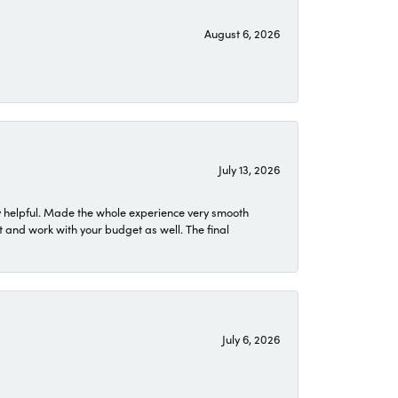
August 6, 2026
July 13, 2026
 helpful. Made the whole experience very smooth
 and work with your budget as well. The final
July 6, 2026