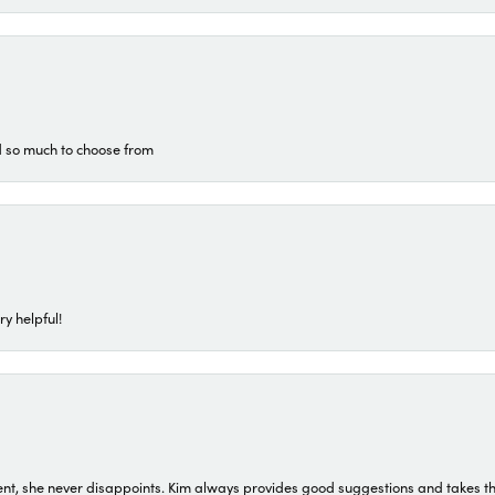
d so much to choose from
ry helpful!
t, she never disappoints. Kim always provides good suggestions and takes the 