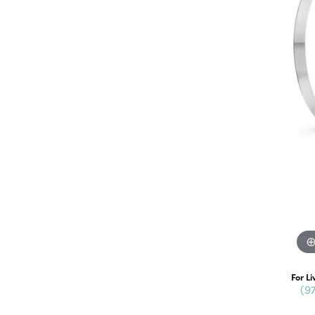
For Li
(9