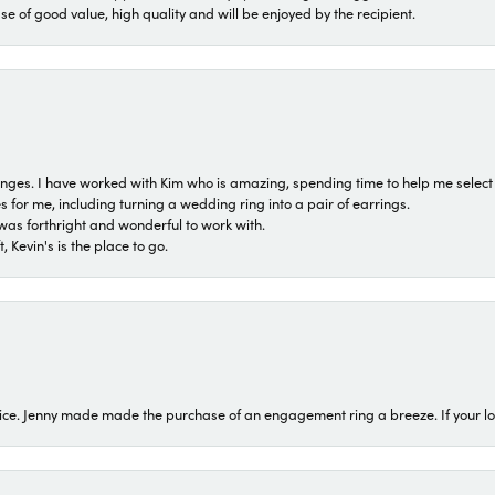
ase of good value, high quality and will be enjoyed by the recipient.
 ranges. I have worked with Kim who is amazing, spending time to help me select 
for me, including turning a wedding ring into a pair of earrings.
was forthright and wonderful to work with.
 Kevin's is the place to go.
ice. Jenny made made the purchase of an engagement ring a breeze. If your look