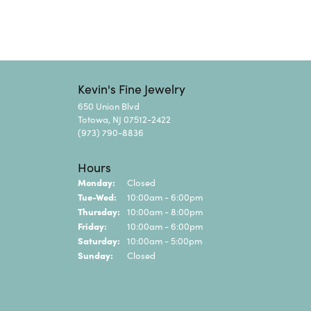
Kevin's Fine Jewelry
650 Union Blvd
Totowa, NJ 07512-2422
(973) 790-8836
Hours
Monday:
Closed
Tuesday - Wednesday:
Tue-Wed:
10:00am - 6:00pm
Thursday:
10:00am - 8:00pm
Friday:
10:00am - 6:00pm
Saturday:
10:00am - 5:00pm
Sunday:
Closed