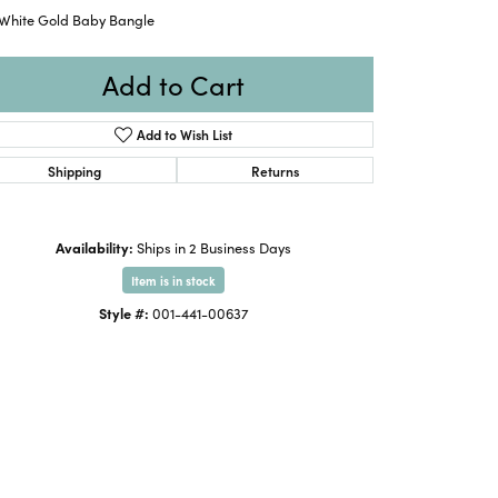
 White Gold Baby Bangle
Add to Cart
Add to Wish List
Shipping
Returns
Availability:
Ships in 2 Business Days
Item is in stock
Style #:
001-441-00637
Click to zoom