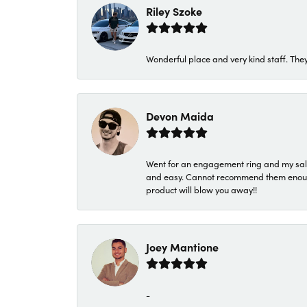
Riley Szoke
Wonderful place and very kind staff. They
Devon Maida
Went for an engagement ring and my sale
and easy. Cannot recommend them enough. 
product will blow you away!!
Joey Mantione
-