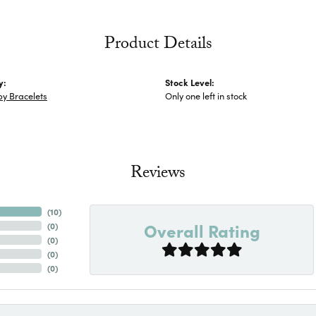
Product Details
y:
Stock Level:
y Bracelets
Only one left in stock
Reviews
(
10
)
Overall Rating
(
0
)
(
0
)
(
0
)
(
0
)