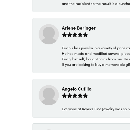
and the recipient so the result is a purch
Arlene Beringer
Kevin's has jewelry in a variety of price
He has made and modified several pieces 
Kevin, himself, bought coins from me. He 
If you are looking to buy a memorable gift,
Angelo Cutillo
Everyone at Kevin's Fine Jewelry was so n