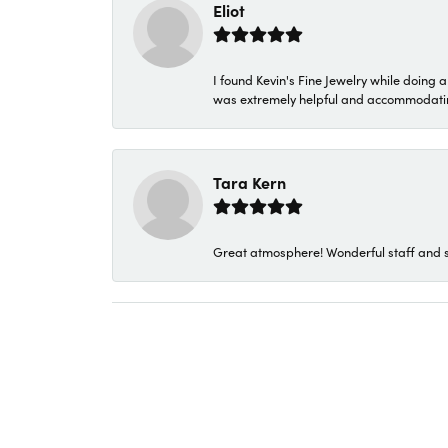
Eliot
I found Kevin's Fine Jewelry while doing 
was extremely helpful and accommodating. 
Tara Kern
Great atmosphere! Wonderful staff and s