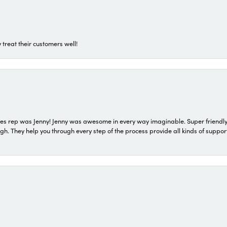
 treat their customers well!
s rep was Jenny! Jenny was awesome in every way imaginable. Super friendly
They help you through every step of the process provide all kinds of support