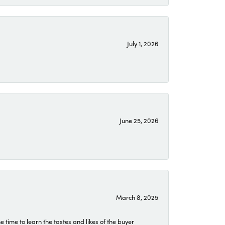
July 1, 2026
June 25, 2026
March 8, 2025
time to learn the tastes and likes of the buyer