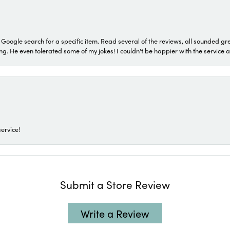
a Google search for a specific item. Read several of the reviews, all sounded gr
He even tolerated some of my jokes! I couldn't be happier with the service and
ervice!
Submit a Store Review
Write a Review