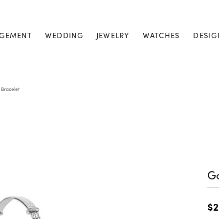
GEMENT
WEDDING
JEWELRY
WATCHES
DESIG
 Bracelet
Go
$2