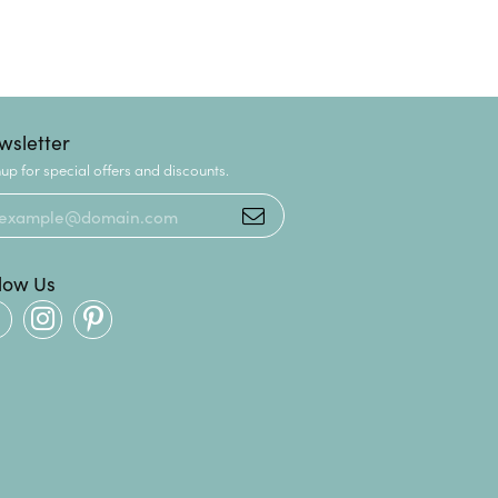
wsletter
up for special offers and discounts.
llow Us