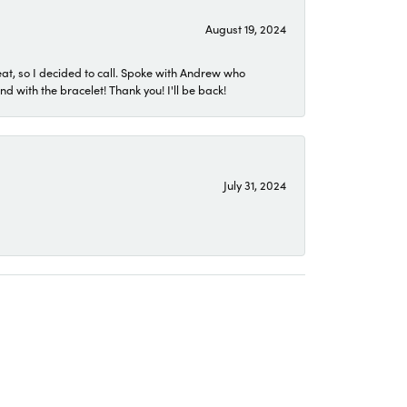
August 19, 2024
eat, so I decided to call. Spoke with Andrew who
 with the bracelet! Thank you! I'll be back!
July 31, 2024