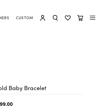
NERS
CUSTOM
TOGGLE MY ACCOUNT MENU
TOGGLE SEARCH MENU
TOGGLE MY WISHLIST
TOGGLE SHOPP
ld Baby Bracelet
99.00