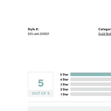
Style #:
Categor
001-441-00637
Gold Bab
5 Star
5
4 Star
3 Star
2 Star
OUT OF 5
1 Star