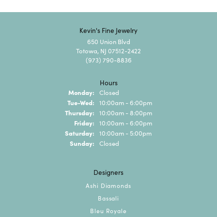
Kevin's Fine Jewelry
650 Union Blvd
Totowa, NJ 07512-2422
(973) 790-8836
Hours
Monday:
Closed
Tuesday - Wednesday:
Tue-Wed:
10:00am - 6:00pm
Thursday:
10:00am - 8:00pm
Friday:
10:00am - 6:00pm
Saturday:
10:00am - 5:00pm
Sunday:
Closed
Designers
Ashi Diamonds
Bassali
Bleu Royale