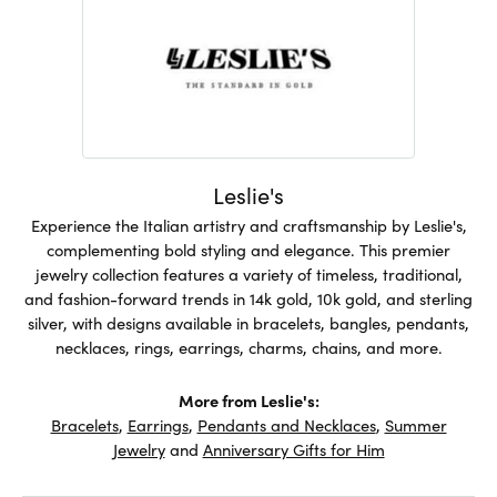
Leslie's
Experience the Italian artistry and craftsmanship by Leslie's,
complementing bold styling and elegance. This premier
jewelry collection features a variety of timeless, traditional,
and fashion-forward trends in 14k gold, 10k gold, and sterling
silver, with designs available in bracelets, bangles, pendants,
necklaces, rings, earrings, charms, chains, and more.
More from Leslie's:
Bracelets
,
Earrings
,
Pendants and Necklaces
,
Summer
Jewelry
and
Anniversary Gifts for Him