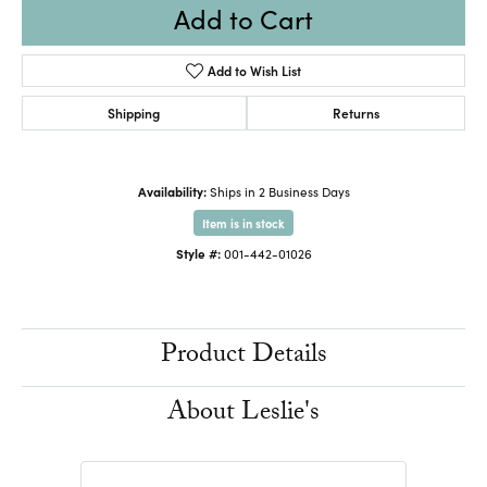
Add to Cart
Add to Wish List
Shipping
Returns
Availability:
Ships in 2 Business Days
Item is in stock
Style #:
001-442-01026
Product Details
About Leslie's