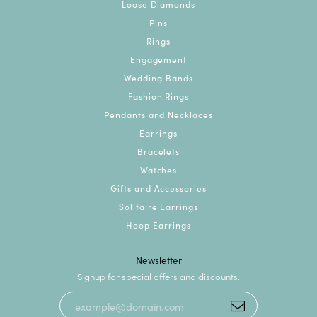
Loose Diamonds
Pins
Rings
Engagement
Wedding Bands
Fashion Rings
Pendants and Necklaces
Earrings
Bracelets
Watches
Gifts and Accessories
Solitaire Earrings
Hoop Earrings
Newsletter
Signup for special offers and discounts.