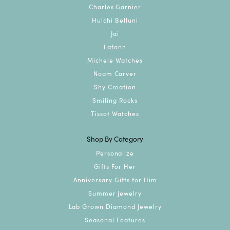
Charles Garnier
Hulchi Belluni
Jai
Lafonn
Michele Watches
Noam Carver
Shy Creation
Smiling Rocks
Tissot Watches
Shop By Category
Personalize
Gifts For Her
Anniversary Gifts for Him
Summer Jewelry
Lab Grown Diamond Jewelry
Seasonal Features