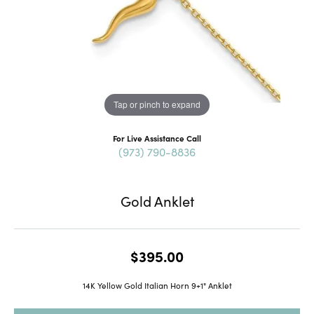
Tap or pinch to expand
For Live Assistance Call
(973) 790-8836
Gold Anklet
$395.00
14K Yellow Gold Italian Horn 9+1" Anklet