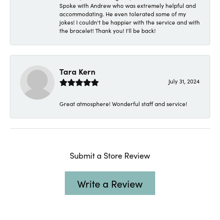
Spoke with Andrew who was extremely helpful and
accommodating. He even tolerated some of my
jokes! I couldn't be happier with the service and with
the bracelet! Thank you! I'll be back!
Tara Kern
July 31, 2024
Great atmosphere! Wonderful staff and service!
Submit a Store Review
Write a Review