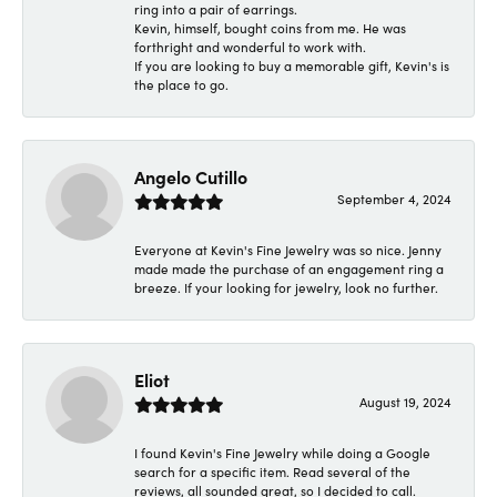
ring into a pair of earrings.
Kevin, himself, bought coins from me. He was
forthright and wonderful to work with.
If you are looking to buy a memorable gift, Kevin's is
the place to go.
Angelo Cutillo
September 4, 2024
Everyone at Kevin's Fine Jewelry was so nice. Jenny
made made the purchase of an engagement ring a
breeze. If your looking for jewelry, look no further.
Eliot
August 19, 2024
I found Kevin's Fine Jewelry while doing a Google
search for a specific item. Read several of the
reviews, all sounded great, so I decided to call.