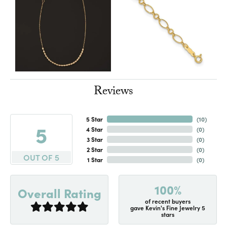
Reviews
5 Star
(
10
)
5
4 Star
(
0
)
3 Star
(
0
)
2 Star
(
0
)
OUT OF 5
1 Star
(
0
)
100%
Overall Rating
of recent buyers
gave Kevin's Fine Jewelry 5
stars