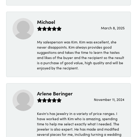
Michael
March 8, 2025
My salesperson was Kim. Kim was excellent, she
never disappoints. Kim always provides good
suggestions and takes the time to learn the tastes
and likes of the buyer and the recipient so the result
is a purchase of good value, high quality and will be
enjoyed by the recipient.
Arlene Beringer
November 11, 2024
Kevin's has jewelry in a variety of price ranges. I
have worked with Kim who is amazing, spending
time to help me select exactly what I needed. The
jeweler is also expert. He has made and modified
several pieces for me, including turning a wedding