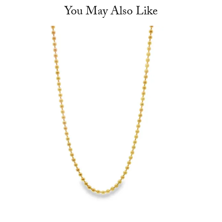
You May Also Like