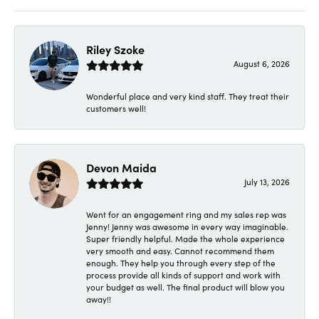
Riley Szoke
August 6, 2026
Wonderful place and very kind staff. They treat their
customers well!
Devon Maida
July 13, 2026
Went for an engagement ring and my sales rep was
Jenny! Jenny was awesome in every way imaginable.
Super friendly helpful. Made the whole experience
very smooth and easy. Cannot recommend them
enough. They help you through every step of the
process provide all kinds of support and work with
your budget as well. The final product will blow you
away!!