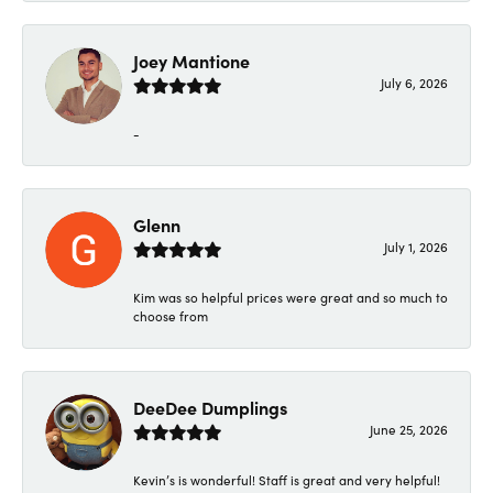
Joey Mantione
July 6, 2026
-
Glenn
July 1, 2026
Kim was so helpful prices were great and so much to
choose from
DeeDee Dumplings
June 25, 2026
Kevin’s is wonderful! Staff is great and very helpful!