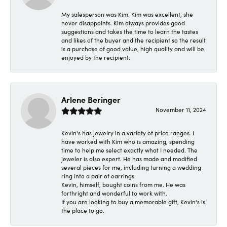
My salesperson was Kim. Kim was excellent, she
never disappoints. Kim always provides good
suggestions and takes the time to learn the tastes
and likes of the buyer and the recipient so the result
is a purchase of good value, high quality and will be
enjoyed by the recipient.
Arlene Beringer
November 11, 2024
Kevin's has jewelry in a variety of price ranges. I
have worked with Kim who is amazing, spending
time to help me select exactly what I needed. The
jeweler is also expert. He has made and modified
several pieces for me, including turning a wedding
ring into a pair of earrings.
Kevin, himself, bought coins from me. He was
forthright and wonderful to work with.
If you are looking to buy a memorable gift, Kevin's is
the place to go.