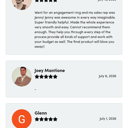
Went for an engagement ring and my sales rep was
Jenny! Jenny was awesome in every way imaginable.
Super friendly helpful. Made the whole experience
very smooth and easy. Cannot recommend them
enough. They help you through every step of the
process provide all kinds of support and work with
your budget as well. The final product will blow you
away!!
Joey Mantione
July 6, 2026
-
Glenn
July 1, 2026