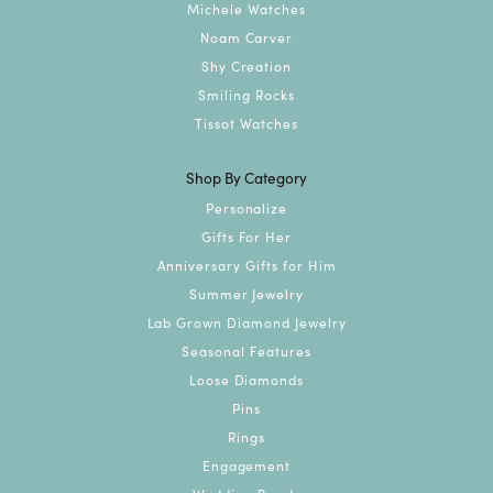
Michele Watches
Noam Carver
Shy Creation
Smiling Rocks
Tissot Watches
Shop By Category
Personalize
Gifts For Her
Anniversary Gifts for Him
Summer Jewelry
Lab Grown Diamond Jewelry
Seasonal Features
Loose Diamonds
Pins
Rings
Engagement