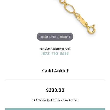
Tap or pinch to expand
For Live Assistance Call
(973) 790-8836
Gold Anklet
$330.00
14K Yellow Gold Fancy Link Anklet