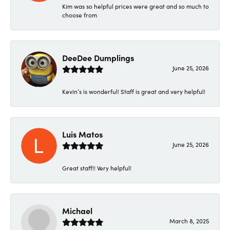
Kim was so helpful prices were great and so much to
choose from
DeeDee Dumplings
June 25, 2026
Kevin’s is wonderful! Staff is great and very helpful!
Luis Matos
June 25, 2026
Great staff!! Very helpful!
Michael
March 8, 2025