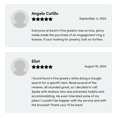
Angelo Cutillo
September 4, 2024
Everyone at Kevin's Fine Jewelry was so nice. Jenny
made made the purchase of an engagement ring a
breeze. If your looking for jewelry, look no further.
Eliot
August 19, 2024
I found Kevin's Fine Jewelry while doing a Google
search for a specific item. Read several of the
reviews, all sounded great, so I decided to call.
Spoke with Andrew who was extremely helpful and
accommodating. He even tolerated some of my
jokes! I couldn't be happier with the service and with
the bracelet! Thank you! I'll be back!