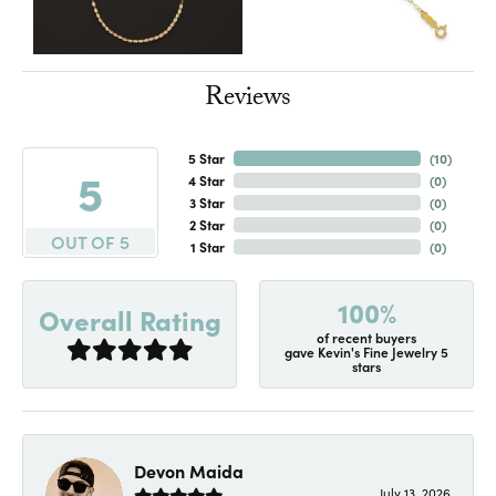
Reviews
5 Star
(
10
)
5
4 Star
(
0
)
3 Star
(
0
)
2 Star
(
0
)
OUT OF 5
1 Star
(
0
)
100%
Overall Rating
of recent buyers
gave Kevin's Fine Jewelry 5
stars
Devon Maida
July 13, 2026