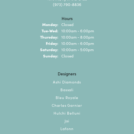
(973) 790-8836
Hours
Monday:
Closed
Tuesday - Wednesday:
Tue-Wed:
10:00am - 6:00pm
Thursday:
10:00am - 8:00pm
Friday:
10:00am - 6:00pm
Saturday:
10:00am - 5:00pm
Sunday:
Closed
Designers
Ashi Diamonds
Bassali
Bleu Royale
Charles Garnier
Hulchi Belluni
Jai
Lafonn