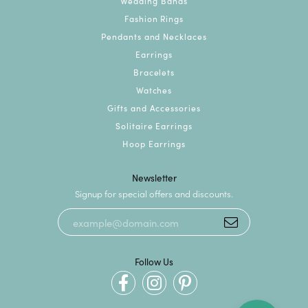
Wedding Bands
Fashion Rings
Pendants and Necklaces
Earrings
Bracelets
Watches
Gifts and Accessories
Solitaire Earrings
Hoop Earrings
Newsletter
Signup for special offers and discounts.
Follow Us