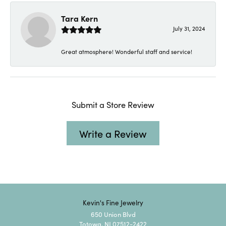
Tara Kern
July 31, 2024
Great atmosphere! Wonderful staff and service!
Submit a Store Review
Write a Review
Kevin's Fine Jewelry
650 Union Blvd
Totowa, NJ 07512-2422