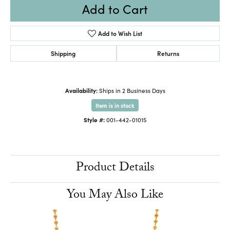
Add to Cart
Add to Wish List
Shipping
Returns
Availability:
Ships in 2 Business Days
Item is in stock
Style #:
001-442-01015
Product Details
You May Also Like