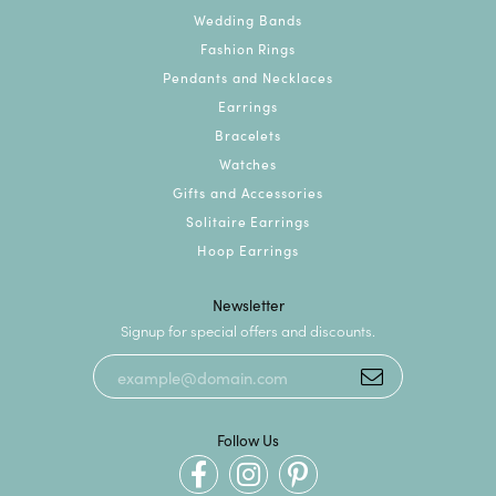
Wedding Bands
Fashion Rings
Pendants and Necklaces
Earrings
Bracelets
Watches
Gifts and Accessories
Solitaire Earrings
Hoop Earrings
Newsletter
Signup for special offers and discounts.
Follow Us