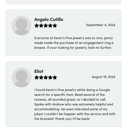
Angelo Cutillo
September 4, 2024
Everyone at Kevin's Fine Jewelry was so nice. Jenny
made made the purchase of an engagement ring a
breeze. If your looking for jewelry, look no further.
Eliot
August 19, 2024
I found Kevin's Fine Jewelry while doing a Google
search for a specific item. Read several of the
reviews, all sounded great, so I decided to call.
Spoke with Andrew who was extremely helpful and
accommodating. He even tolerated some of my
jokes! I couldn't be happier with the service and with
the bracelet! Thank you! I'll be back!