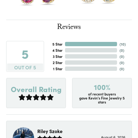
Reviews
5 Star
(
10
)
5
4 Star
(
0
)
3 Star
(
0
)
2 Star
(
0
)
OUT OF 5
1 Star
(
0
)
100%
Overall Rating
of recent buyers
gave Kevin's Fine Jewelry 5
stars
Riley Szoke
August 6, 2026