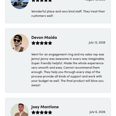
Wonderful place and very kind staff. They treat their
customers well!
Devon Maida
July 13, 2026
Went for an engagement ring and my sales rep was
Jenny! Jenny was awesome in every way imaginable.
Super friendly helpful. Made the whole experience
very smooth and easy. Cannot recommend them
enough. They help you through every step of the
process provide all kinds of support and work with
your budget as well. The final product will blow you
away!!
Joey Mantione
July 6, 2026