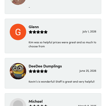
-
Glenn
July 1, 2026
Kim was so helpful prices were great and so much to
choose from
DeeDee Dumplings
June 25, 2026
Kevin’s is wonderful! Staff is great and very helpful!
Michael
March 8, 2025