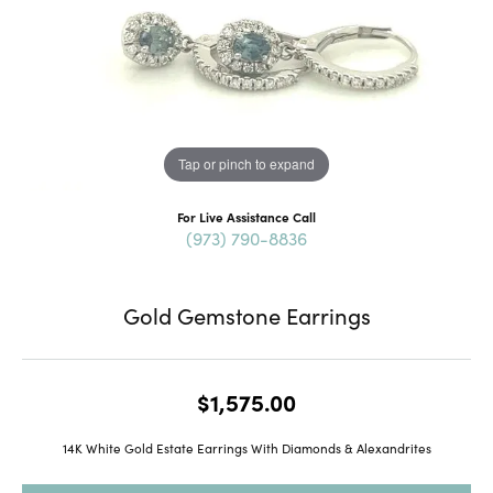
Tap or pinch to expand
For Live Assistance Call
(973) 790-8836
Gold Gemstone Earrings
$1,575.00
14K White Gold Estate Earrings With Diamonds & Alexandrites