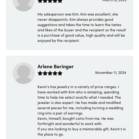
My salesperson was Kim. Kim was excellent, she
never disappoints. Kim always provides good
suggestions and takes the time to learn the tastes
and likes of the buyer and the recipient so the result
is a purchase of good value, high quality and will be
enjoyed by the recipient.
Arlene Beringer
November 11, 2024
Kevin's has jewelry in a variety of price ranges. I
have worked with Kim who is amazing, spending
time to help me select exactly what I needed. The
jeweler is also expert. He has made and modified
several pieces for me, including turning a wedding
ring into a pair of earrings.
Kevin, himself, bought coins from me. He was
forthright and wonderful to work with.
If you are looking to buy a memorable gift, Kevin's is
the place to go.