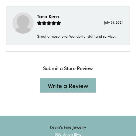
Tara Kern
July 31, 2024
Great atmosphere! Wonderful staff and service!
Submit a Store Review
Write a Review
Kevin's Fine Jewelry
650 Union Blvd