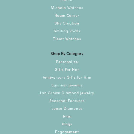
Michele Watches
Noam Carver
Shy Creation
Smiling Rocks
Tissot Watches
Shop By Category
Personalize
Gifts For Her
Anniversary Gifts for Him
Summer Jewelry
Lab Grown Diamond Jewelry
Seasonal Features
Loose Diamonds
Pins
Rings
Engagement