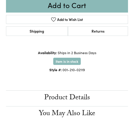
Add to Cart
Add to Wish List
Shipping
Returns
Availability:
Ships in 2 Business Days
Item is in stock
Style #:
001-210-02119
Product Details
You May Also Like