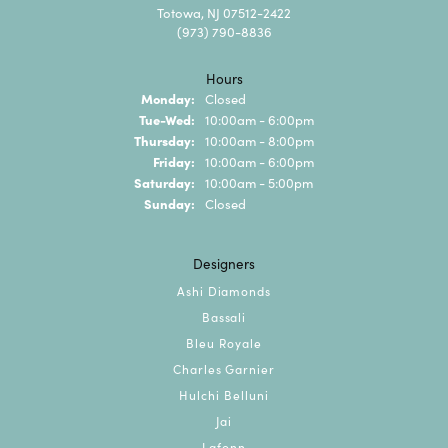
Totowa, NJ 07512-2422
(973) 790-8836
Hours
Monday:
Closed
Tuesday - Wednesday:
Tue-Wed:
10:00am - 6:00pm
Thursday:
10:00am - 8:00pm
Friday:
10:00am - 6:00pm
Saturday:
10:00am - 5:00pm
Sunday:
Closed
Designers
Ashi Diamonds
Bassali
Bleu Royale
Charles Garnier
Hulchi Belluni
Jai
Lafonn