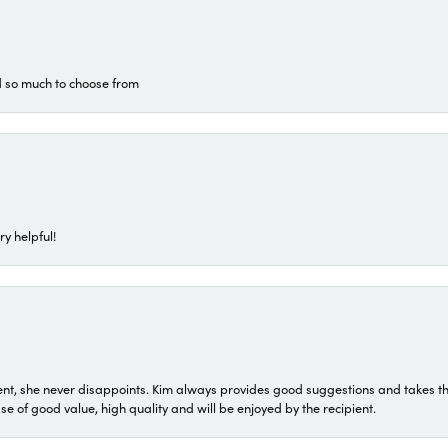
d so much to choose from
ry helpful!
t, she never disappoints. Kim always provides good suggestions and takes the 
ase of good value, high quality and will be enjoyed by the recipient.