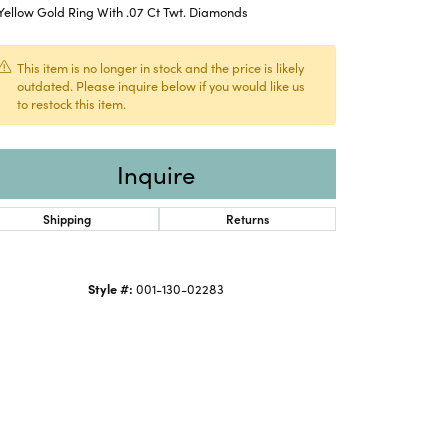
Yellow Gold Ring With .07 Ct Twt. Diamonds
This item is no longer in stock and the price is likely
outdated. Please inquire below if you would like us
to restock this item.
Inquire
Shipping
Returns
Style #:
001-130-02283
Click to expand