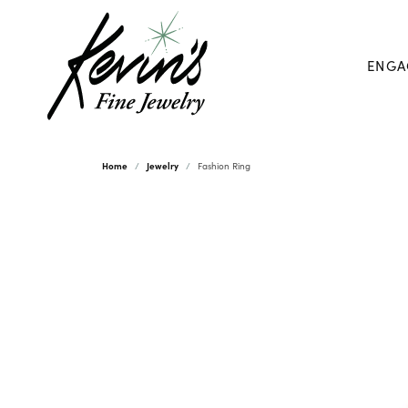
ENGA
Home
Jewelry
Fashion Ring