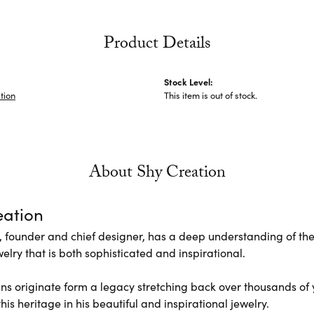
Product Details
Stock Level:
tion
This item is out of stock.
About Shy Creation
eation
 founder and chief designer, has a deep understanding of th
elry that is both sophisticated and inspirational.
ns originate form a legacy stretching back over thousands of ye
his heritage in his beautiful and inspirational jewelry.