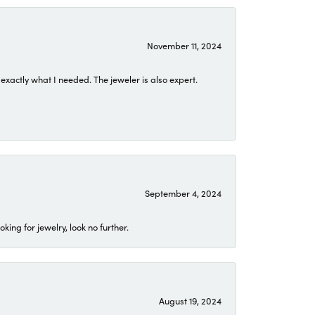
November 11, 2024
exactly what I needed. The jeweler is also expert.
September 4, 2024
ing for jewelry, look no further.
August 19, 2024