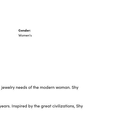
Gender:
Women's
e jewelry needs of the modern woman. Shy
ars. Inspired by the great civilizations, Shy