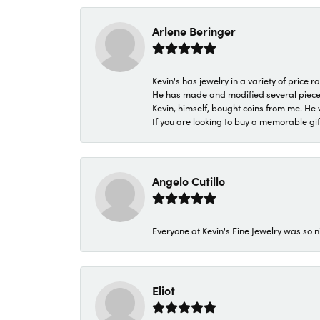
Arlene Beringer
Kevin's has jewelry in a variety of price
He has made and modified several pieces 
Kevin, himself, bought coins from me. He 
If you are looking to buy a memorable gift,
Angelo Cutillo
Everyone at Kevin's Fine Jewelry was so n
Eliot