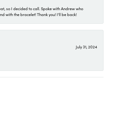
eat, so I decided to call. Spoke with Andrew who
 with the bracelet! Thank you! I'll be back!
July 31, 2024