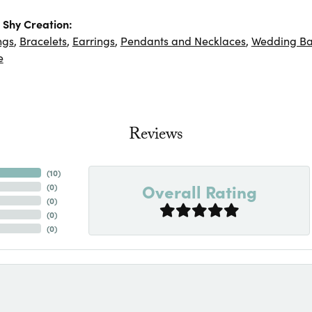
Shy Creation:
ngs
,
Bracelets
,
Earrings
,
Pendants and Necklaces
,
Wedding B
e
Reviews
(
10
)
Overall Rating
(
0
)
(
0
)
(
0
)
(
0
)