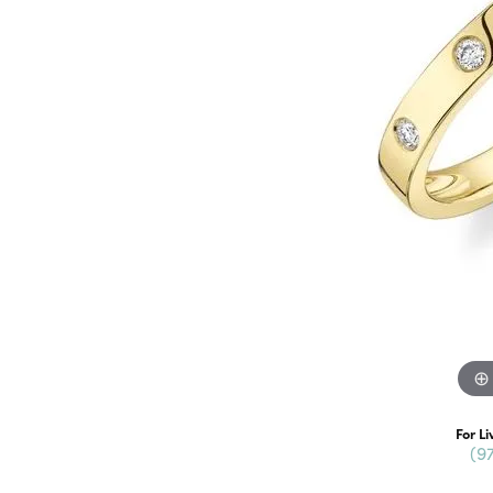
For Li
(9