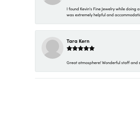
I found Kevin's Fine Jewelry while doing 
was extremely helpful and accommodating. 
Tara Kern
Great atmosphere! Wonderful staff and s