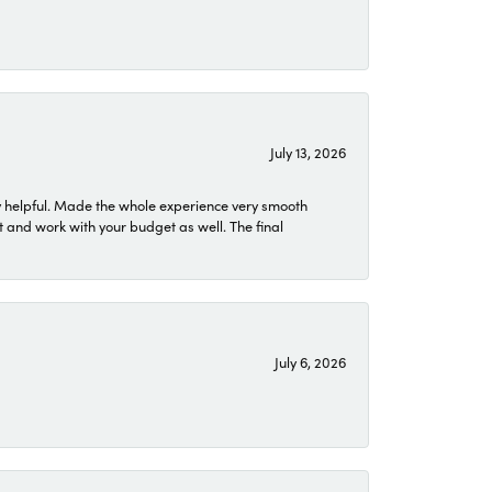
July 13, 2026
 helpful. Made the whole experience very smooth
 and work with your budget as well. The final
July 6, 2026