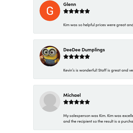
Glenn
Kim was so helpful prices were great an
DeeDee Dumplings
Kevin’s is wonderful! Staff is great and ve
Michael
My salesperson was Kim. Kim was excellen
and the recipient so the result is a purch