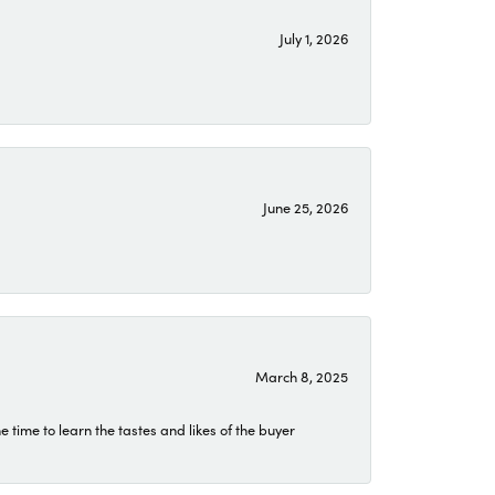
July 1, 2026
June 25, 2026
March 8, 2025
time to learn the tastes and likes of the buyer