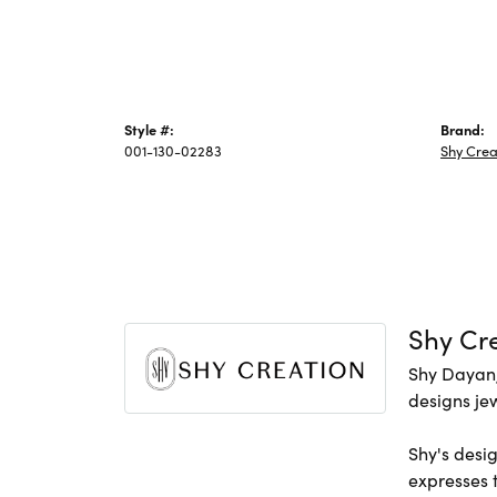
Style #:
Brand:
001-130-02283
Shy Crea
Shy Cr
Shy Dayan,
designs jew
Shy's desig
expresses t