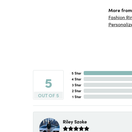
More from 
Fashion Ri
Personaliz
5 Star
5
4 Star
3 Star
2 Star
OUT OF 5
1 Star
Riley Szoke