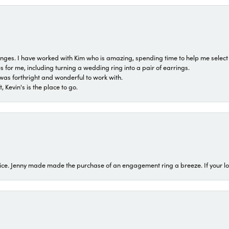
 ranges. I have worked with Kim who is amazing, spending time to help me select 
for me, including turning a wedding ring into a pair of earrings.
was forthright and wonderful to work with.
 Kevin's is the place to go.
ice. Jenny made made the purchase of an engagement ring a breeze. If your look