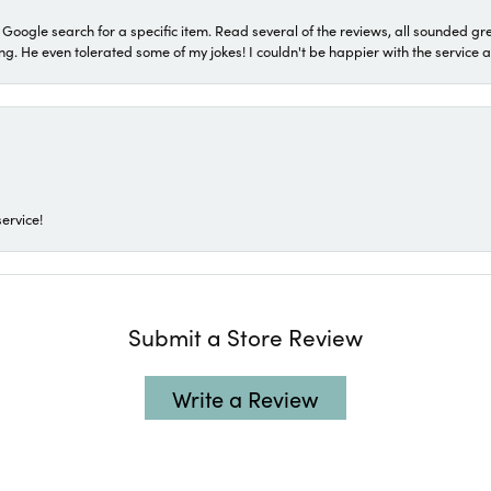
a Google search for a specific item. Read several of the reviews, all sounded gr
He even tolerated some of my jokes! I couldn't be happier with the service and
ervice!
Submit a Store Review
Write a Review