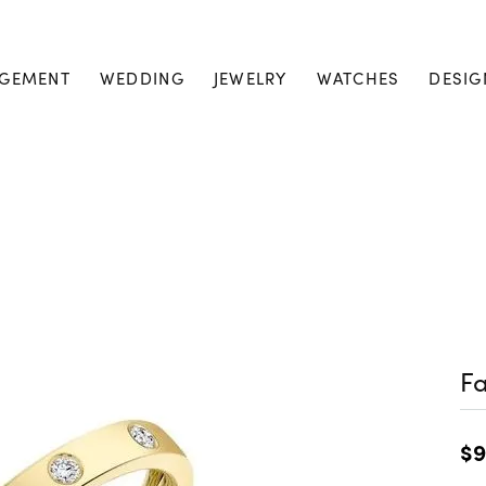
GEMENT
WEDDING
JEWELRY
WATCHES
DESIG
Fa
$9