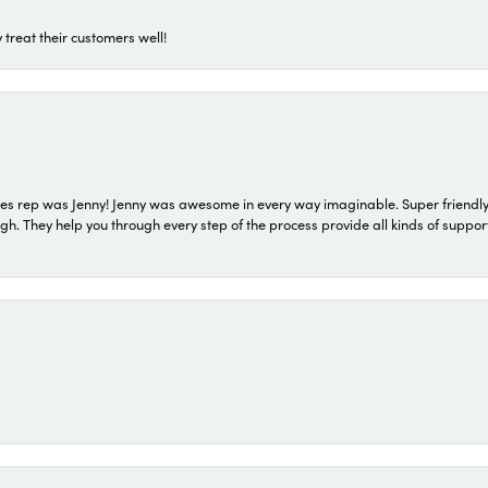
 treat their customers well!
s rep was Jenny! Jenny was awesome in every way imaginable. Super friendly
They help you through every step of the process provide all kinds of support