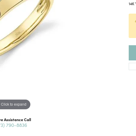
14K 
Click to expand
ve Assistance Call
73) 790-8836