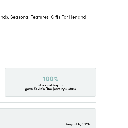
ands
,
Seasonal Features
,
Gifts For Her
and
100%
of recent buyers
gave Kevin's Fine Jewelry 5 stars
August 6, 2026