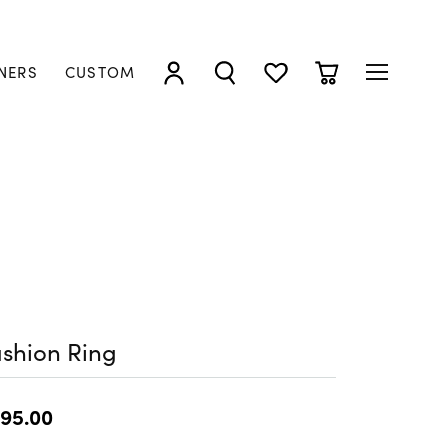
NERS
CUSTOM
TOGGLE MY ACCOUNT MENU
TOGGLE SEARCH MENU
TOGGLE MY WISHLIST
TOGGLE SHOPP
shion Ring
95.00