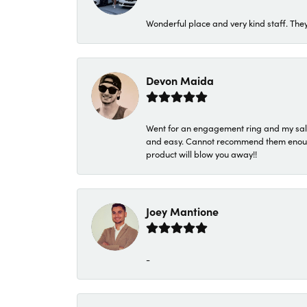
Wonderful place and very kind staff. They
Devon Maida
Went for an engagement ring and my sale
and easy. Cannot recommend them enough. 
product will blow you away!!
Joey Mantione
-