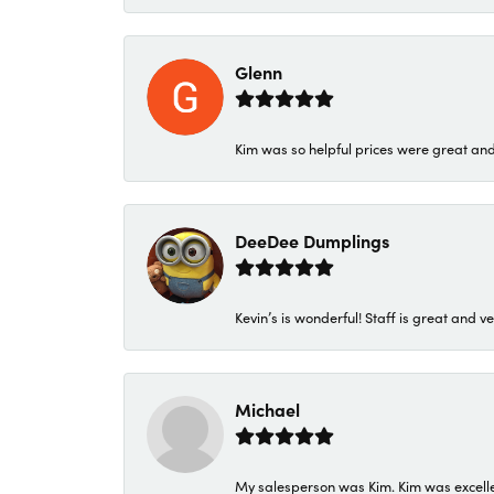
Glenn
Kim was so helpful prices were great an
DeeDee Dumplings
Kevin’s is wonderful! Staff is great and ve
Michael
My salesperson was Kim. Kim was excellen