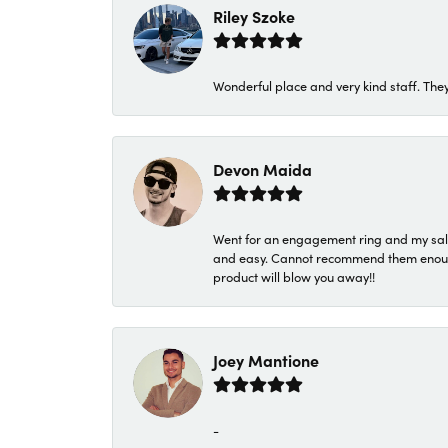
Riley Szoke
Wonderful place and very kind staff. They
Devon Maida
Went for an engagement ring and my sale
and easy. Cannot recommend them enough. 
product will blow you away!!
Joey Mantione
-