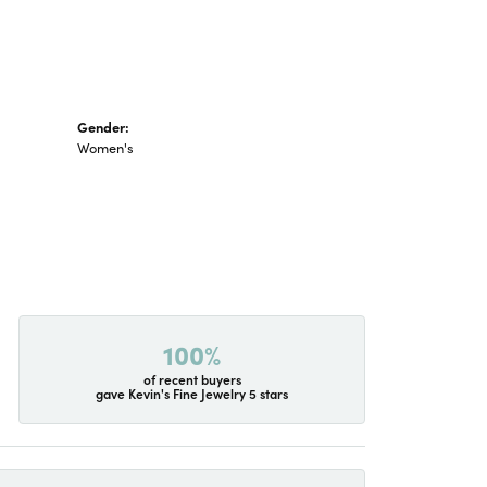
Gender:
Women's
100%
of recent buyers
gave Kevin's Fine Jewelry 5 stars