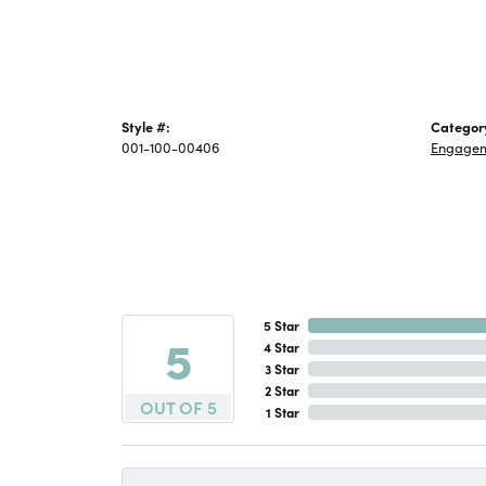
Style #:
Categor
001-100-00406
Engage
5 Star
5
4 Star
3 Star
2 Star
OUT OF 5
1 Star