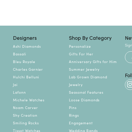
Designers
Shop By Category
Ne
Sign
Ashi Diamonds
Personalize
Bassali
Gifts For Her
Bleu Royale
Anniversary Gifts for Him
Charles Garnier
Summer Jewelry
Fo
Hulchi Belluni
Lab Grown Diamond
Jai
Jewelry
Lafonn
Seasonal Features
Michele Watches
Loose Diamonds
Noam Carver
Pins
Shy Creation
Rings
Smiling Rocks
Engagement
Tissot Watches
Wedding Bands