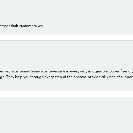
 treat their customers well!
s rep was Jenny! Jenny was awesome in every way imaginable. Super friendly
They help you through every step of the process provide all kinds of support