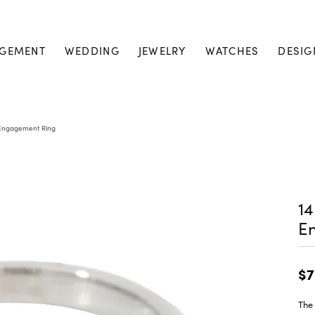
GEMENT
WEDDING
JEWELRY
WATCHES
DESIG
s Engagement Ring
14
E
$7
The