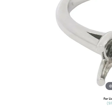
For Li
(9