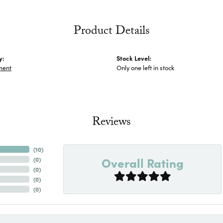
Product Details
y:
Stock Level:
ment
Only one left in stock
Reviews
(
10
)
Overall Rating
(
0
)
(
0
)
(
0
)
(
0
)