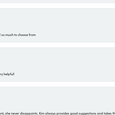
d so much to choose from
ry helpful!
t, she never disappoints. Kim always provides good suggestions and takes the 