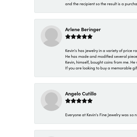
and the recipient so the result is a purch
Arlene Beringer
Kevin's has jewelry in a variety of price
He has made and modified several pieces 
Kevin, himself, bought coins from me. He 
If you are looking to buy a memorable gift,
Angelo Cutillo
Everyone at Kevin's Fine Jewelry was so n