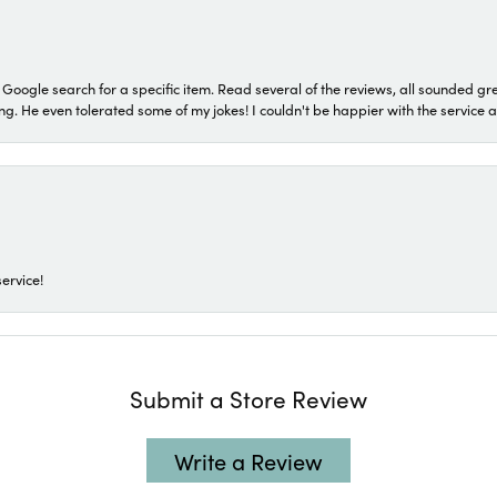
a Google search for a specific item. Read several of the reviews, all sounded gr
He even tolerated some of my jokes! I couldn't be happier with the service and
ervice!
Submit a Store Review
Write a Review