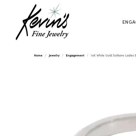
ENGA
Home
Jewelry
Engagement
14K White Gold Solitaire Ladie