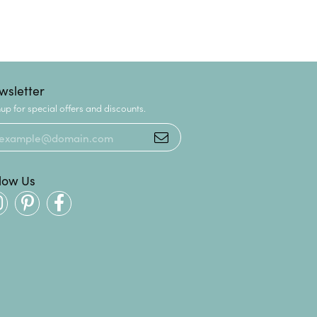
wsletter
up for special offers and discounts.
llow Us