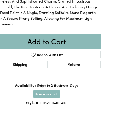
meless And Sophisticated Charm. Crafted In Lustrous
e Gold, The Ring Features A Classic And Enduring Design.
Focal Point Is A Single, Dazzling Solitaire Stone Elegantly
In A Secure Prong Setting, Allowing For Maximum Light
more
Add to Cart
Add to Wish List
Shipping
Returns
Availability:
Ships in 2 Business Days
Item is in stock
Style #:
001-100-00406
Click to zoom