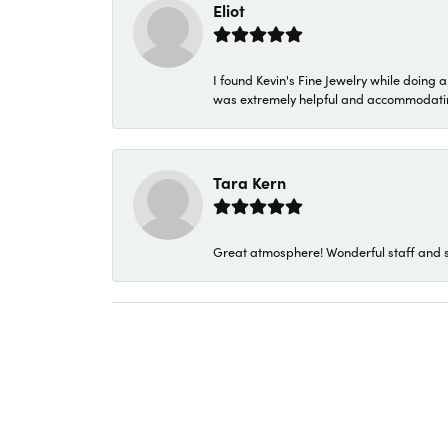
Eliot
I found Kevin's Fine Jewelry while doing 
was extremely helpful and accommodating. 
Tara Kern
Great atmosphere! Wonderful staff and s