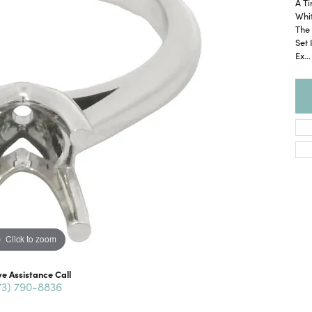
A Ti
Whit
The 
Set 
Ex
...
Click to zoom
ve Assistance Call
73) 790-8836