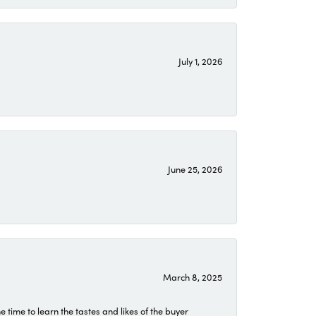
July 1, 2026
June 25, 2026
March 8, 2025
time to learn the tastes and likes of the buyer