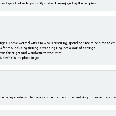
ase of good value, high quality and will be enjoyed by the recipient.
 ranges. I have worked with Kim who is amazing, spending time to help me select 
for me, including turning a wedding ring into a pair of earrings.
was forthright and wonderful to work with.
 Kevin's is the place to go.
ice. Jenny made made the purchase of an engagement ring a breeze. If your look