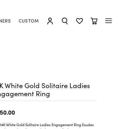
NERS
CUSTOM
TOGGLE MY ACCOUNT MENU
TOGGLE SEARCH MENU
TOGGLE MY WISHLIST
TOGGLE SHOPP
K White Gold Solitaire Ladies
ngagement Ring
50.00
 14K White Gold Solitaire Ladies Engagement Ring Exudes