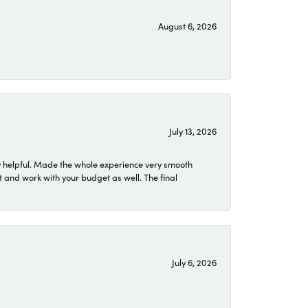
August 6, 2026
July 13, 2026
 helpful. Made the whole experience very smooth
 and work with your budget as well. The final
July 6, 2026