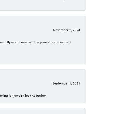
November 11, 2024
exactly what I needed. The jeweler is also expert.
September 4, 2024
ing for jewelry, look no further.