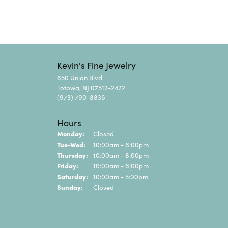
Kevin's Fine Jewelry
650 Union Blvd
Totowa, NJ 07512-2422
(973) 790-8836
Hours
Monday:
Closed
Tuesday - Wednesday:
Tue-Wed:
10:00am - 6:00pm
Thursday:
10:00am - 8:00pm
Friday:
10:00am - 6:00pm
Saturday:
10:00am - 5:00pm
Sunday:
Closed