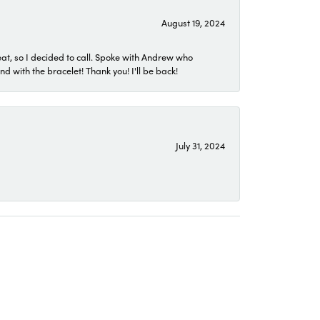
August 19, 2024
eat, so I decided to call. Spoke with Andrew who
 with the bracelet! Thank you! I'll be back!
July 31, 2024