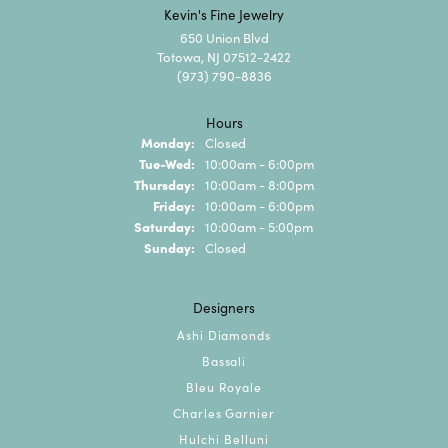
Kevin's Fine Jewelry
650 Union Blvd
Totowa, NJ 07512-2422
(973) 790-8836
Hours
Monday:
Closed
Tuesday - Wednesday:
Tue-Wed:
10:00am - 6:00pm
Thursday:
10:00am - 8:00pm
Friday:
10:00am - 6:00pm
Saturday:
10:00am - 5:00pm
Sunday:
Closed
Designers
Ashi Diamonds
Bassali
Bleu Royale
Charles Garnier
Hulchi Belluni