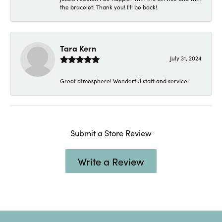
the bracelet! Thank you! I'll be back!
Tara Kern
July 31, 2024
Great atmosphere! Wonderful staff and service!
Submit a Store Review
Write a Review