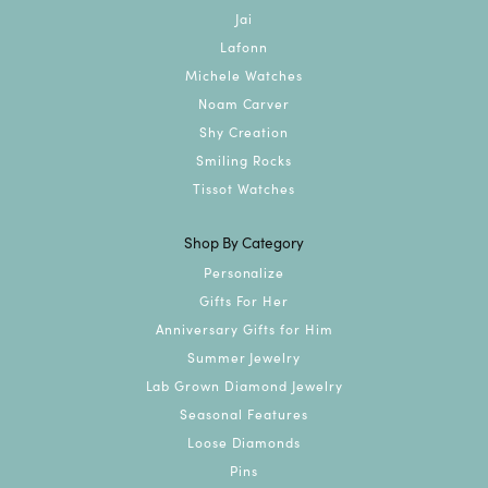
Jai
Lafonn
Michele Watches
Noam Carver
Shy Creation
Smiling Rocks
Tissot Watches
Shop By Category
Personalize
Gifts For Her
Anniversary Gifts for Him
Summer Jewelry
Lab Grown Diamond Jewelry
Seasonal Features
Loose Diamonds
Pins