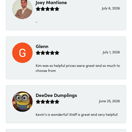
Joey Mantione
July 6, 2026
-
Glenn
July 1, 2026
Kim was so helpful prices were great and so much to
choose from
DeeDee Dumplings
June 25, 2026
Kevin’s is wonderful! Staff is great and very helpful!