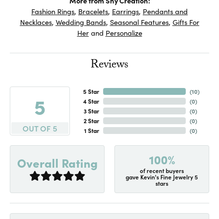
More from Shy Creation:
Fashion Rings
,
Bracelets
,
Earrings
,
Pendants and
Necklaces
,
Wedding Bands
,
Seasonal Features
,
Gifts For
Her
and
Personalize
Reviews
5 Star
(
10
)
5
4 Star
(
0
)
3 Star
(
0
)
2 Star
(
0
)
OUT OF 5
1 Star
(
0
)
100%
Overall Rating
of recent buyers
gave Kevin's Fine Jewelry 5
stars