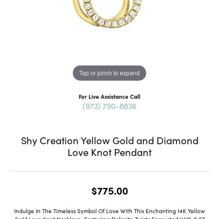
Tap or pinch to expand
For Live Assistance Call
(973) 790-8836
Shy Creation Yellow Gold and Diamond
Love Knot Pendant
$775.00
Indulge In The Timeless Symbol Of Love With This Enchanting 14K Yellow
Gold Love Knot Necklace, Featuring Delicate Twists Encrusted With 0.07