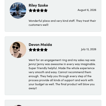
Riley Szoke
August 6, 2026
Wonderful place and very kind staff. They treat their
customers well!
Devon Maida
July 13, 2026
Went for an engagement ring and my sales rep was
Jenny! Jenny was awesome in every way imaginable.
Super friendly helpful. Made the whole experience
very smooth and easy. Cannot recommend them
enough. They help you through every step of the
process provide all kinds of support and work with
your budget as well. The final product will blow you
away!!