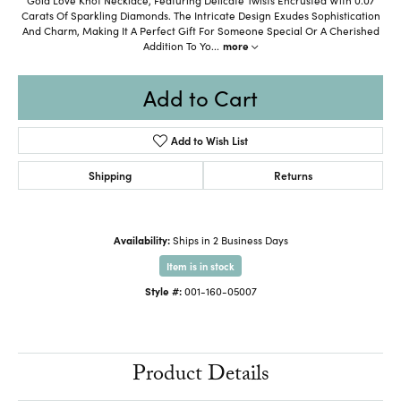
Carats Of Sparkling Diamonds. The Intricate Design Exudes Sophistication
And Charm, Making It A Perfect Gift For Someone Special Or A Cherished
Addition To Yo
...
more
Add to Cart
Add to Wish List
Shipping
Returns
Availability:
Ships in 2 Business Days
Item is in stock
Style #:
001-160-05007
Product Details