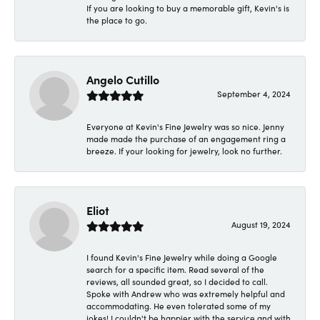
If you are looking to buy a memorable gift, Kevin's is
the place to go.
Angelo Cutillo
September 4, 2024
Everyone at Kevin's Fine Jewelry was so nice. Jenny
made made the purchase of an engagement ring a
breeze. If your looking for jewelry, look no further.
Eliot
August 19, 2024
I found Kevin's Fine Jewelry while doing a Google
search for a specific item. Read several of the
reviews, all sounded great, so I decided to call.
Spoke with Andrew who was extremely helpful and
accommodating. He even tolerated some of my
jokes! I couldn't be happier with the service and with