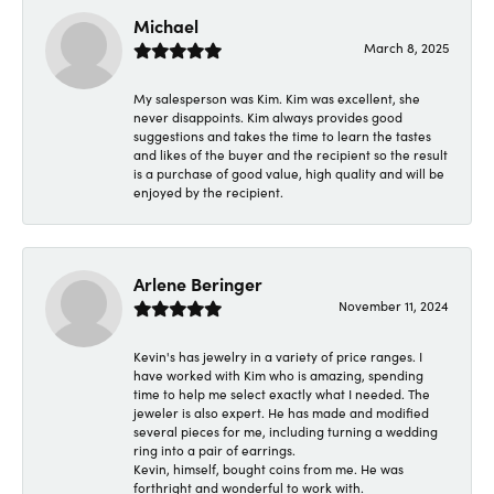
Michael
March 8, 2025
My salesperson was Kim. Kim was excellent, she
never disappoints. Kim always provides good
suggestions and takes the time to learn the tastes
and likes of the buyer and the recipient so the result
is a purchase of good value, high quality and will be
enjoyed by the recipient.
Arlene Beringer
November 11, 2024
Kevin's has jewelry in a variety of price ranges. I
have worked with Kim who is amazing, spending
time to help me select exactly what I needed. The
jeweler is also expert. He has made and modified
several pieces for me, including turning a wedding
ring into a pair of earrings.
Kevin, himself, bought coins from me. He was
forthright and wonderful to work with.