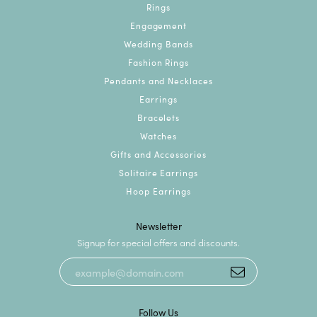
Rings
Engagement
Wedding Bands
Fashion Rings
Pendants and Necklaces
Earrings
Bracelets
Watches
Gifts and Accessories
Solitaire Earrings
Hoop Earrings
Newsletter
Signup for special offers and discounts.
Follow Us