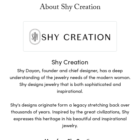
About Shy Creation
Shy Creation
Shy Dayan, founder and chief designer, has a deep
understanding of the jewelry needs of the modern woman.
Shy designs jewelry that is both sophisticated and
inspirational.
Shy's designs originate form a legacy stretching back over
thousands of years. Inspired by the great civilizations, Shy
expresses this heritage in his beautiful and inspirational
jewelry.