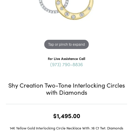
Tap or pinch to expand
For Live Assistance Call
(973) 790-8836
Shy Creation Two-Tone Interlocking Circles
with Diamonds
$1,495.00
14K Yellow Gold Interlocking Circle Necklace With .16 Ct Twt. Diamonds