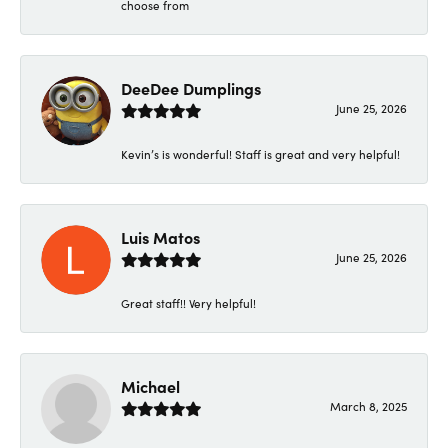
choose from
DeeDee Dumplings
June 25, 2026
Kevin’s is wonderful! Staff is great and very helpful!
Luis Matos
June 25, 2026
Great staff!! Very helpful!
Michael
March 8, 2025