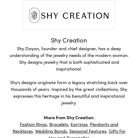
Shy Creation
Shy Dayan, founder and chief designer, has a deep
understanding of the jewelry needs of the modern woman.
Shy designs jewelry that is both sophisticated and
inspirational.
Shy's designs originate form a legacy stretching back over
thousands of years. Inspired by the great civilizations, Shy
expresses this heritage in his beautiful and inspirational
jewelry.
More from Shy Creation:
Fashion Rings
,
Bracelets
,
Earrings
,
Pendants and
Necklaces
,
Wedding Bands
,
Seasonal Features
,
Gifts For
Her
and
Personalize