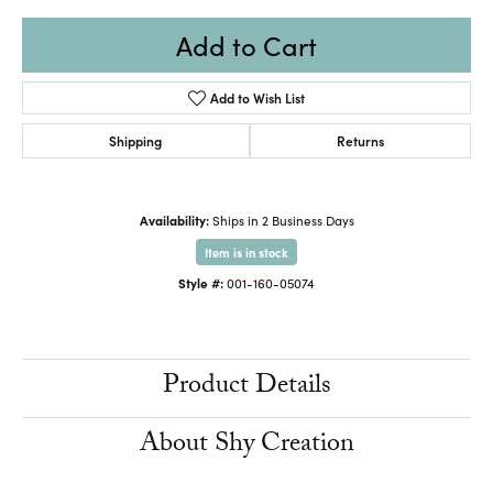
Add to Cart
Add to Wish List
Shipping
Returns
Availability:
Ships in 2 Business Days
Item is in stock
Style #:
001-160-05074
Product Details
About Shy Creation