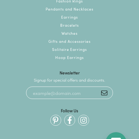
Fashion Rings
Pendants and Necklaces
Earrings
Bracelets
Watches
Gifts and Accessories
Solitaire Earrings
Hoop Earrings
Newsletter
Signup for special offers and discounts.
Follow Us