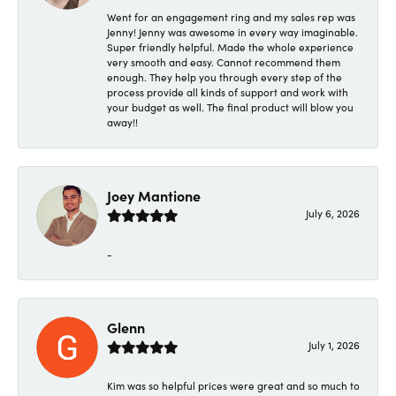
Went for an engagement ring and my sales rep was
Jenny! Jenny was awesome in every way imaginable.
Super friendly helpful. Made the whole experience
very smooth and easy. Cannot recommend them
enough. They help you through every step of the
process provide all kinds of support and work with
your budget as well. The final product will blow you
away!!
Joey Mantione
July 6, 2026
-
Glenn
July 1, 2026
Kim was so helpful prices were great and so much to