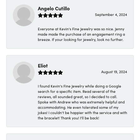
Angelo Cutillo
September 4, 2024
Everyone at Kevin's Fine Jewelry was so nice. Jenny
made made the purchase of an engagement ring a
breeze. If your looking for jewelry, look no further.
Eliot
August 19, 2024
I found Kevin's Fine Jewelry while doing a Google
search for a specific item. Read several of the
reviews, all sounded great, so I decided to call.
Spoke with Andrew who was extremely helpful and
accommodating. He even tolerated some of my
jokes! I couldn't be happier with the service and with
the bracelet! Thank you! I'll be back!