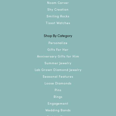
Noam Carver
Shy Creation
Smiling Rocks
Tissot Watches
Shop By Category
Personalize
Gifts For Her
Anniversary Gifts for Him
Summer Jewelry
Lab Grown Diamond Jewelry
Seasonal Features
Loose Diamonds
Pins
Rings
Engagement
Wedding Bands