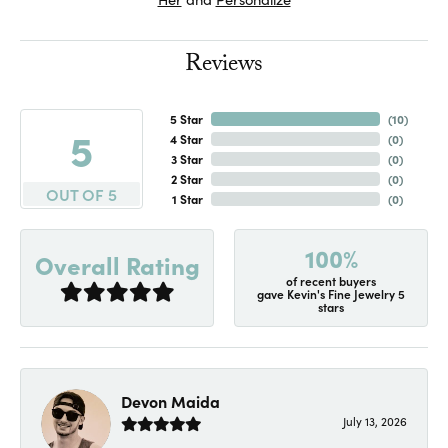
Reviews
5 Star
(
10
)
5
4 Star
(
0
)
3 Star
(
0
)
2 Star
(
0
)
OUT OF 5
1 Star
(
0
)
100%
Overall Rating
of recent buyers
gave Kevin's Fine Jewelry 5
stars
Devon Maida
July 13, 2026