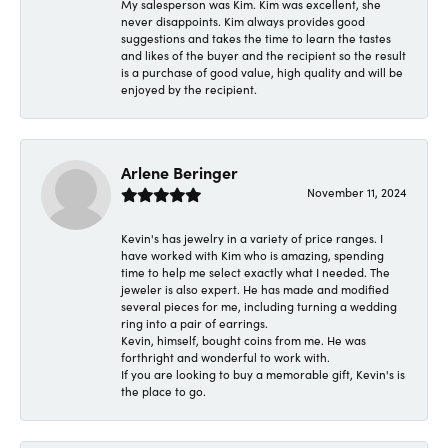
My salesperson was Kim. Kim was excellent, she
never disappoints. Kim always provides good
suggestions and takes the time to learn the tastes
and likes of the buyer and the recipient so the result
is a purchase of good value, high quality and will be
enjoyed by the recipient.
Arlene Beringer
November 11, 2024
Kevin's has jewelry in a variety of price ranges. I
have worked with Kim who is amazing, spending
time to help me select exactly what I needed. The
jeweler is also expert. He has made and modified
several pieces for me, including turning a wedding
ring into a pair of earrings.
Kevin, himself, bought coins from me. He was
forthright and wonderful to work with.
If you are looking to buy a memorable gift, Kevin's is
the place to go.