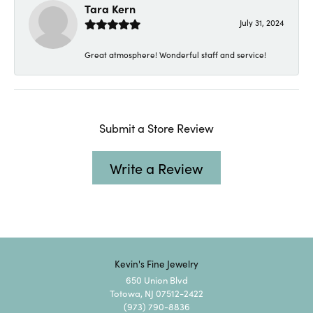
Tara Kern
July 31, 2024
Great atmosphere! Wonderful staff and service!
Submit a Store Review
Write a Review
Kevin's Fine Jewelry
650 Union Blvd
Totowa, NJ 07512-2422
(973) 790-8836