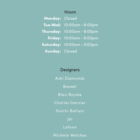
Hours
Monday:
Closed
Tuesday - Wednesday:
Tue-Wed:
10:00am - 6:00pm
Thursday:
10:00am - 8:00pm
Friday:
10:00am - 6:00pm
Saturday:
10:00am - 5:00pm
Sunday:
Closed
Designers
Ashi Diamonds
Bassali
Bleu Royale
Charles Garnier
Hulchi Belluni
Jai
Lafonn
Michele Watches