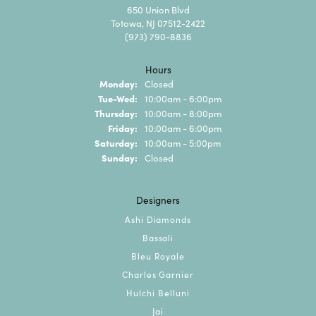
650 Union Blvd
Totowa, NJ 07512-2422
(973) 790-8836
Hours
Monday:
Closed
Tuesday - Wednesday:
Tue-Wed:
10:00am - 6:00pm
Thursday:
10:00am - 8:00pm
Friday:
10:00am - 6:00pm
Saturday:
10:00am - 5:00pm
Sunday:
Closed
Designers
Ashi Diamonds
Bassali
Bleu Royale
Charles Garnier
Hulchi Belluni
Jai