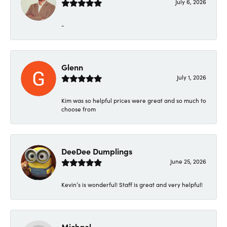
July 6, 2026
-
Glenn
July 1, 2026
Kim was so helpful prices were great and so much to
choose from
DeeDee Dumplings
June 25, 2026
Kevin’s is wonderful! Staff is great and very helpful!
Michael