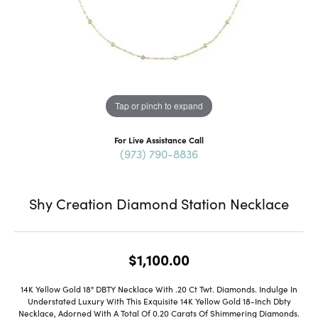
Tap or pinch to expand
For Live Assistance Call
(973) 790-8836
Shy Creation Diamond Station Necklace
$1,100.00
14K Yellow Gold 18" DBTY Necklace With .20 Ct Twt. Diamonds. Indulge In
Understated Luxury With This Exquisite 14K Yellow Gold 18-Inch Dbty
Necklace, Adorned With A Total Of 0.20 Carats Of Shimmering Diamonds.