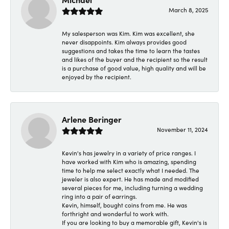
March 8, 2025
My salesperson was Kim. Kim was excellent, she
never disappoints. Kim always provides good
suggestions and takes the time to learn the tastes
and likes of the buyer and the recipient so the result
is a purchase of good value, high quality and will be
enjoyed by the recipient.
Arlene Beringer
November 11, 2024
Kevin's has jewelry in a variety of price ranges. I
have worked with Kim who is amazing, spending
time to help me select exactly what I needed. The
jeweler is also expert. He has made and modified
several pieces for me, including turning a wedding
ring into a pair of earrings.
Kevin, himself, bought coins from me. He was
forthright and wonderful to work with.
If you are looking to buy a memorable gift, Kevin's is