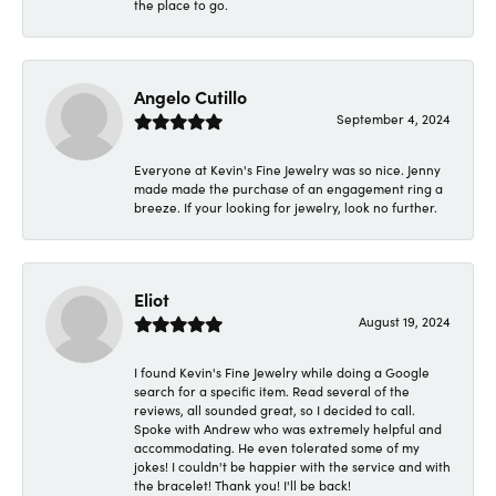
the place to go.
Angelo Cutillo
September 4, 2024
Everyone at Kevin's Fine Jewelry was so nice. Jenny
made made the purchase of an engagement ring a
breeze. If your looking for jewelry, look no further.
Eliot
August 19, 2024
I found Kevin's Fine Jewelry while doing a Google
search for a specific item. Read several of the
reviews, all sounded great, so I decided to call.
Spoke with Andrew who was extremely helpful and
accommodating. He even tolerated some of my
jokes! I couldn't be happier with the service and with
the bracelet! Thank you! I'll be back!