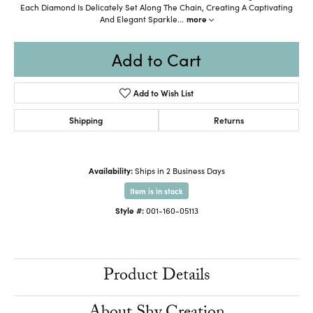
Each Diamond Is Delicately Set Along The Chain, Creating A Captivating
And Elegant Sparkle
...
more
Add to Cart
Add to Wish List
Shipping
Returns
Availability:
Ships in 2 Business Days
Item is in stock
Style #:
001-160-05113
Product Details