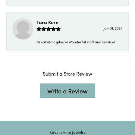
Tara Kern
July 31, 2024
Great atmosphere! Wonderful staff and service!
Submit a Store Review
Write a Review
Kevin's Fine Jewelry