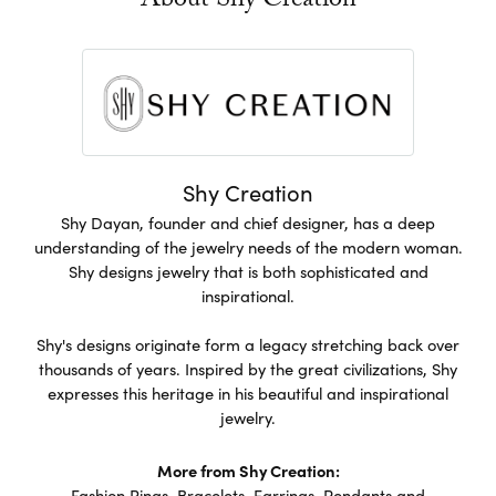
About Shy Creation
Shy Creation
Shy Dayan, founder and chief designer, has a deep
understanding of the jewelry needs of the modern woman.
Shy designs jewelry that is both sophisticated and
inspirational.
Shy's designs originate form a legacy stretching back over
thousands of years. Inspired by the great civilizations, Shy
expresses this heritage in his beautiful and inspirational
jewelry.
More from Shy Creation:
Fashion Rings
,
Bracelets
,
Earrings
,
Pendants and