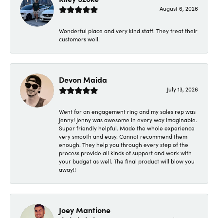
August 6, 2026
Wonderful place and very kind staff. They treat their
customers well!
Devon Maida
July 13, 2026
Went for an engagement ring and my sales rep was
Jenny! Jenny was awesome in every way imaginable.
Super friendly helpful. Made the whole experience
very smooth and easy. Cannot recommend them
enough. They help you through every step of the
process provide all kinds of support and work with
your budget as well. The final product will blow you
away!!
Joey Mantione