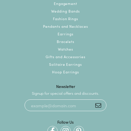
Engagement
Wedding Bands
Fashion Rings
Pendants and Necklaces
Earrings
Bracelets
Watches
Gifts and Accessories
Solitaire Earrings
Hoop Earrings
Newsletter
Signup for special offers and discounts.
Follow Us