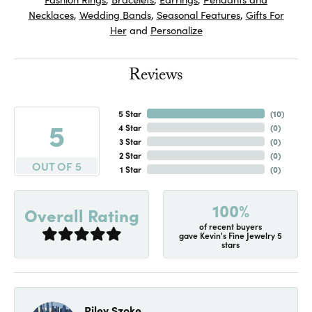
Necklaces
,
Wedding Bands
,
Seasonal Features
,
Gifts For
Her
and
Personalize
Reviews
5 Star
(
10
)
5
4 Star
(
0
)
3 Star
(
0
)
2 Star
(
0
)
OUT OF 5
1 Star
(
0
)
100%
Overall Rating
of recent buyers
gave Kevin's Fine Jewelry 5
stars
Riley Szoke