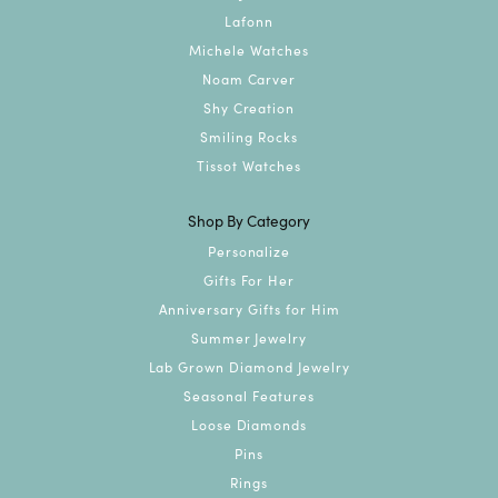
Lafonn
Michele Watches
Noam Carver
Shy Creation
Smiling Rocks
Tissot Watches
Shop By Category
Personalize
Gifts For Her
Anniversary Gifts for Him
Summer Jewelry
Lab Grown Diamond Jewelry
Seasonal Features
Loose Diamonds
Pins
Rings