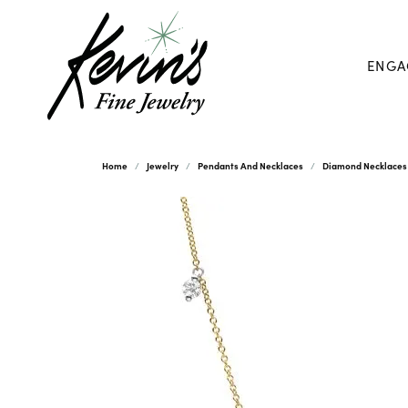
ENGA
Home
Jewelry
Pendants And Necklaces
Diamond Necklaces