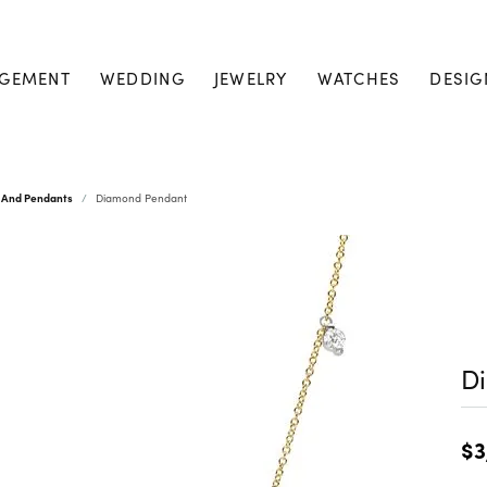
GEMENT
WEDDING
JEWELRY
WATCHES
DESIG
 And Pendants
Diamond Pendant
D
$3