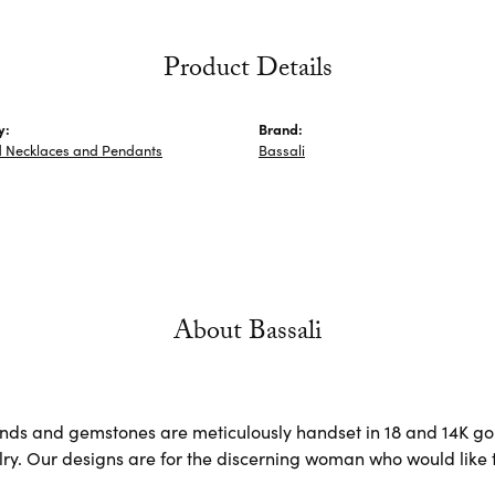
Product Details
y:
Brand:
 Necklaces and Pendants
Bassali
About Bassali
ds and gemstones are meticulously handset in 18 and 14K go
lry. Our designs are for the discerning woman who would like t