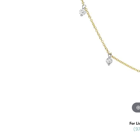
For Li
(9