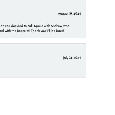
August 19, 2024
eat, so I decided to call. Spoke with Andrew who
 with the bracelet! Thank you! I'll be back!
July 31, 2024