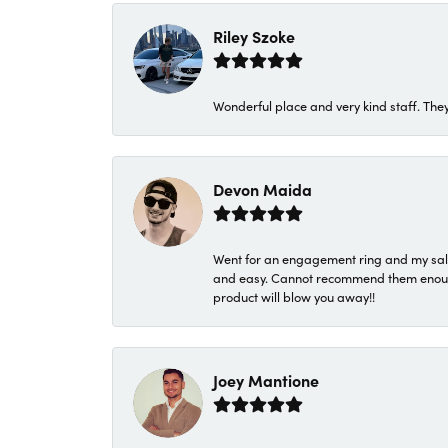
Riley Szoke
Wonderful place and very kind staff. They
Devon Maida
Went for an engagement ring and my sale
and easy. Cannot recommend them enough. 
product will blow you away!!
Joey Mantione