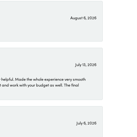
August 6, 2026
July 13, 2026
 helpful. Made the whole experience very smooth
 and work with your budget as well. The final
July 6, 2026