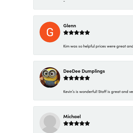
-
Glenn
Kim was so helpful prices were great an
DeeDee Dumplings
Kevin’s is wonderful! Staff is great and ve
Michael