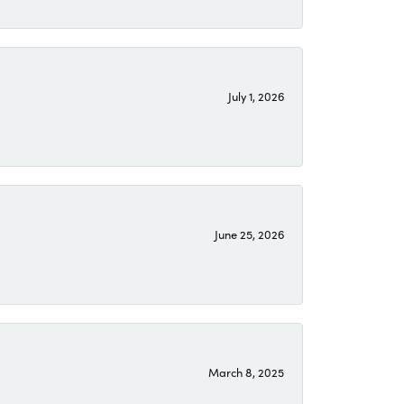
July 1, 2026
June 25, 2026
March 8, 2025