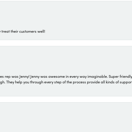
 treat their customers well!
s rep was Jenny! Jenny was awesome in every way imaginable. Super friendly
They help you through every step of the process provide all kinds of support