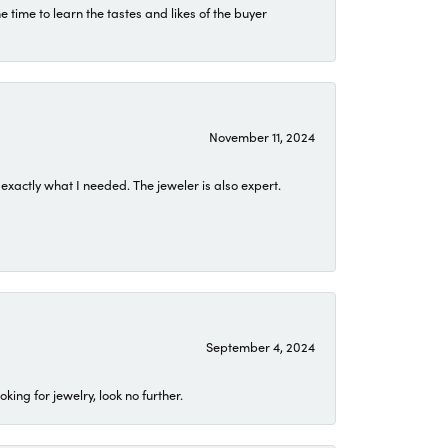
time to learn the tastes and likes of the buyer
November 11, 2024
exactly what I needed. The jeweler is also expert.
September 4, 2024
ing for jewelry, look no further.