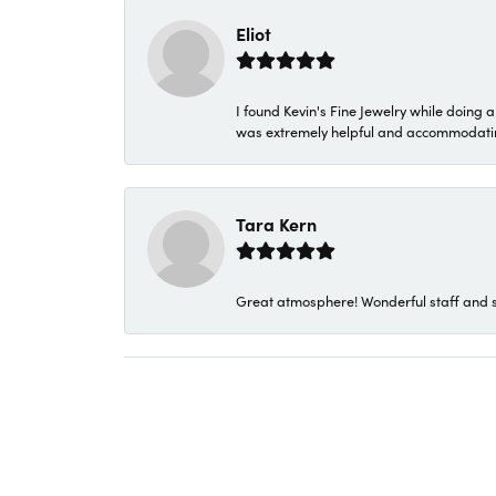
Eliot
I found Kevin's Fine Jewelry while doing 
was extremely helpful and accommodating. 
Tara Kern
Great atmosphere! Wonderful staff and s