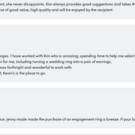
t, she never disappoints. Kim always provides good suggestions and takes the 
ase of good value, high quality and will be enjoyed by the recipient.
 ranges. I have worked with Kim who is amazing, spending time to help me select 
for me, including turning a wedding ring into a pair of earrings.
was forthright and wonderful to work with.
 Kevin's is the place to go.
ice. Jenny made made the purchase of an engagement ring a breeze. If your look