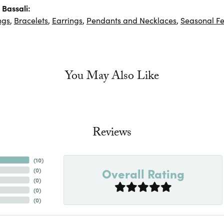
Bassali:
ngs
,
Bracelets
,
Earrings
,
Pendants and Necklaces
,
Seasonal Fe
You May Also Like
Reviews
(
10
)
Overall Rating
(
0
)
(
0
)
(
0
)
(
0
)