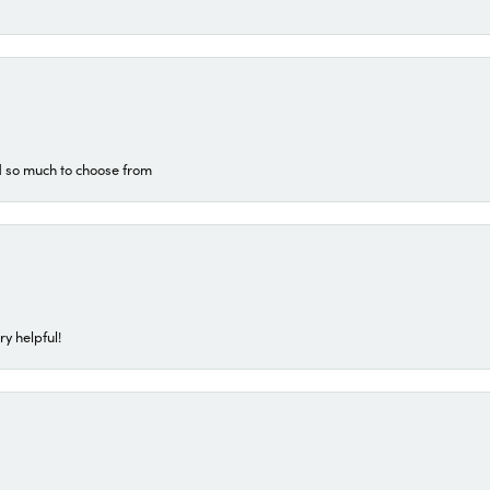
d so much to choose from
ry helpful!