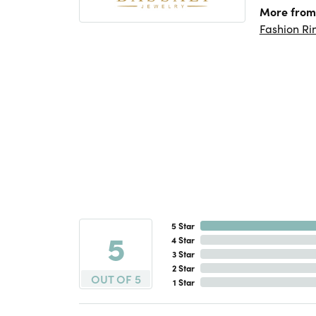
More from 
Fashion Ri
5 Star
5
4 Star
3 Star
2 Star
OUT OF 5
1 Star