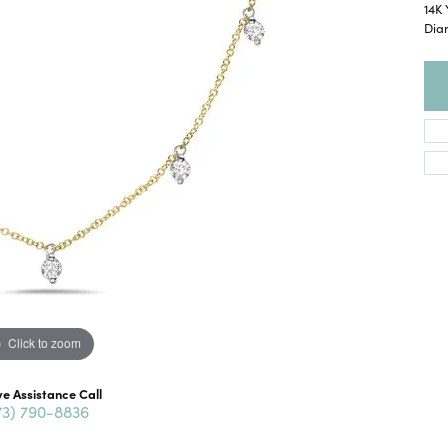
14K 
Dia
Click to zoom
ve Assistance Call
73) 790-8836