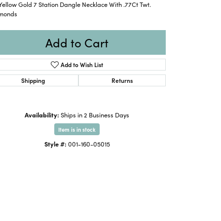
Yellow Gold 7 Station Dangle Necklace With .77Ct Twt.
monds
Add to Cart
Add to Wish List
Shipping
Returns
Availability:
Ships in 2 Business Days
Item is in stock
Style #:
001-160-05015
Click to zoom