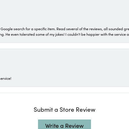
a Google search for a specific item. Read several of the reviews, all sounded gr
He even tolerated some of my jokes! I couldn't be happier with the service and
ervice!
Submit a Store Review
Write a Review