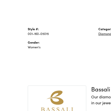
Style #:
Categor
001-160-05015
Diamond
Gender:
Women's
Bassali
Our diamon
in our jewe