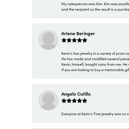
My salesperson was Kim. Kim was excellen
and the recipient so the result is a purch
Arlene Beringer
Kevin's has jewelry in a variety of price
He has made and modified several pieces 
Kevin, himself, bought coins from me. He 
If you are looking to buy a memorable gift,
Angelo Cutillo
Everyone at Kevin's Fine Jewelry was so n