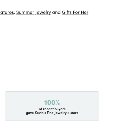
atures
,
Summer Jewelry
and
Gifts For Her
100%
of recent buyers
gave Kevin's Fine Jewelry 5 stars