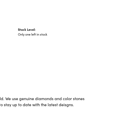
Stock Level:
Only one left in stock
ld. We use genuine diamonds and color stones
o stay up to date with the latest deisgns.