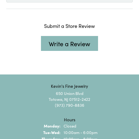
Submit a Store Review
Write a Review
Kevin's Fine Jewelry
650 Union Blvd
Totowa, NJ 07512-2422
(973) 790-8836
Hours
Monday:
Closed
Tuesday - Wednesday:
Tue-Wed:
10:00am - 6:00pm
Thursday:
10:00am - 8:00pm