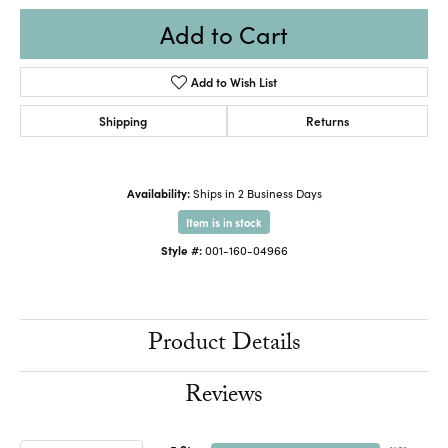
Add to Cart
Add to Wish List
Shipping
Returns
Availability:
Ships in 2 Business Days
Item is in stock
Style #:
001-160-04966
Product Details
Reviews