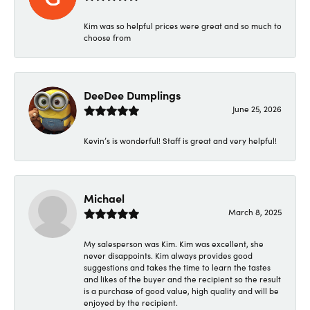
Kim was so helpful prices were great and so much to
choose from
DeeDee Dumplings
June 25, 2026
Kevin’s is wonderful! Staff is great and very helpful!
Michael
March 8, 2025
My salesperson was Kim. Kim was excellent, she
never disappoints. Kim always provides good
suggestions and takes the time to learn the tastes
and likes of the buyer and the recipient so the result
is a purchase of good value, high quality and will be
enjoyed by the recipient.