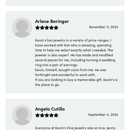
Arlene Beringer
November 11, 2024
Kevin's has jewelry in a variety of price ranges. I
have worked with Kim who is amazing, spending
time to help me select exactly what I needed. The
jeweler is also expert. He has made and modified
several pieces for me, including turning a wedding
ring into a pair of earrings.
Kevin, himself, bought coins from me. He was
forthright and wonderful to work with.
If you are looking to buy a memorable gift, Kevin's is
the place to go.
Angelo Cutillo
September 4, 2024
Everyone at Kevin's Fine Jewelry was so nice. Jenny