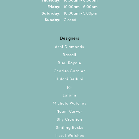
Friday:
10:00am - 6:00pm
Saturday:
10:00am - 5:00pm
Sunday:
Closed
Designers
Ashi Diamonds
Bassali
Bleu Royale
Charles Garnier
Hulchi Belluni
Jai
Lafonn
Michele Watches
Noam Carver
Shy Creation
Smiling Rocks
Tissot Watches