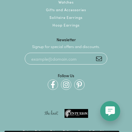
Watches
Gifts and Accessories
Solitaire Earrings
Hoop Earrings
Newsletter
Signup for special offers and discounts.
Follow Us
Return Policy
Privacy Policy
Terms & Conditions