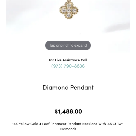
Tap or pinch to expand
For Live Assistance Call
(973) 790-8836
Diamond Pendant
$1,488.00
14K Yellow Gold 4 Leaf Enhancer Pendant Necklace With .45 Ct Twt.
Diamonds