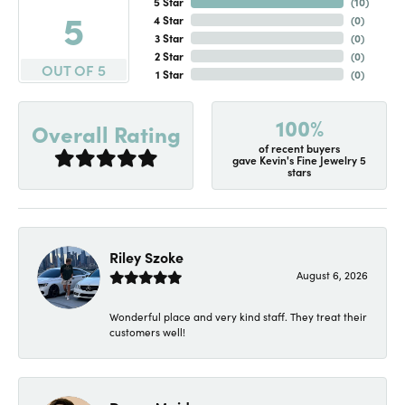
5 Star
(
10
)
5
4 Star
(
0
)
3 Star
(
0
)
2 Star
(
0
)
OUT OF 5
1 Star
(
0
)
100%
Overall Rating
of recent buyers
gave Kevin's Fine Jewelry 5
stars
Riley Szoke
August 6, 2026
Wonderful place and very kind staff. They treat their
customers well!