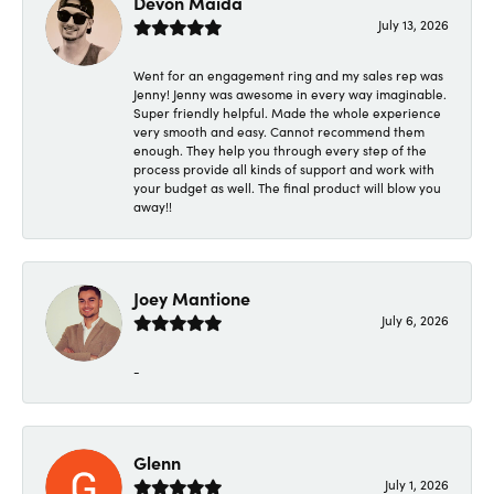
Devon Maida
July 13, 2026
Went for an engagement ring and my sales rep was
Jenny! Jenny was awesome in every way imaginable.
Super friendly helpful. Made the whole experience
very smooth and easy. Cannot recommend them
enough. They help you through every step of the
process provide all kinds of support and work with
your budget as well. The final product will blow you
away!!
Joey Mantione
July 6, 2026
-
Glenn
July 1, 2026