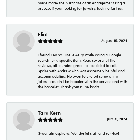
made made the purchase of an engagement ring a
breeze. If your looking for jewelry, look no further.
Eliot
August 19, 2024
I found Kevin's Fine Jewelry while doing a Google
search for a specific item. Read several of the
reviews, all sounded great, so I decided to call.
Spoke with Andrew who was extremely helpful and
accommodating. He even tolerated some of my
jokes! I couldn't be happier with the service and with
the bracelet! Thank you! I'll be back!
Tara Kern
July 31, 2024
Great atmosphere! Wonderful staff and service!