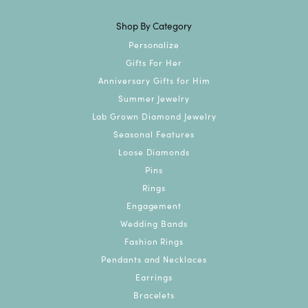
Shop By Category
Personalize
Gifts For Her
Anniversary Gifts for Him
Summer Jewelry
Lab Grown Diamond Jewelry
Seasonal Features
Loose Diamonds
Pins
Rings
Engagement
Wedding Bands
Fashion Rings
Pendants and Necklaces
Earrings
Bracelets