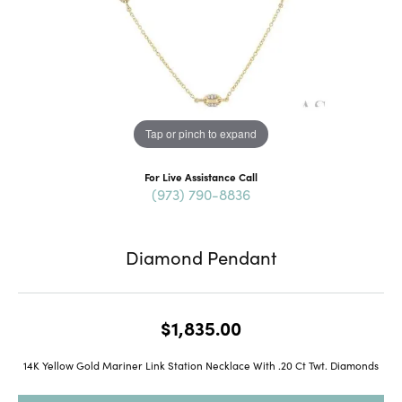
Tap or pinch to expand
For Live Assistance Call
(973) 790-8836
Diamond Pendant
$1,835.00
14K Yellow Gold Mariner Link Station Necklace With .20 Ct Twt. Diamonds