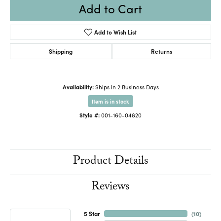
Add to Cart
Add to Wish List
Shipping
Returns
Availability:
Ships in 2 Business Days
Item is in stock
Style #:
001-160-04820
Product Details
Reviews
5 Star
(
10
)