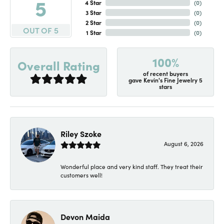
5
4 Star
(
0
)
3 Star
(
0
)
2 Star
(
0
)
OUT OF 5
1 Star
(
0
)
100%
Overall Rating
of recent buyers
gave Kevin's Fine Jewelry 5
stars
Riley Szoke
August 6, 2026
Wonderful place and very kind staff. They treat their
customers well!
Devon Maida