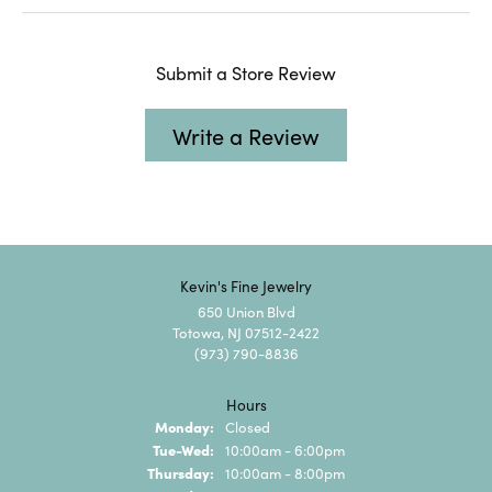
Submit a Store Review
Write a Review
Kevin's Fine Jewelry
650 Union Blvd
Totowa, NJ 07512-2422
(973) 790-8836
Hours
Monday:
Closed
Tuesday - Wednesday:
Tue-Wed:
10:00am - 6:00pm
Thursday:
10:00am - 8:00pm