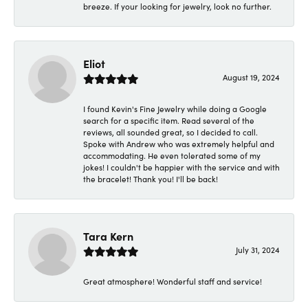
breeze. If your looking for jewelry, look no further.
Eliot
August 19, 2024
I found Kevin's Fine Jewelry while doing a Google
search for a specific item. Read several of the
reviews, all sounded great, so I decided to call.
Spoke with Andrew who was extremely helpful and
accommodating. He even tolerated some of my
jokes! I couldn't be happier with the service and with
the bracelet! Thank you! I'll be back!
Tara Kern
July 31, 2024
Great atmosphere! Wonderful staff and service!