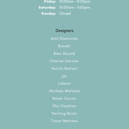
Friday:
10:00am - 6:00pm
Saturday:
10:00am - 5:00pm
Sunday:
Closed
Designers
Ashi Diamonds
Bassali
Bleu Royale
Charles Garnier
Hulchi Belluni
Jai
Lafonn
Michele Watches
Noam Carver
Shy Creation
Smiling Rocks
Tissot Watches