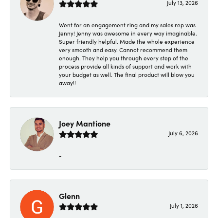
July 13, 2026
Went for an engagement ring and my sales rep was
Jenny! Jenny was awesome in every way imaginable.
Super friendly helpful. Made the whole experience
very smooth and easy. Cannot recommend them
enough. They help you through every step of the
process provide all kinds of support and work with
your budget as well. The final product will blow you
away!!
Joey Mantione
July 6, 2026
-
Glenn
July 1, 2026