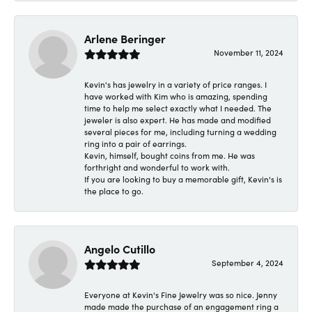
Arlene Beringer
November 11, 2024
Kevin's has jewelry in a variety of price ranges. I
have worked with Kim who is amazing, spending
time to help me select exactly what I needed. The
jeweler is also expert. He has made and modified
several pieces for me, including turning a wedding
ring into a pair of earrings.
Kevin, himself, bought coins from me. He was
forthright and wonderful to work with.
If you are looking to buy a memorable gift, Kevin's is
the place to go.
Angelo Cutillo
September 4, 2024
Everyone at Kevin's Fine Jewelry was so nice. Jenny
made made the purchase of an engagement ring a