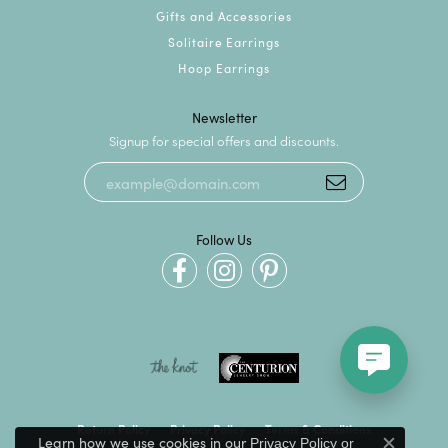
Gifts and Accessories
Solitaire Earrings
Hoop Earrings
Newsletter
Signup for special offers and discounts.
Follow Us
Return Policy
Privacy Policy
Terms & Conditions
Learn how we use cookies in our
Privacy Policy
or