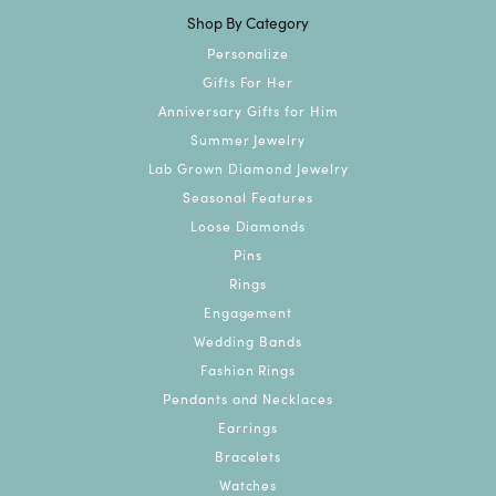
Shop By Category
Personalize
Gifts For Her
Anniversary Gifts for Him
Summer Jewelry
Lab Grown Diamond Jewelry
Seasonal Features
Loose Diamonds
Pins
Rings
Engagement
Wedding Bands
Fashion Rings
Pendants and Necklaces
Earrings
Bracelets
Watches