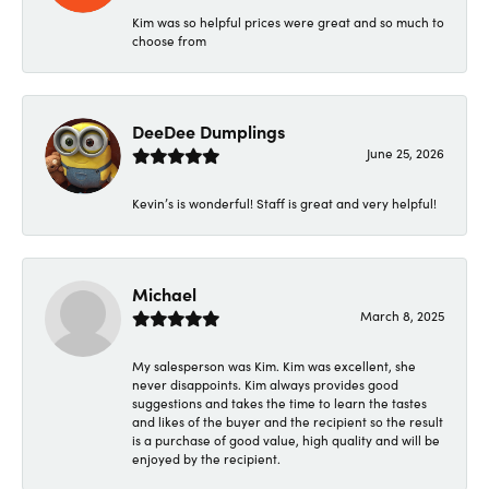
Kim was so helpful prices were great and so much to
choose from
DeeDee Dumplings
June 25, 2026
Kevin’s is wonderful! Staff is great and very helpful!
Michael
March 8, 2025
My salesperson was Kim. Kim was excellent, she
never disappoints. Kim always provides good
suggestions and takes the time to learn the tastes
and likes of the buyer and the recipient so the result
is a purchase of good value, high quality and will be
enjoyed by the recipient.