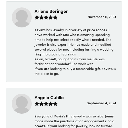
Arlene Beringer
November 11, 2024
Kevin's has jewelry in a variety of price ranges. I
have worked with Kim who is amazing, spending
time to help me select exactly what I needed. The
jeweler is also expert. He has made and modified
several pieces for me, including turning a wedding
ring into a pair of earrings.
Kevin, himself, bought coins from me. He was
forthright and wonderful to work with.
If you are looking to buy a memorable gift, Kevin's is
the place to go.
Angelo Cutillo
September 4, 2024
Everyone at Kevin's Fine Jewelry was so nice. Jenny
made made the purchase of an engagement ring a
breeze. If your looking for jewelry, look no further.