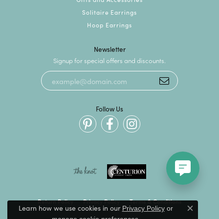
Solitaire Earrings
Hoop Earrings
Newsletter
Signup for special offers and discounts.
Follow Us
Return Policy
Privacy Policy
Terms & Conditions
Learn how we use cookies in our
Privacy Policy
or
Close c
.