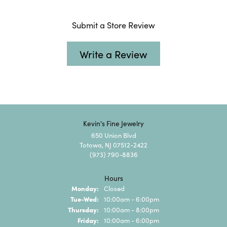
Submit a Store Review
Write a Review
Kevin's Fine Jewelry
650 Union Blvd
Totowa, NJ 07512-2422
(973) 790-8836
Hours
Monday:
Closed
Tuesday - Wednesday:
Tue-Wed:
10:00am - 6:00pm
Thursday:
10:00am - 8:00pm
Friday:
10:00am - 6:00pm