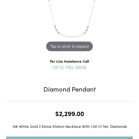
Tap or pinch to expand
For Live Assistance Call
(973) 790-8836
Diamond Pendant
$2,299.00
14K White Gold 3 Stone Station Necklace With 1.00 Ct Twt. Diamonds