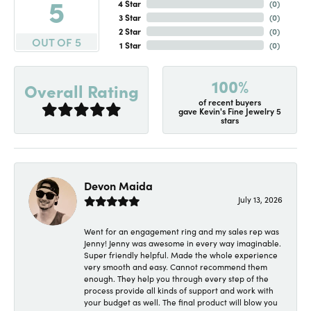
5
4 Star
(
0
)
3 Star
(
0
)
2 Star
(
0
)
OUT OF 5
1 Star
(
0
)
100%
Overall Rating
of recent buyers
gave Kevin's Fine Jewelry 5
stars
Devon Maida
July 13, 2026
Went for an engagement ring and my sales rep was
Jenny! Jenny was awesome in every way imaginable.
Super friendly helpful. Made the whole experience
very smooth and easy. Cannot recommend them
enough. They help you through every step of the
process provide all kinds of support and work with
your budget as well. The final product will blow you