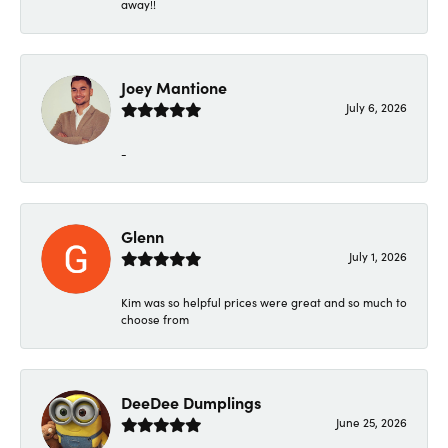
away!!
Joey Mantione
July 6, 2026
-
Glenn
July 1, 2026
Kim was so helpful prices were great and so much to
choose from
DeeDee Dumplings
June 25, 2026