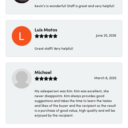
Kevin’s is wonderful! Staff is great and very helpful!
Luis Matos
June 25, 2026
Great staff!! Very helpful!
Michael
March 8, 2025
My salesperson was Kim. Kim was excellent, she
never disappoints. Kim always provides good
suggestions and takes the time to learn the tastes
and likes of the buyer and the recipient so the result
is a purchase of good value, high quality and will be
enjoyed by the recipient.