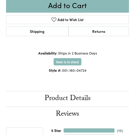
Add to Cart
Add to Wish List
Shipping
Returns
Availability:
Ships in 2 Business Days
Item is in stock
Style #:
001-160-04724
Product Details
Reviews
5 Star
(
10
)