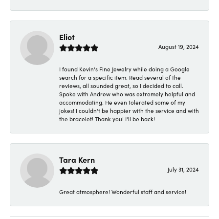
Eliot
August 19, 2024
I found Kevin's Fine Jewelry while doing a Google
search for a specific item. Read several of the
reviews, all sounded great, so I decided to call.
Spoke with Andrew who was extremely helpful and
accommodating. He even tolerated some of my
jokes! I couldn't be happier with the service and with
the bracelet! Thank you! I'll be back!
Tara Kern
July 31, 2024
Great atmosphere! Wonderful staff and service!