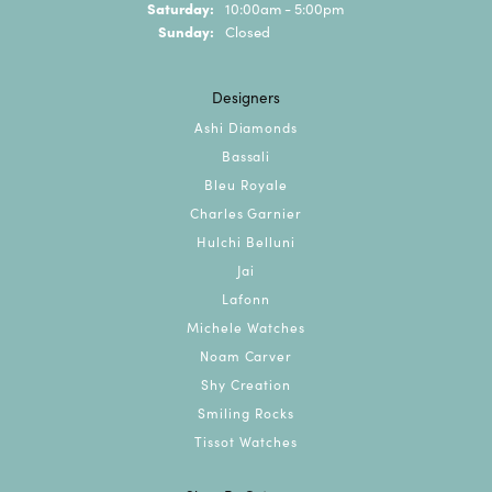
Saturday:
10:00am - 5:00pm
Sunday:
Closed
Designers
Ashi Diamonds
Bassali
Bleu Royale
Charles Garnier
Hulchi Belluni
Jai
Lafonn
Michele Watches
Noam Carver
Shy Creation
Smiling Rocks
Tissot Watches