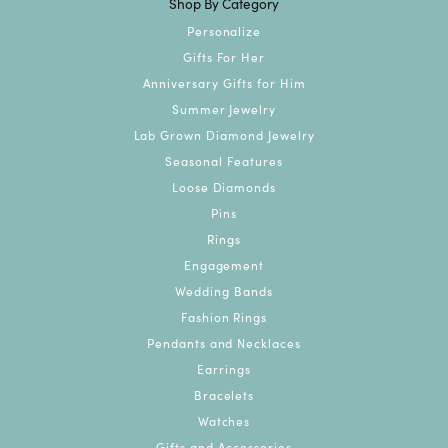
Shop By Category
Personalize
Gifts For Her
Anniversary Gifts for Him
Summer Jewelry
Lab Grown Diamond Jewelry
Seasonal Features
Loose Diamonds
Pins
Rings
Engagement
Wedding Bands
Fashion Rings
Pendants and Necklaces
Earrings
Bracelets
Watches
Gifts and Accessories