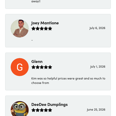
away!!
Joey Mantione
July 6, 2026
-
Glenn
July 1, 2026
Kim was so helpful prices were great and so much to
choose from
DeeDee Dumplings
June 25, 2026