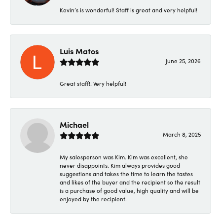
Kevin’s is wonderful! Staff is great and very helpful!
Luis Matos
June 25, 2026
Great staff!! Very helpful!
Michael
March 8, 2025
My salesperson was Kim. Kim was excellent, she
never disappoints. Kim always provides good
suggestions and takes the time to learn the tastes
and likes of the buyer and the recipient so the result
is a purchase of good value, high quality and will be
enjoyed by the recipient.