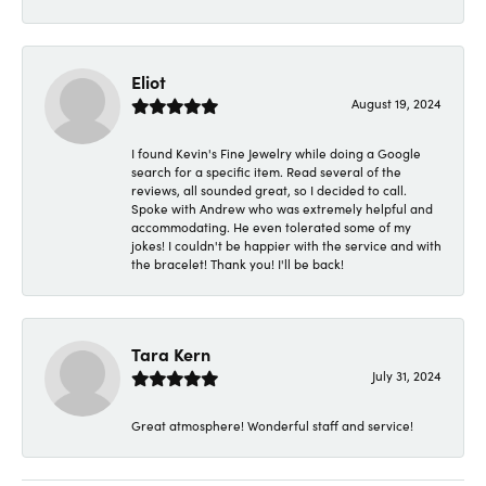
Eliot
August 19, 2024
I found Kevin's Fine Jewelry while doing a Google
search for a specific item. Read several of the
reviews, all sounded great, so I decided to call.
Spoke with Andrew who was extremely helpful and
accommodating. He even tolerated some of my
jokes! I couldn't be happier with the service and with
the bracelet! Thank you! I'll be back!
Tara Kern
July 31, 2024
Great atmosphere! Wonderful staff and service!