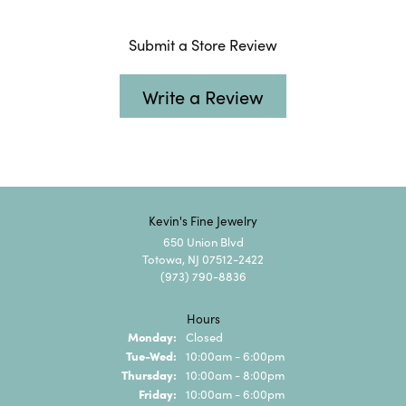
Submit a Store Review
Write a Review
Kevin's Fine Jewelry
650 Union Blvd
Totowa, NJ 07512-2422
(973) 790-8836
Hours
Monday:
Closed
Tuesday - Wednesday:
Tue-Wed:
10:00am - 6:00pm
Thursday:
10:00am - 8:00pm
Friday:
10:00am - 6:00pm