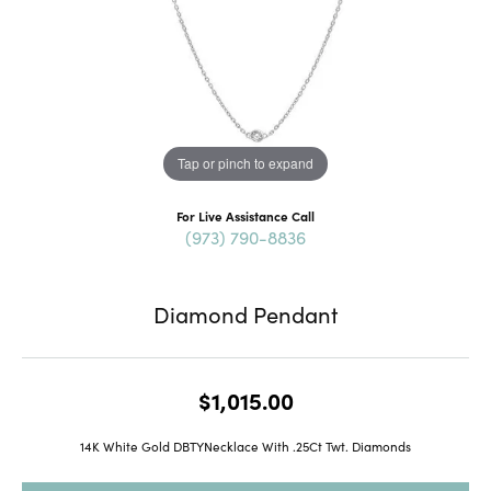
Tap or pinch to expand
For Live Assistance Call
(973) 790-8836
Diamond Pendant
$1,015.00
14K White Gold DBTYNecklace With .25Ct Twt. Diamonds