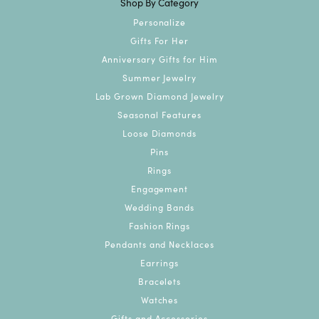
Shop By Category
Personalize
Gifts For Her
Anniversary Gifts for Him
Summer Jewelry
Lab Grown Diamond Jewelry
Seasonal Features
Loose Diamonds
Pins
Rings
Engagement
Wedding Bands
Fashion Rings
Pendants and Necklaces
Earrings
Bracelets
Watches
Gifts and Accessories