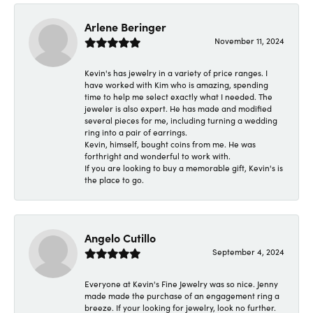
Arlene Beringer
November 11, 2024
Kevin's has jewelry in a variety of price ranges. I
have worked with Kim who is amazing, spending
time to help me select exactly what I needed. The
jeweler is also expert. He has made and modified
several pieces for me, including turning a wedding
ring into a pair of earrings.
Kevin, himself, bought coins from me. He was
forthright and wonderful to work with.
If you are looking to buy a memorable gift, Kevin's is
the place to go.
Angelo Cutillo
September 4, 2024
Everyone at Kevin's Fine Jewelry was so nice. Jenny
made made the purchase of an engagement ring a
breeze. If your looking for jewelry, look no further.