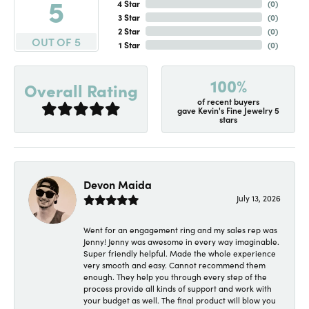
5
4 Star
(
0
)
3 Star
(
0
)
2 Star
(
0
)
OUT OF 5
1 Star
(
0
)
100%
Overall Rating
of recent buyers
gave Kevin's Fine Jewelry 5
stars
Devon Maida
July 13, 2026
Went for an engagement ring and my sales rep was
Jenny! Jenny was awesome in every way imaginable.
Super friendly helpful. Made the whole experience
very smooth and easy. Cannot recommend them
enough. They help you through every step of the
process provide all kinds of support and work with
your budget as well. The final product will blow you