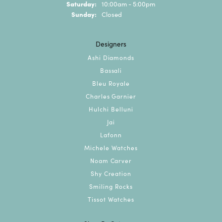
Saturday:
10:00am - 5:00pm
Sunday:
Closed
Designers
Ashi Diamonds
Bassali
Bleu Royale
Charles Garnier
Hulchi Belluni
Jai
Lafonn
Michele Watches
Noam Carver
Shy Creation
Smiling Rocks
Tissot Watches