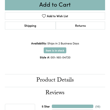
Add to Cart
Add to Wish List
Shipping
Returns
Availability:
Ships in 2 Business Days
Item is in stock
Style #:
001-160-04720
Product Details
Reviews
5 Star
(
10
)