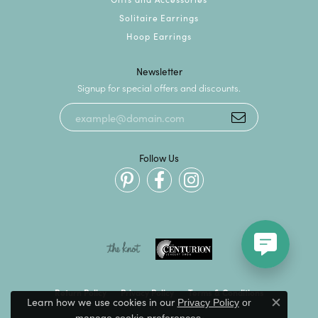
Solitaire Earrings
Hoop Earrings
Newsletter
Signup for special offers and discounts.
Follow Us
Return Policy
Privacy Policy
Terms & Conditions
Learn how we use cookies in our
Privacy Policy
or
Close c
.