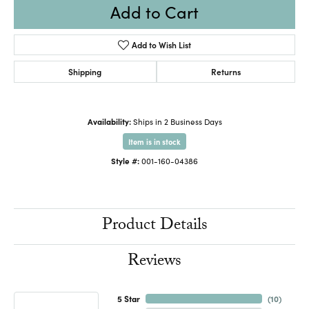
Add to Cart
Add to Wish List
Shipping
Returns
Availability:
Ships in 2 Business Days
Item is in stock
Style #:
001-160-04386
Product Details
Reviews
5 Star
(
10
)