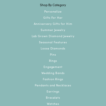
Shop By Category
Personalize
Gifts For Her
Anniversary Gifts for Him
Summer Jewelry
Lab Grown Diamond Jewelry
Seasonal Features
Loose Diamonds
Pins
Rings
Engagement
Wedding Bands
Fashion Rings
Pendants and Necklaces
Earrings
Bracelets
Watches