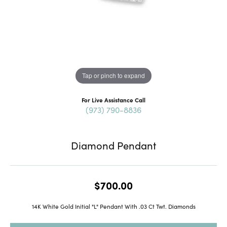
Tap or pinch to expand
For Live Assistance Call
(973) 790-8836
Diamond Pendant
$700.00
14K White Gold Initial "L" Pendant With .03 Ct Twt. Diamonds