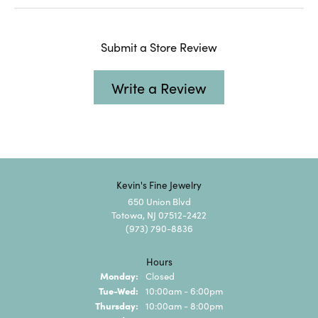
Submit a Store Review
Write a Review
Kevin's Fine Jewelry
650 Union Blvd
Totowa, NJ 07512-2422
(973) 790-8836
Hours
Monday:
Closed
Tuesday - Wednesday:
Tue-Wed:
10:00am - 6:00pm
Thursday:
10:00am - 8:00pm