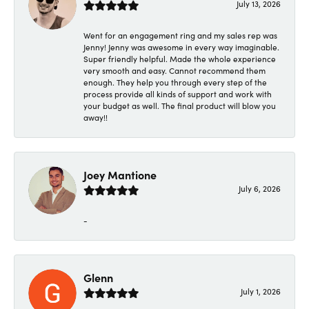
July 13, 2026
Went for an engagement ring and my sales rep was
Jenny! Jenny was awesome in every way imaginable.
Super friendly helpful. Made the whole experience
very smooth and easy. Cannot recommend them
enough. They help you through every step of the
process provide all kinds of support and work with
your budget as well. The final product will blow you
away!!
Joey Mantione
July 6, 2026
-
Glenn
July 1, 2026