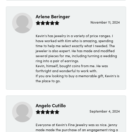
Arlene Beringer
November 11, 2024
Kevin's has jewelry in a variety of price ranges. I
have worked with Kim who is amazing, spending
time to help me select exactly what I needed. The
jeweler is also expert. He has made and modified
several pieces for me, including turning a wedding
ring into a pair of earrings.
Kevin, himself, bought coins from me. He was
forthright and wonderful to work with.
If you are looking to buy a memorable gift, Kevin's is
the place to go.
Angelo Cutillo
September 4, 2024
Everyone at Kevin's Fine Jewelry was so nice. Jenny
made made the purchase of an engagement ring a