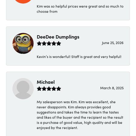
Kim was so helpful prices were great and so much to
choose from
DeeDee Dumplings
June 25, 2026
Kevin’s is wonderful! Staff is great and very helpful!
Michael
March 8, 2025
My salesperson was Kim. Kim was excellent, she
never disappoints. Kim always provides good
suggestions and takes the time to learn the tastes
and likes of the buyer and the recipient so the result
is a purchase of good value, high quality and will be
enjoyed by the recipient.