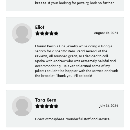
breeze. If your looking for jewelry, look no further.
Eliot
August 19, 2024
I found Kevin's Fine Jewelry while doing a Google
search for a specific item. Read several of the
reviews, all sounded great, so I decided to call.
Spoke with Andrew who was extremely helpful and
accommodating. He even tolerated some of my
jokes! I couldn't be happier with the service and with
the bracelet! Thank you! I'll be back!
Tara Kern
July 31, 2024
Great atmosphere! Wonderful staff and service!