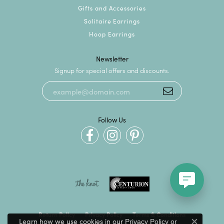
Gifts and Accessories
Solitaire Earrings
Hoop Earrings
Newsletter
Signup for special offers and discounts.
Follow Us
Return Policy
Privacy Policy
Terms & Conditions
Learn how we use cookies in our
Privacy Policy
or