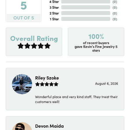
5
4 Star
(
0
)
3 Star
(
0
)
2 Star
(
0
)
OUT OF 5
1 Star
(
0
)
100%
Overall Rating
of recent buyers
gave Kevin's Fine Jewelry 5
stars
Riley Szoke
August 6, 2026
Wonderful place and very kind staff. They treat their
customers well!
Devon Maida