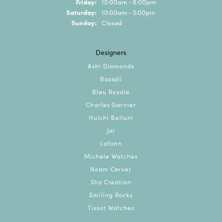
Friday:
10:00am - 6:00pm
Saturday:
10:00am - 5:00pm
Sunday:
Closed
Designers
Ashi Diamonds
Bassali
Bleu Royale
Charles Garnier
Hulchi Belluni
Jai
Lafonn
Michele Watches
Noam Carver
Shy Creation
Smiling Rocks
Tissot Watches