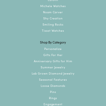
Michele Watches
Noam Carver
Shy Creation
Smiling Rocks
Tissot Watches
Shop By Category
Personalize
Gifts For Her
Anniversary Gifts for Him
Summer Jewelry
Lab Grown Diamond Jewelry
Seasonal Features
Loose Diamonds
Pins
Rings
Engagement