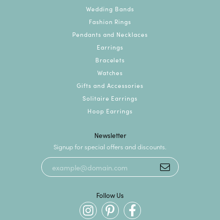
Wedding Bands
Fashion Rings
Pendants and Necklaces
Earrings
Bracelets
Watches
Gifts and Accessories
Solitaire Earrings
Hoop Earrings
Newsletter
Signup for special offers and discounts.
Follow Us