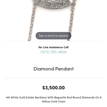
Tap or pinch to expand
For Live Assistance Call
(973) 790-8836
Diamond Pendant
$3,500.00
14K White Gold Estate Necklace With Baguette And Round Diamonds On A
Yellow Gold Chain