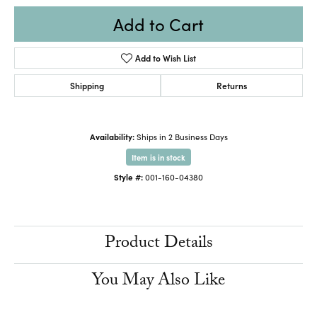
Add to Cart
Add to Wish List
Shipping
Returns
Availability:
Ships in 2 Business Days
Item is in stock
Style #:
001-160-04380
Product Details
You May Also Like