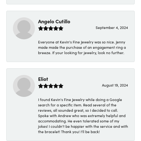
Angelo Cutillo
September 4, 2024
Everyone at Kevin's Fine Jewelry was so nice. Jenny
made made the purchase of an engagement ring a
breeze. If your looking for jewelry, look no further.
Eliot
August 19, 2024
I found Kevin's Fine Jewelry while doing a Google
search for a specific item. Read several of the
reviews, all sounded great, so I decided to call.
Spoke with Andrew who was extremely helpful and
accommodating. He even tolerated some of my
jokes! I couldn't be happier with the service and with
the bracelet! Thank you! I'll be back!