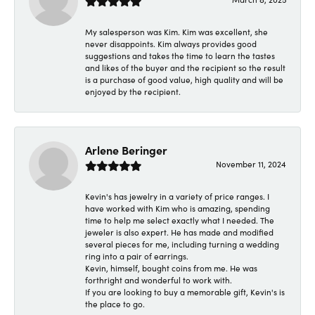
My salesperson was Kim. Kim was excellent, she
never disappoints. Kim always provides good
suggestions and takes the time to learn the tastes
and likes of the buyer and the recipient so the result
is a purchase of good value, high quality and will be
enjoyed by the recipient.
Arlene Beringer
November 11, 2024
Kevin's has jewelry in a variety of price ranges. I
have worked with Kim who is amazing, spending
time to help me select exactly what I needed. The
jeweler is also expert. He has made and modified
several pieces for me, including turning a wedding
ring into a pair of earrings.
Kevin, himself, bought coins from me. He was
forthright and wonderful to work with.
If you are looking to buy a memorable gift, Kevin's is
the place to go.