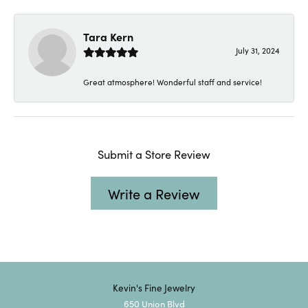
Tara Kern
July 31, 2024
Great atmosphere! Wonderful staff and service!
Submit a Store Review
Write a Review
Kevin's Fine Jewelry
650 Union Blvd