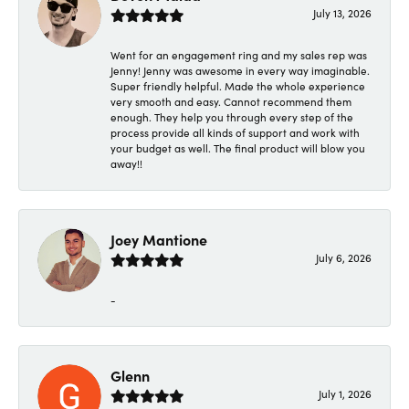
July 13, 2026
Went for an engagement ring and my sales rep was
Jenny! Jenny was awesome in every way imaginable.
Super friendly helpful. Made the whole experience
very smooth and easy. Cannot recommend them
enough. They help you through every step of the
process provide all kinds of support and work with
your budget as well. The final product will blow you
away!!
Joey Mantione
July 6, 2026
-
Glenn
July 1, 2026