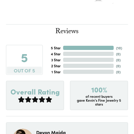
Reviews
5 Star
(
10
)
5
4 Star
(
0
)
3 Star
(
0
)
2 Star
(
0
)
OUT OF 5
1 Star
(
0
)
100%
Overall Rating
of recent buyers
gave Kevin's Fine Jewelry 5
stars
Devon Maida