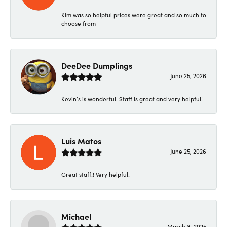
Kim was so helpful prices were great and so much to
choose from
DeeDee Dumplings
June 25, 2026
Kevin’s is wonderful! Staff is great and very helpful!
Luis Matos
June 25, 2026
Great staff!! Very helpful!
Michael
March 8, 2025