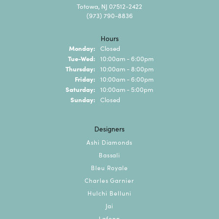
Totowa, NJ 07512-2422
(973) 790-8836
Hours
Monday:
Closed
Tuesday - Wednesday:
Tue-Wed:
10:00am - 6:00pm
Thursday:
10:00am - 8:00pm
Friday:
10:00am - 6:00pm
Saturday:
10:00am - 5:00pm
Sunday:
Closed
Designers
Ashi Diamonds
Bassali
Bleu Royale
Charles Garnier
Hulchi Belluni
Jai
Lafonn