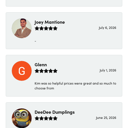
Joey Mantione
July 6, 2026
-
Glenn
July 1, 2026
Kim was so helpful prices were great and so much to
choose from
DeeDee Dumplings
June 25, 2026