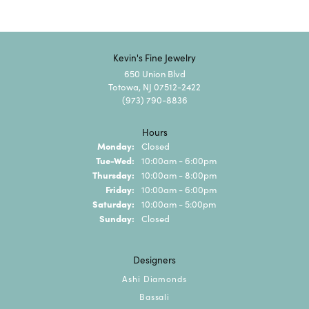
Kevin's Fine Jewelry
650 Union Blvd
Totowa, NJ 07512-2422
(973) 790-8836
Hours
Monday:
Closed
Tuesday - Wednesday:
Tue-Wed:
10:00am - 6:00pm
Thursday:
10:00am - 8:00pm
Friday:
10:00am - 6:00pm
Saturday:
10:00am - 5:00pm
Sunday:
Closed
Designers
Ashi Diamonds
Bassali