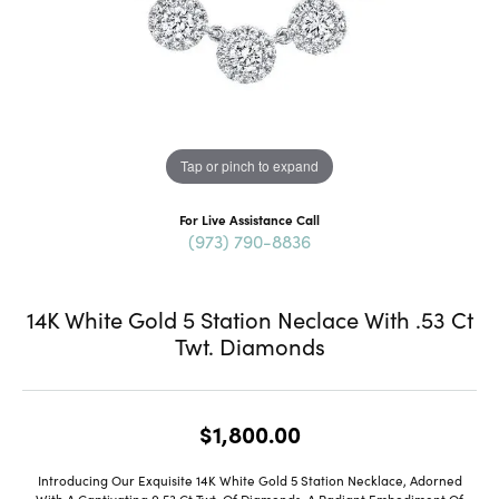
Tap or pinch to expand
For Live Assistance Call
(973) 790-8836
14K White Gold 5 Station Neclace With .53 Ct
Twt. Diamonds
$1,800.00
Introducing Our Exquisite 14K White Gold 5 Station Necklace, Adorned
With A Captivating 0.53 Ct Twt. Of Diamonds, A Radiant Embodiment Of