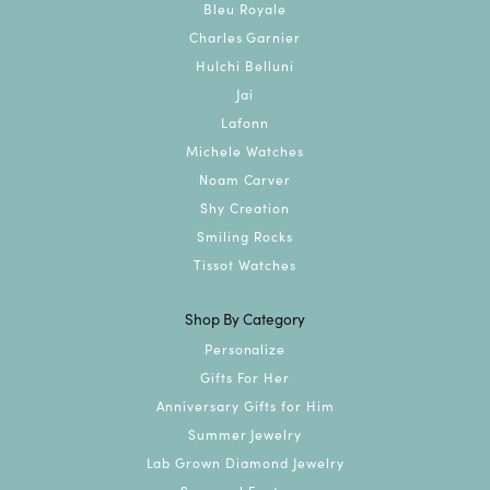
Bleu Royale
Charles Garnier
Hulchi Belluni
Jai
Lafonn
Michele Watches
Noam Carver
Shy Creation
Smiling Rocks
Tissot Watches
Shop By Category
Personalize
Gifts For Her
Anniversary Gifts for Him
Summer Jewelry
Lab Grown Diamond Jewelry