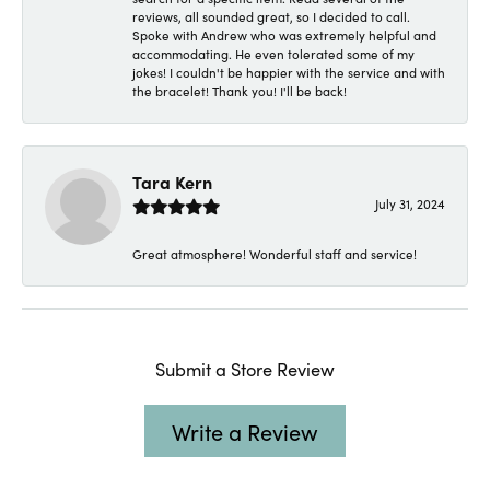
reviews, all sounded great, so I decided to call.
Spoke with Andrew who was extremely helpful and
accommodating. He even tolerated some of my
jokes! I couldn't be happier with the service and with
the bracelet! Thank you! I'll be back!
Tara Kern
July 31, 2024
Great atmosphere! Wonderful staff and service!
Submit a Store Review
Write a Review