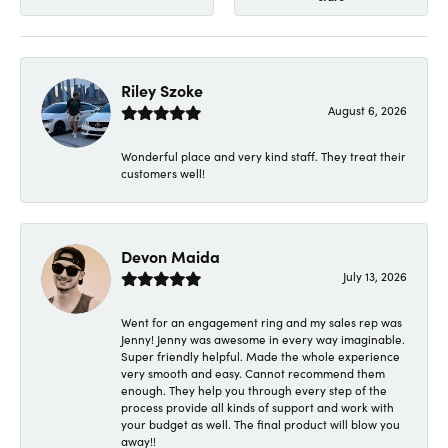
Riley Szoke
August 6, 2026
Wonderful place and very kind staff. They treat their
customers well!
Devon Maida
July 13, 2026
Went for an engagement ring and my sales rep was
Jenny! Jenny was awesome in every way imaginable.
Super friendly helpful. Made the whole experience
very smooth and easy. Cannot recommend them
enough. They help you through every step of the
process provide all kinds of support and work with
your budget as well. The final product will blow you
away!!