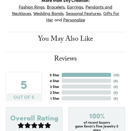
More from Shy Creation:
Fashion Rings
,
Bracelets
,
Earrings
,
Pendants and
Necklaces
,
Wedding Bands
,
Seasonal Features
,
Gifts For
Her
and
Personalize
You May Also Like
Reviews
5 Star
(
10
)
5
4 Star
(
0
)
3 Star
(
0
)
2 Star
(
0
)
OUT OF 5
1 Star
(
0
)
100%
Overall Rating
of recent buyers
gave Kevin's Fine Jewelry 5
stars