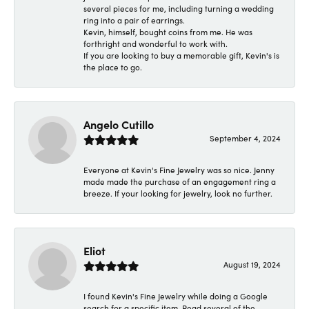
several pieces for me, including turning a wedding
ring into a pair of earrings.
Kevin, himself, bought coins from me. He was
forthright and wonderful to work with.
If you are looking to buy a memorable gift, Kevin's is
the place to go.
Angelo Cutillo
September 4, 2024
Everyone at Kevin's Fine Jewelry was so nice. Jenny
made made the purchase of an engagement ring a
breeze. If your looking for jewelry, look no further.
Eliot
August 19, 2024
I found Kevin's Fine Jewelry while doing a Google
search for a specific item. Read several of the