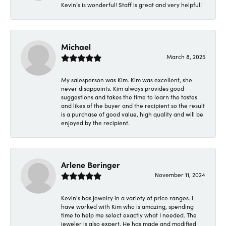
Kevin’s is wonderful! Staff is great and very helpful!
Michael
March 8, 2025
My salesperson was Kim. Kim was excellent, she
never disappoints. Kim always provides good
suggestions and takes the time to learn the tastes
and likes of the buyer and the recipient so the result
is a purchase of good value, high quality and will be
enjoyed by the recipient.
Arlene Beringer
November 11, 2024
Kevin's has jewelry in a variety of price ranges. I
have worked with Kim who is amazing, spending
time to help me select exactly what I needed. The
jeweler is also expert. He has made and modified