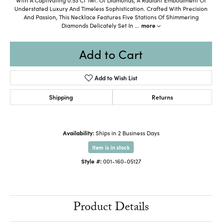
Understated Luxury And Timeless Sophistication. Crafted With Precision
And Passion, This Necklace Features Five Stations Of Shimmering
Diamonds Delicately Set In
...
more
Add to Cart
Add to Wish List
Shipping
Returns
Availability:
Ships in 2 Business Days
Item is in stock
Style #:
001-160-05127
Product Details