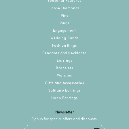
Seasonal Features
Loose Diamonds
Pins
Rings
Engagement
Wedding Bands
Fashion Rings
Pendants and Necklaces
Earrings
Bracelets
Watches
Gifts and Accessories
Solitaire Earrings
Hoop Earrings
Newsletter
Signup for special offers and discounts.