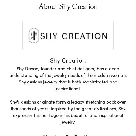
About Shy Creation
Shy Creation
Shy Dayan, founder and chief designer, has a deep
understanding of the jewelry needs of the modern woman.
Shy designs jewelry that is both sophisticated and
inspirational.
Shy's designs originate form a legacy stretching back over
thousands of years. Inspired by the great civilizations, Shy
expresses this heritage in his beautiful and inspirational
jewelry.