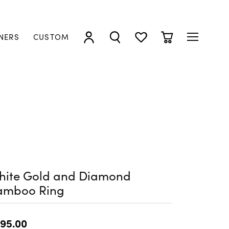
NERS
CUSTOM
TOGGLE MY ACCOUNT MENU
TOGGLE SEARCH MENU
TOGGLE MY WISHLIST
TOGGLE SHOPP
hite Gold and Diamond
amboo Ring
95.00