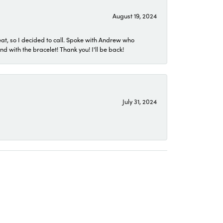
August 19, 2024
eat, so I decided to call. Spoke with Andrew who
 with the bracelet! Thank you! I'll be back!
July 31, 2024