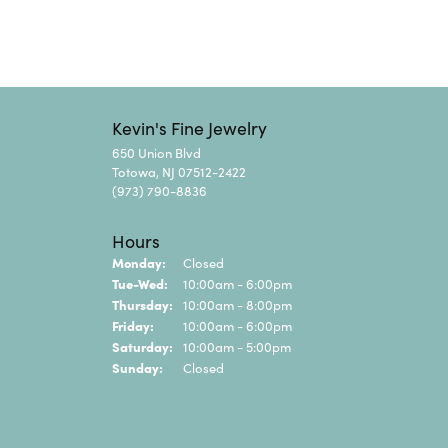
Kevin's Fine Jewelry
650 Union Blvd
Totowa, NJ 07512-2422
(973) 790-8836
Hours
Monday:
Closed
Tuesday - Wednesday:
Tue-Wed:
10:00am - 6:00pm
Thursday:
10:00am - 8:00pm
Friday:
10:00am - 6:00pm
Saturday:
10:00am - 5:00pm
Sunday:
Closed