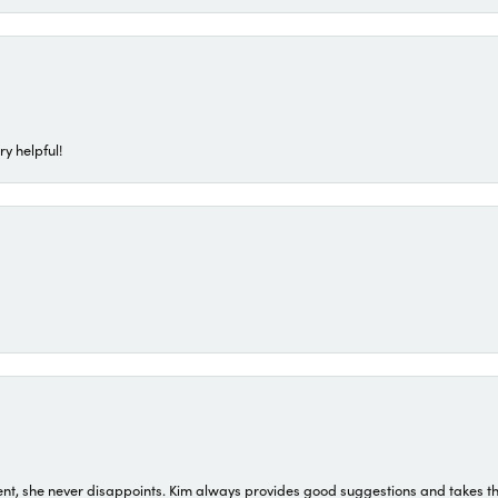
ry helpful!
t, she never disappoints. Kim always provides good suggestions and takes the 