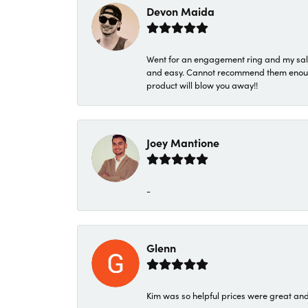
Devon Maida
Went for an engagement ring and my sale
and easy. Cannot recommend them enough. 
product will blow you away!!
Joey Mantione
-
Glenn
Kim was so helpful prices were great an