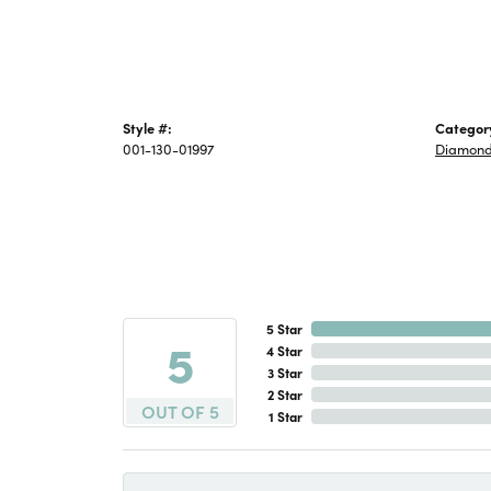
Style #:
Categor
001-130-01997
Diamond
5 Star
5
4 Star
3 Star
2 Star
OUT OF 5
1 Star