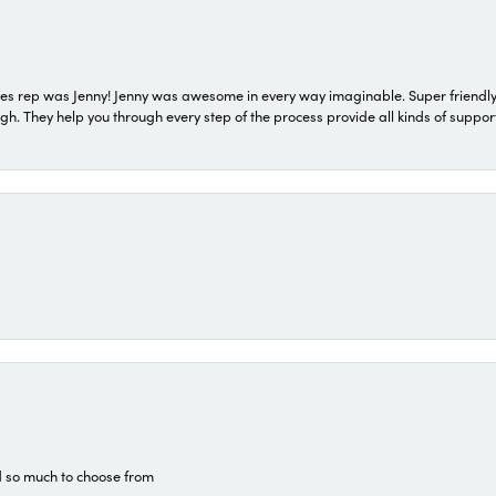
s rep was Jenny! Jenny was awesome in every way imaginable. Super friendly
They help you through every step of the process provide all kinds of support
d so much to choose from