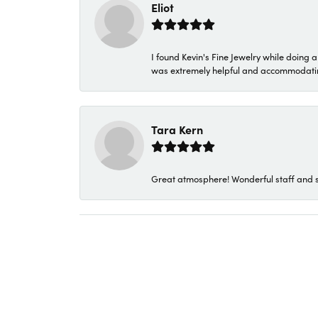
Eliot
I found Kevin's Fine Jewelry while doing 
was extremely helpful and accommodating. 
Tara Kern
Great atmosphere! Wonderful staff and s