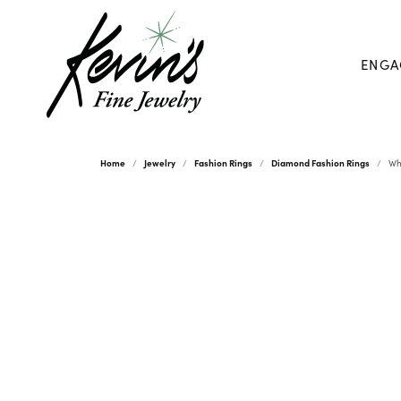
ENGA
Home
Jewelry
Fashion Rings
Diamond Fashion Rings
Wh