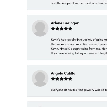
and the recipient so the result is a purch
Arlene Beringer
Kevin's has jewelry in a variety of price
He has made and modified several pieces 
Kevin, himself, bought coins from me. He 
If you are looking to buy a memorable gift,
Angelo Cutillo
Everyone at Kevin's Fine Jewelry was so n