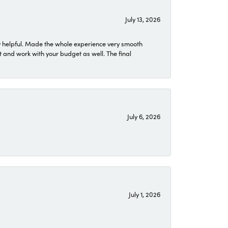
July 13, 2026
 helpful. Made the whole experience very smooth
 and work with your budget as well. The final
July 6, 2026
July 1, 2026