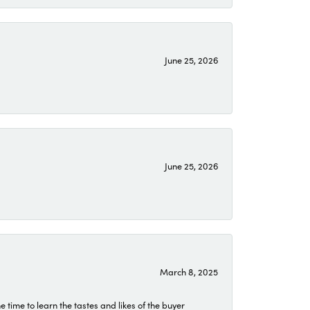
June 25, 2026
June 25, 2026
March 8, 2025
time to learn the tastes and likes of the buyer