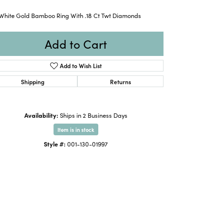
 White Gold Bamboo Ring With .18 Ct Twt Diamonds
Add to Cart
Add to Wish List
Shipping
Returns
Availability:
Ships in 2 Business Days
Item is in stock
Style #:
001-130-01997
Click to expand