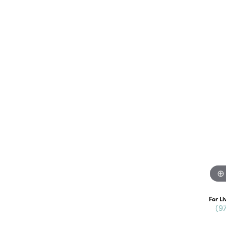
For Li
(9