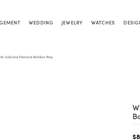
GEMENT
WEDDING
JEWELRY
WATCHES
DESIG
ite Gold and Diamond Bamboo Ring
W
B
$8