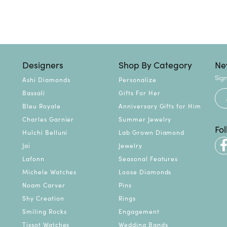
Designers
Shop By Category
Ne
Sign
Ashi Diamonds
Personalize
Bassali
Gifts For Her
Bleu Royale
Anniversary Gifts for Him
Charles Garnier
Summer Jewelry
Fo
Hulchi Belluni
Lab Grown Diamond
Jai
Jewelry
Lafonn
Seasonal Features
Michele Watches
Loose Diamonds
Noam Carver
Pins
Shy Creation
Rings
Smiling Rocks
Engagement
Tissot Watches
Wedding Bands