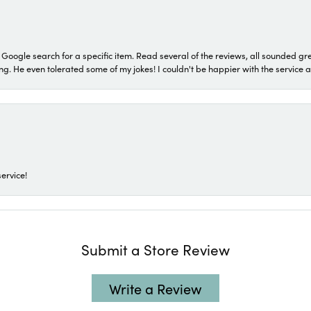
a Google search for a specific item. Read several of the reviews, all sounded gr
He even tolerated some of my jokes! I couldn't be happier with the service and
ervice!
Submit a Store Review
Write a Review