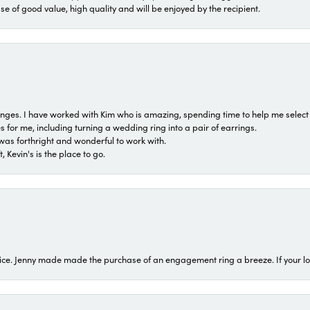
ase of good value, high quality and will be enjoyed by the recipient.
 ranges. I have worked with Kim who is amazing, spending time to help me select 
for me, including turning a wedding ring into a pair of earrings.
was forthright and wonderful to work with.
 Kevin's is the place to go.
ice. Jenny made made the purchase of an engagement ring a breeze. If your look