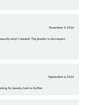
November 11, 2024
exactly what I needed. The jeweler is also expert.
September 4, 2024
ing for jewelry, look no further.