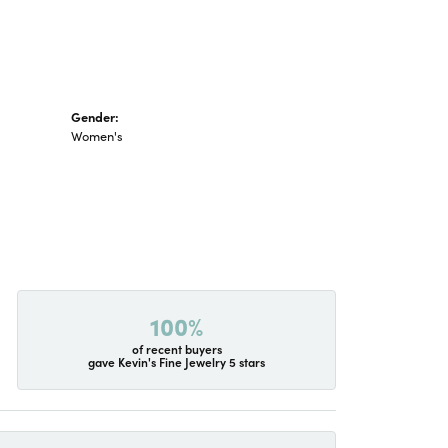
Gender:
Women's
100%
of recent buyers
gave Kevin's Fine Jewelry 5 stars