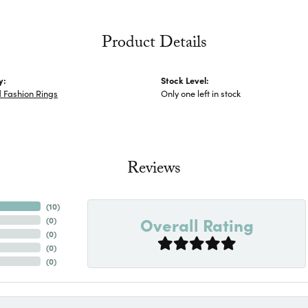
Product Details
y:
Stock Level:
 Fashion Rings
Only one left in stock
Reviews
(
10
)
Overall Rating
(
0
)
(
0
)
(
0
)
(
0
)