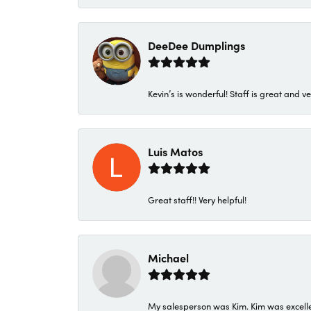
DeeDee Dumplings
Kevin’s is wonderful! Staff is great and ve
Luis Matos
Great staff!! Very helpful!
Michael
My salesperson was Kim. Kim was excellen