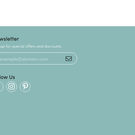
wsletter
up for special offers and discounts.
llow Us