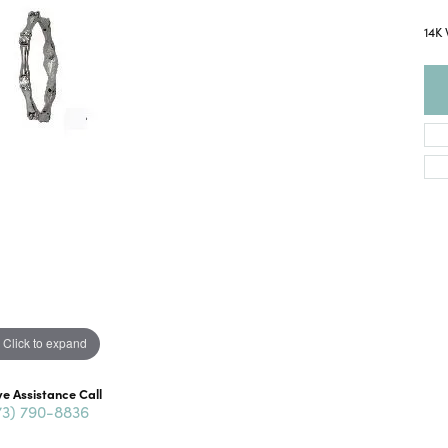
14K
Click to expand
ve Assistance Call
73) 790-8836