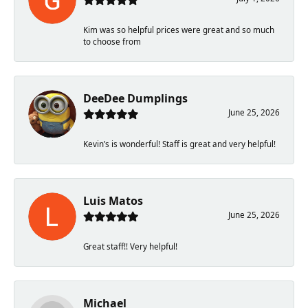
Kim was so helpful prices were great and so much
to choose from
DeeDee Dumplings
June 25, 2026
Kevin’s is wonderful! Staff is great and very helpful!
Luis Matos
June 25, 2026
Great staff!! Very helpful!
Michael