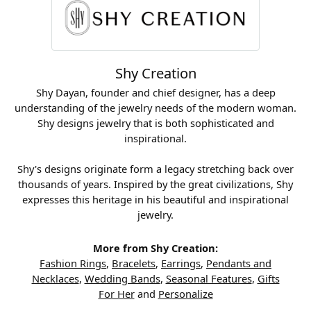
Shy Creation
Shy Dayan, founder and chief designer, has a deep
understanding of the jewelry needs of the modern woman.
Shy designs jewelry that is both sophisticated and
inspirational.
Shy's designs originate form a legacy stretching back over
thousands of years. Inspired by the great civilizations, Shy
expresses this heritage in his beautiful and inspirational
jewelry.
More from Shy Creation:
Fashion Rings
,
Bracelets
,
Earrings
,
Pendants and
Necklaces
,
Wedding Bands
,
Seasonal Features
,
Gifts
For Her
and
Personalize