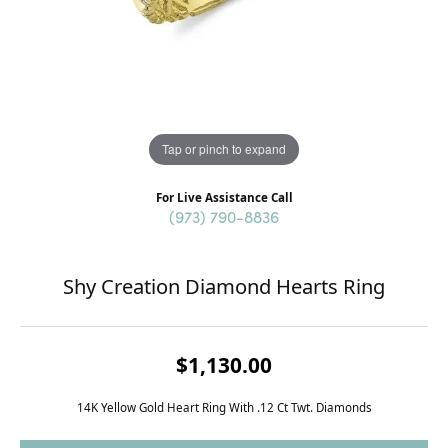
Tap or pinch to expand
For Live Assistance Call
(973) 790-8836
Shy Creation Diamond Hearts Ring
$1,130.00
14K Yellow Gold Heart Ring With .12 Ct Twt. Diamonds