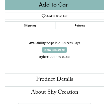
Add to Cart
Add to Wish List
Shipping
Returns
Availability:
Ships in 2 Business Days
Item is in stock
Style #:
001-130-02341
Product Details
About Shy Creation