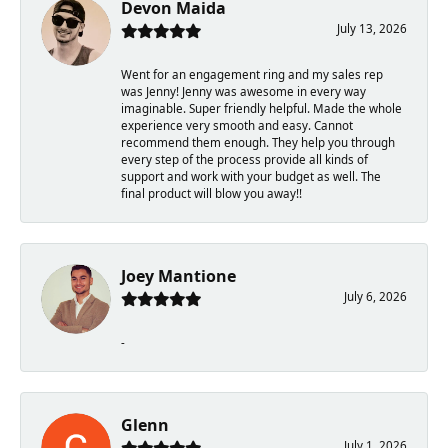
Devon Maida
July 13, 2026
Went for an engagement ring and my sales rep
was Jenny! Jenny was awesome in every way
imaginable. Super friendly helpful. Made the whole
experience very smooth and easy. Cannot
recommend them enough. They help you through
every step of the process provide all kinds of
support and work with your budget as well. The
final product will blow you away!!
Joey Mantione
July 6, 2026
-
Glenn
July 1, 2026