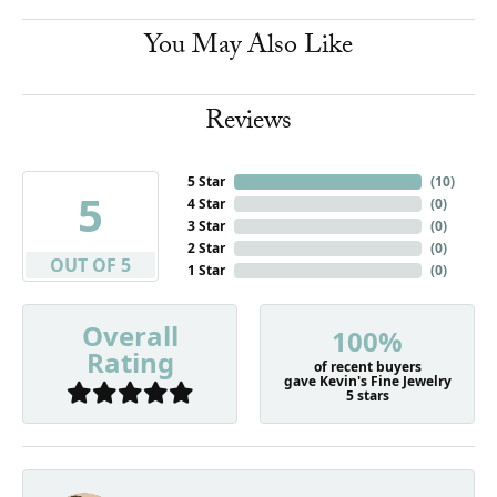
You May Also Like
Reviews
5 Star
(
10
)
5
4 Star
(
0
)
3 Star
(
0
)
2 Star
(
0
)
OUT OF 5
1 Star
(
0
)
Overall
100%
Rating
of recent buyers
gave Kevin's Fine Jewelry
5 stars