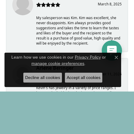
March 8, 2025
My salesperson was Kim. Kim was excellent, she
never disappoints. Kim always provides good
suggestions and takes the time to learn the tastes
and likes of the buyer and the recipient so the
result is a purchase of good value, high quality and
will be enjoyed by the recipient.
Learn how we use cookies in our
Privacy Policy
or
Close c
manage cookie preferences
.
Arlene Beringer
November 11, 2024
Decline all cookies
Accept all cookies
Kevin's has jewelry in a variety of price ranges. I
have worked with Kim who is amazing, spending
time to help me select exactly what I needed. The
jeweler is also expert. He has made and modified
several pieces for me, including turning a wedding
ring into a pair of earrings.
Kevin, himself, bought coins from me. He was
forthright and wonderful to work with.
If you are looking to buy a memorable gift, Kevin's
is the place to go.