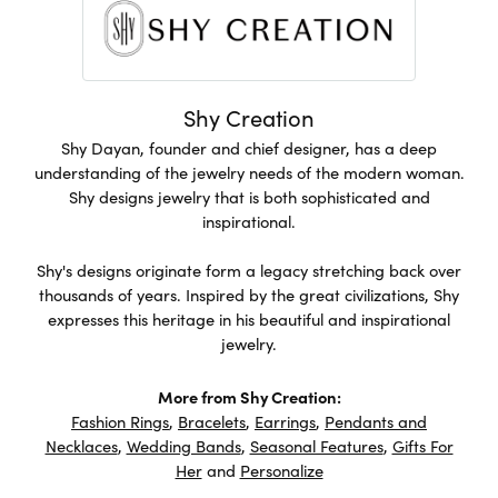
Shy Creation
Shy Dayan, founder and chief designer, has a deep
understanding of the jewelry needs of the modern woman.
Shy designs jewelry that is both sophisticated and
inspirational.
Shy's designs originate form a legacy stretching back over
thousands of years. Inspired by the great civilizations, Shy
expresses this heritage in his beautiful and inspirational
jewelry.
More from Shy Creation:
Fashion Rings
,
Bracelets
,
Earrings
,
Pendants and
Necklaces
,
Wedding Bands
,
Seasonal Features
,
Gifts For
Her
and
Personalize