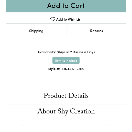
Add to Cart
Add to Wish List
Shipping
Returns
Availability:
Ships in 2 Business Days
Item is in stock
Style #:
001-130-02309
Product Details
About Shy Creation