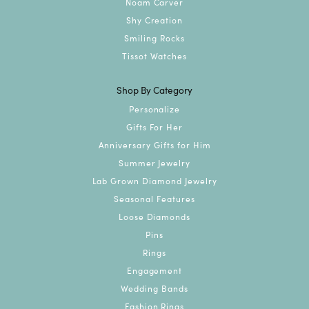
Noam Carver
Shy Creation
Smiling Rocks
Tissot Watches
Shop By Category
Personalize
Gifts For Her
Anniversary Gifts for Him
Summer Jewelry
Lab Grown Diamond Jewelry
Seasonal Features
Loose Diamonds
Pins
Rings
Engagement
Wedding Bands
Fashion Rings