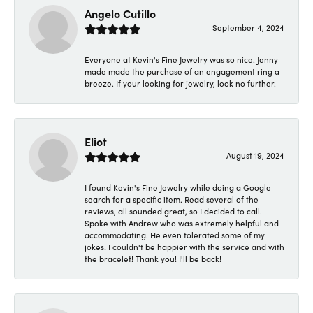
Angelo Cutillo
September 4, 2024
Everyone at Kevin's Fine Jewelry was so nice. Jenny
made made the purchase of an engagement ring a
breeze. If your looking for jewelry, look no further.
Eliot
August 19, 2024
I found Kevin's Fine Jewelry while doing a Google
search for a specific item. Read several of the
reviews, all sounded great, so I decided to call.
Spoke with Andrew who was extremely helpful and
accommodating. He even tolerated some of my
jokes! I couldn't be happier with the service and with
the bracelet! Thank you! I'll be back!