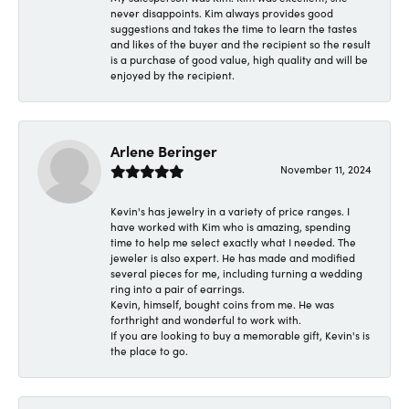
never disappoints. Kim always provides good
suggestions and takes the time to learn the tastes
and likes of the buyer and the recipient so the result
is a purchase of good value, high quality and will be
enjoyed by the recipient.
Arlene Beringer
November 11, 2024
Kevin's has jewelry in a variety of price ranges. I
have worked with Kim who is amazing, spending
time to help me select exactly what I needed. The
jeweler is also expert. He has made and modified
several pieces for me, including turning a wedding
ring into a pair of earrings.
Kevin, himself, bought coins from me. He was
forthright and wonderful to work with.
If you are looking to buy a memorable gift, Kevin's is
the place to go.