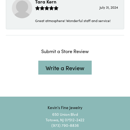
Tara Kern
July 31, 2024
Great atmosphere! Wonderful staff and service!
Submit a Store Review
Write a Review
Kevin's Fine Jewelry
650 Union Blvd
Totowa, NJ 07512-2422
(973) 790-8836