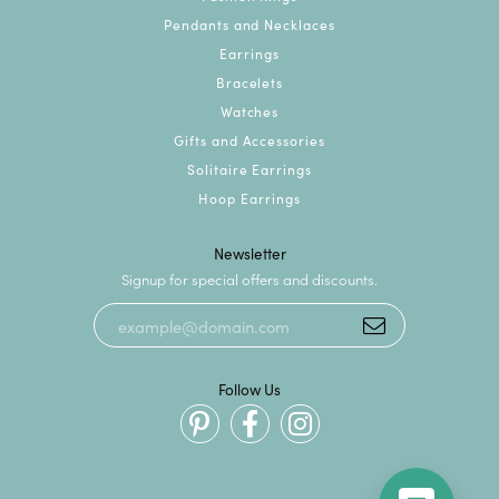
Pendants and Necklaces
Earrings
Bracelets
Watches
Gifts and Accessories
Solitaire Earrings
Hoop Earrings
Newsletter
Signup for special offers and discounts.
Follow Us