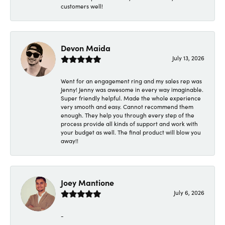
customers well!
Devon Maida
July 13, 2026
Went for an engagement ring and my sales rep was
Jenny! Jenny was awesome in every way imaginable.
Super friendly helpful. Made the whole experience
very smooth and easy. Cannot recommend them
enough. They help you through every step of the
process provide all kinds of support and work with
your budget as well. The final product will blow you
away!!
Joey Mantione
July 6, 2026
-