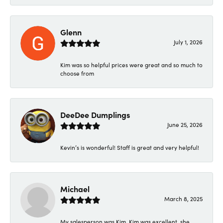
Glenn
July 1, 2026
Kim was so helpful prices were great and so much to
choose from
DeeDee Dumplings
June 25, 2026
Kevin’s is wonderful! Staff is great and very helpful!
Michael
March 8, 2025
My salesperson was Kim. Kim was excellent, she