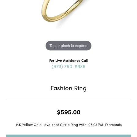
Tap or pinch to expand
For Live Assistance Call
(973) 790-8836
Fashion Ring
$595.00
14K Yellow Gold Love Knot Circle Ring With .07 Ct Twt. Diamonds