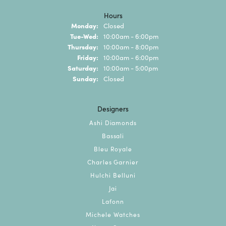
Hours
Monday:
Closed
Tuesday - Wednesday:
Tue-Wed:
10:00am - 6:00pm
Thursday:
10:00am - 8:00pm
Friday:
10:00am - 6:00pm
Saturday:
10:00am - 5:00pm
Sunday:
Closed
Designers
Ashi Diamonds
Bassali
Bleu Royale
Charles Garnier
Hulchi Belluni
Jai
Lafonn
Michele Watches