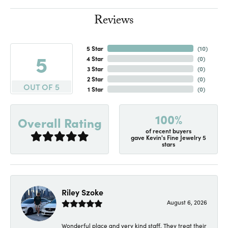
Reviews
5 Star
(
10
)
5
4 Star
(
0
)
3 Star
(
0
)
2 Star
(
0
)
OUT OF 5
1 Star
(
0
)
100%
Overall Rating
of recent buyers
gave Kevin's Fine Jewelry 5
stars
Riley Szoke
August 6, 2026
Wonderful place and very kind staff. They treat their