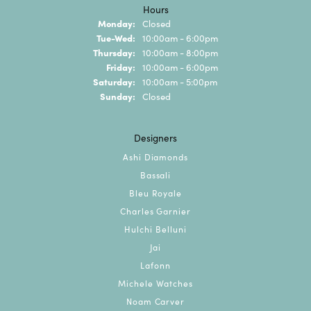
Hours
Monday:
Closed
Tuesday - Wednesday:
Tue-Wed:
10:00am - 6:00pm
Thursday:
10:00am - 8:00pm
Friday:
10:00am - 6:00pm
Saturday:
10:00am - 5:00pm
Sunday:
Closed
Designers
Ashi Diamonds
Bassali
Bleu Royale
Charles Garnier
Hulchi Belluni
Jai
Lafonn
Michele Watches
Noam Carver