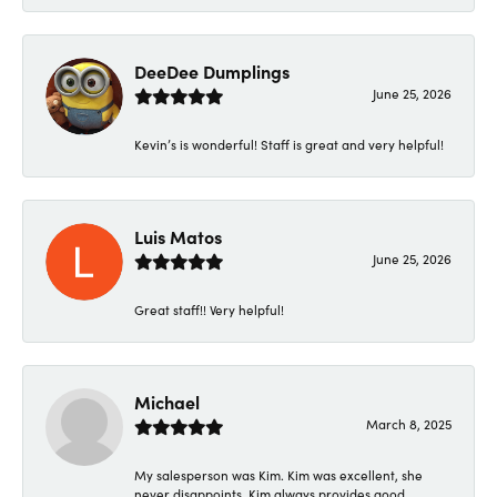
DeeDee Dumplings
June 25, 2026
Kevin’s is wonderful! Staff is great and very helpful!
Luis Matos
June 25, 2026
Great staff!! Very helpful!
Michael
March 8, 2025
My salesperson was Kim. Kim was excellent, she
never disappoints. Kim always provides good