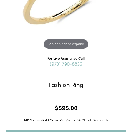
Tap or pinch to expand
For Live Assistance Call
(973) 790-8836
Fashion Ring
$595.00
14K Yellow Gold Cross Ring With .09 Ct Twt Diamonds