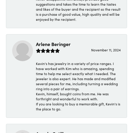
suggestions and takes the time to learn the tastes
and likes of the buyer and the recipient so the result
is a purchase of good value, high quality and will be
enjoyed by the recipient.
Arlene Beringer
November 11, 2024
Kevin's has jewelry in a variety of price ranges. I
have worked with Kim who is amazing, spending
time to help me select exactly what I needed. The
jeweler is also expert. He has made and modified
several pieces for me, including turning a wedding
ring into a pair of earrings.
Kevin, himself, bought coins from me. He was
forthright and wonderful to work with.
If you are looking to buy a memorable gift, Kevin's is
the place to go.