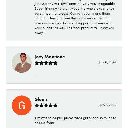
Jenny! Jenny was awesome in every way imaginable.
Super friendly helpful. Made the whole experience
very smooth and easy. Cannot recommend them
enough. They help you through every step of the
process provide all kinds of support and work with
your budget as well. The final product will blow you
away!!
Joey Mantione
July 6, 2026
-
Glenn
July 1, 2026
Kim was so helpful prices were great and so much to
choose from