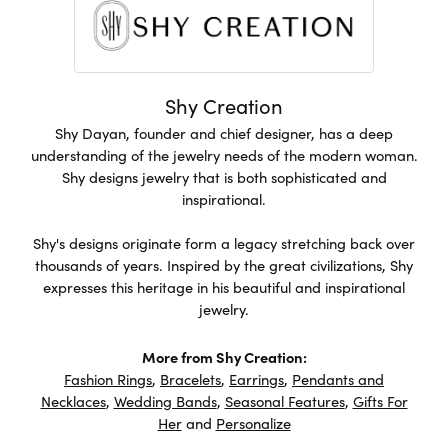
Shy Creation
Shy Dayan, founder and chief designer, has a deep
understanding of the jewelry needs of the modern woman.
Shy designs jewelry that is both sophisticated and
inspirational.
Shy's designs originate form a legacy stretching back over
thousands of years. Inspired by the great civilizations, Shy
expresses this heritage in his beautiful and inspirational
jewelry.
More from Shy Creation:
Fashion Rings
,
Bracelets
,
Earrings
,
Pendants and
Necklaces
,
Wedding Bands
,
Seasonal Features
,
Gifts For
Her
and
Personalize