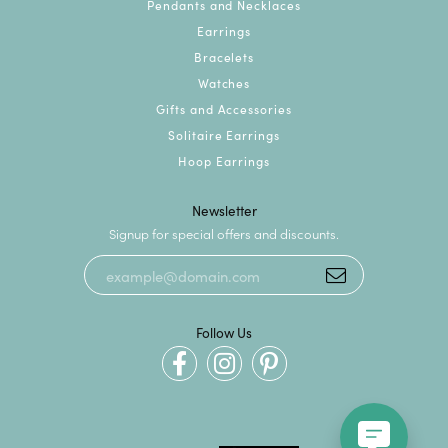
Pendants and Necklaces
Earrings
Bracelets
Watches
Gifts and Accessories
Solitaire Earrings
Hoop Earrings
Newsletter
Signup for special offers and discounts.
Follow Us