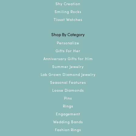
Shy Creation
Smiling Rocks
Tissot Watches
Shop By Category
Personalize
Gifts For Her
Anniversary Gifts for Him
Summer Jewelry
Lab Grown Diamond Jewelry
Seasonal Features
Loose Diamonds
Pins
Rings
Engagement
Wedding Bands
Fashion Rings