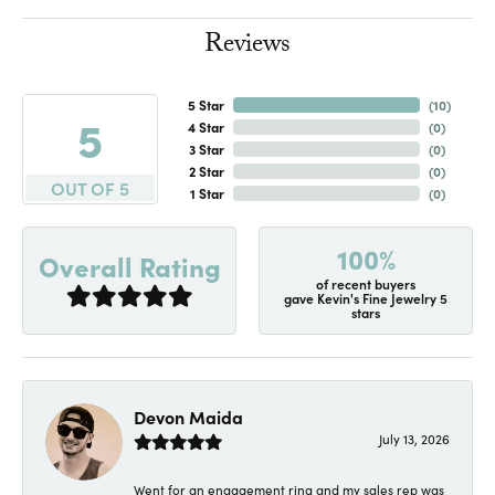
Reviews
5 Star
(
10
)
5
4 Star
(
0
)
3 Star
(
0
)
2 Star
(
0
)
OUT OF 5
1 Star
(
0
)
100%
Overall Rating
of recent buyers
gave Kevin's Fine Jewelry 5
stars
Devon Maida
July 13, 2026
Went for an engagement ring and my sales rep was