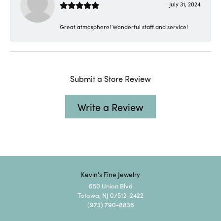
July 31, 2024
Great atmosphere! Wonderful staff and service!
Submit a Store Review
Write a Review
Kevin's Fine Jewelry
650 Union Blvd
Totowa, NJ 07512-2422
(973) 790-8836