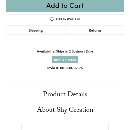
Add to Cart
Add to Wish List
Shipping
Returns
Availability:
Ships in 2 Business Days
Item is in stock
Style #:
001-130-02275
Product Details
About Shy Creation