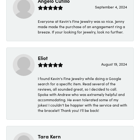
Angelo Cutillo
September 4, 2024
Everyone at Kevin's Fine Jewelry was so nice. Jenny
made made the purchase of an engagement ring a
breeze. If your looking for jewelry, look no further.
Eliot
August 19, 2024
I found Kevin's Fine Jewelry while doing a Google
search for a specific item. Read several of the
reviews, all sounded great, so I decided to call.
Spoke with Andrew who was extremely helpful and
accommodating. He even tolerated some of my
jokes! I couldn't be happier with the service and with
the bracelet! Thank you! I'll be back!
Tara Kern