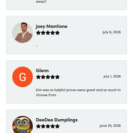
away!!
Joey Mantione
July 6, 2026
-
Glenn
July 1, 2026
Kim was so helpful prices were great and so much to
choose from
DeeDee Dumplings
June 25, 2026