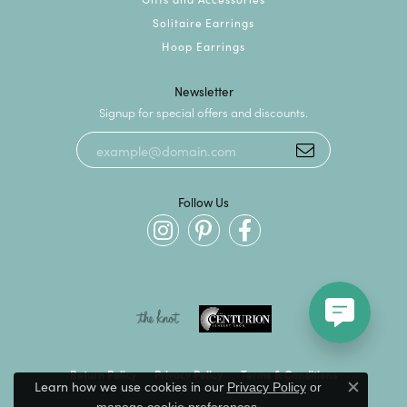
Solitaire Earrings
Hoop Earrings
Newsletter
Signup for special offers and discounts.
Follow Us
Return Policy
Privacy Policy
Terms & Conditions
Learn how we use cookies in our
Privacy Policy
or
Close c
.