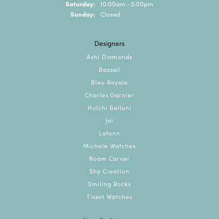
Saturday:
10:00am - 5:00pm
Sunday:
Closed
Designers
Ashi Diamonds
Bassali
Bleu Royale
Charles Garnier
Hulchi Belluni
Jai
Lafonn
Michele Watches
Noam Carver
Shy Creation
Smiling Rocks
Tissot Watches