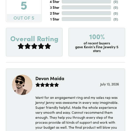
5
4 Star
(
0
)
3 Star
(
0
)
2 Star
(
0
)
OUT OF 5
1 Star
(
0
)
100%
Overall Rating
of recent buyers
gave Kevin's Fine Jewelry 5
stars
Devon Maida
July 13, 2026
Went for an engagement ring and my sales rep was
Jenny! Jenny was awesome in every way imaginable.
Super friendly helpful. Made the whole experience
very smooth and easy. Cannot recommend them
enough. They help you through every step of the
process provide all kinds of support and work with
your budget as well. The final product will blow you