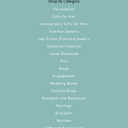
Shop By Category
Personalize
Gifts For Her
Anniversary Gifts for Him
Summer Jewelry
Lab Grown Diamond Jewelry
Seasonal Features
Loose Diamonds
Pins
Rings
Engagement
Wedding Bands
Fashion Rings
Pendants and Necklaces
Earrings
Bracelets
Watches
Gifts and Accessories