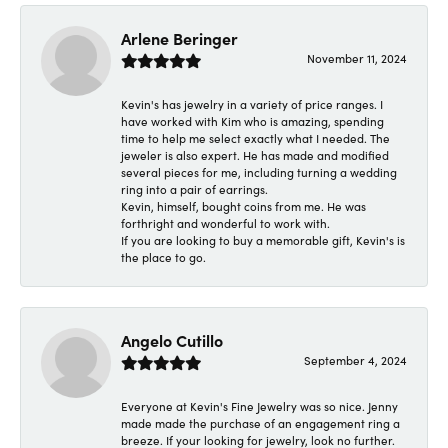
Arlene Beringer
November 11, 2024
Kevin's has jewelry in a variety of price ranges. I
have worked with Kim who is amazing, spending
time to help me select exactly what I needed. The
jeweler is also expert. He has made and modified
several pieces for me, including turning a wedding
ring into a pair of earrings.
Kevin, himself, bought coins from me. He was
forthright and wonderful to work with.
If you are looking to buy a memorable gift, Kevin's is
the place to go.
Angelo Cutillo
September 4, 2024
Everyone at Kevin's Fine Jewelry was so nice. Jenny
made made the purchase of an engagement ring a
breeze. If your looking for jewelry, look no further.