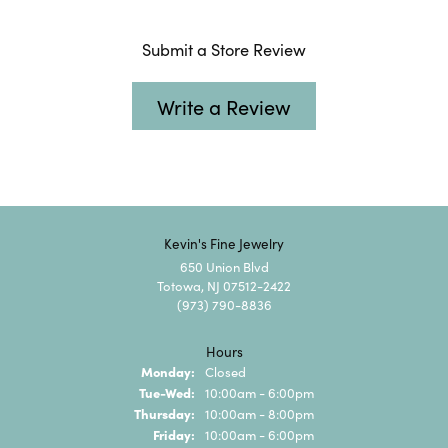
Submit a Store Review
Write a Review
Kevin's Fine Jewelry
650 Union Blvd
Totowa, NJ 07512-2422
(973) 790-8836
Hours
Monday:
Closed
Tuesday - Wednesday:
Tue-Wed:
10:00am - 6:00pm
Thursday:
10:00am - 8:00pm
Friday:
10:00am - 6:00pm