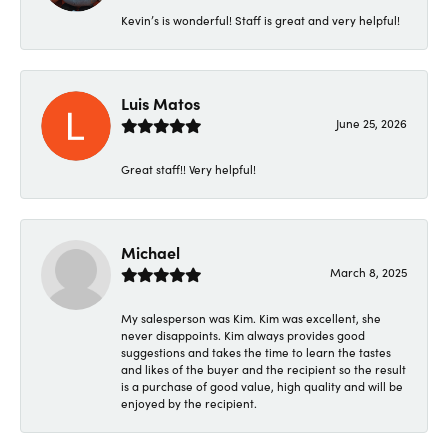
Kevin’s is wonderful! Staff is great and very helpful!
Luis Matos
June 25, 2026
Great staff!! Very helpful!
Michael
March 8, 2025
My salesperson was Kim. Kim was excellent, she
never disappoints. Kim always provides good
suggestions and takes the time to learn the tastes
and likes of the buyer and the recipient so the result
is a purchase of good value, high quality and will be
enjoyed by the recipient.