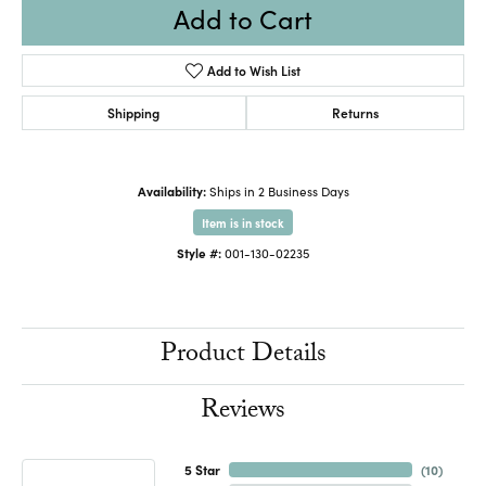
Add to Cart
Add to Wish List
Shipping
Returns
Availability:
Ships in 2 Business Days
Item is in stock
Style #:
001-130-02235
Product Details
Reviews
5 Star
(
10
)