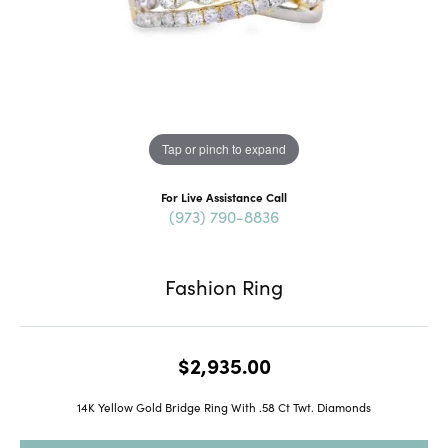
Tap or pinch to expand
For Live Assistance Call
(973) 790-8836
Fashion Ring
$2,935.00
14K Yellow Gold Bridge Ring With .58 Ct Twt. Diamonds