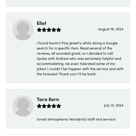
Eliot
August 19, 2024
I found Kevin's Fine Jewelry while doing a Google
search for a specific item. Read several of the
reviews, all sounded great, so I decided to call.
Spoke with Andrew who was extremely helpful and
accommodating. He even tolerated some of my
jokes! I couldn't be happier with the service and with
the bracelet! Thank you! I'll be back!
Tara Kern
July 31, 2024
Great atmosphere! Wonderful staff and service!