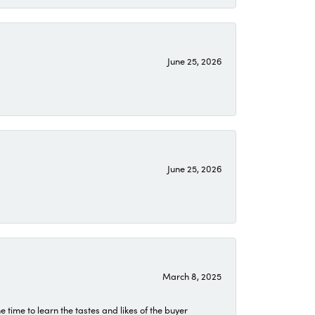
June 25, 2026
June 25, 2026
March 8, 2025
time to learn the tastes and likes of the buyer