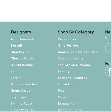
Designers
Shop By Category
Ne
Sign
Ashi Diamonds
Personalize
Bassali
Gifts For Her
Bleu Royale
Anniversary Gifts for Him
Charles Garnier
Summer Jewelry
Fo
Hulchi Belluni
Lab Grown Diamond
Jai
Jewelry
Lafonn
Seasonal Features
Michele Watches
Loose Diamonds
Noam Carver
Pins
Shy Creation
Rings
Smiling Rocks
Engagement
Tissot Watches
Wedding Bands