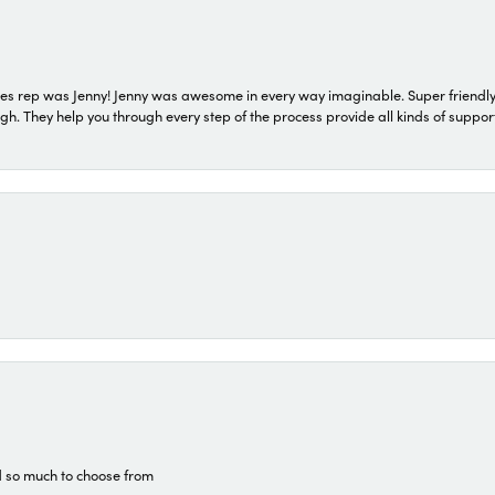
s rep was Jenny! Jenny was awesome in every way imaginable. Super friendly
They help you through every step of the process provide all kinds of support
d so much to choose from