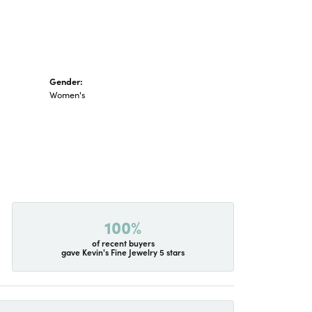
Gender:
Women's
100%
of recent buyers
gave Kevin's Fine Jewelry 5 stars