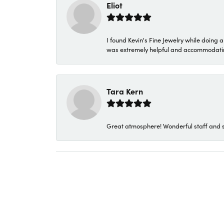
Eliot
I found Kevin's Fine Jewelry while doing 
was extremely helpful and accommodating. 
Tara Kern
Great atmosphere! Wonderful staff and s