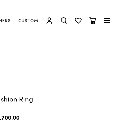
NERS
CUSTOM
TOGGLE MY ACCOUNT MENU
TOGGLE SEARCH MENU
TOGGLE MY WISHLIST
TOGGLE SHOPP
shion Ring
,700.00