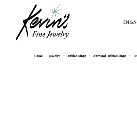
ENGA
Home
Jewelry
Fashion Rings
Diamond Fashion Rings
Fa