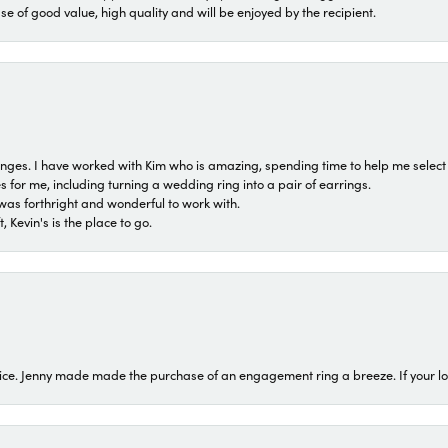
ase of good value, high quality and will be enjoyed by the recipient.
 ranges. I have worked with Kim who is amazing, spending time to help me select 
for me, including turning a wedding ring into a pair of earrings.
was forthright and wonderful to work with.
 Kevin's is the place to go.
ice. Jenny made made the purchase of an engagement ring a breeze. If your look