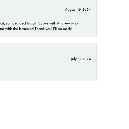
August 19, 2024
eat, so I decided to call. Spoke with Andrew who
 with the bracelet! Thank you! I'll be back!
July 31, 2024