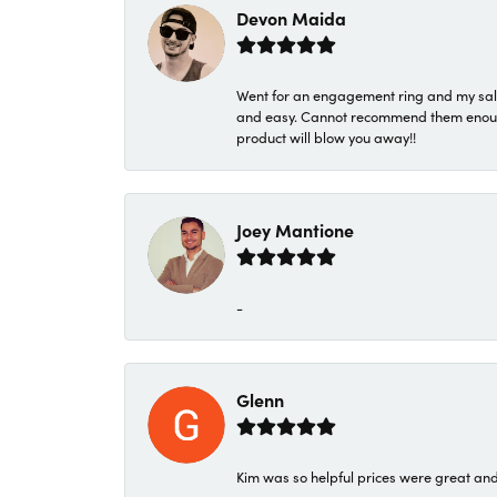
Devon Maida
Went for an engagement ring and my sale
and easy. Cannot recommend them enough. 
product will blow you away!!
Joey Mantione
-
Glenn
Kim was so helpful prices were great an