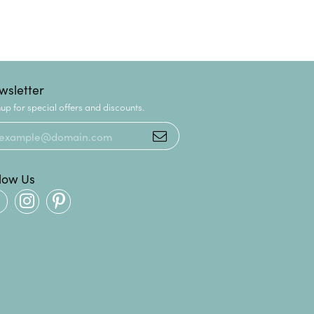
wsletter
up for special offers and discounts.
llow Us