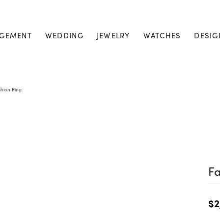
GEMENT
WEDDING
JEWELRY
WATCHES
DESIG
shion Ring
Fa
$2