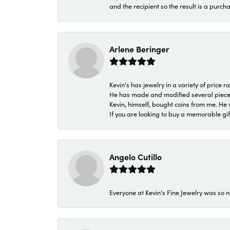
and the recipient so the result is a purch
Arlene Beringer
Kevin's has jewelry in a variety of price
He has made and modified several pieces 
Kevin, himself, bought coins from me. He 
If you are looking to buy a memorable gift,
Angelo Cutillo
Everyone at Kevin's Fine Jewelry was so n