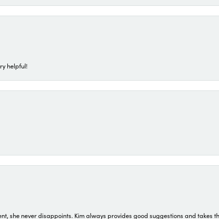
ry helpful!
t, she never disappoints. Kim always provides good suggestions and takes the 