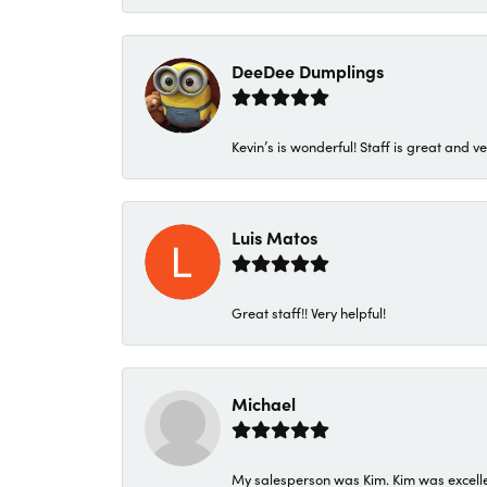
DeeDee Dumplings
Kevin’s is wonderful! Staff is great and ve
Luis Matos
Great staff!! Very helpful!
Michael
My salesperson was Kim. Kim was excellen