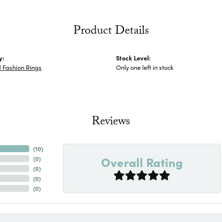
Product Details
y:
Stock Level:
 Fashion Rings
Only one left in stock
Reviews
(
10
)
Overall Rating
(
0
)
(
0
)
(
0
)
(
0
)