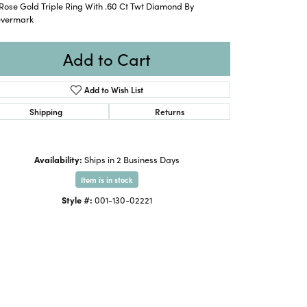
Rose Gold Triple Ring With .60 Ct Twt Diamond By
evermark
Add to Cart
Add to Wish List
Shipping
Returns
Availability:
Ships in 2 Business Days
Item is in stock
Style #:
001-130-02221
Click to zoom