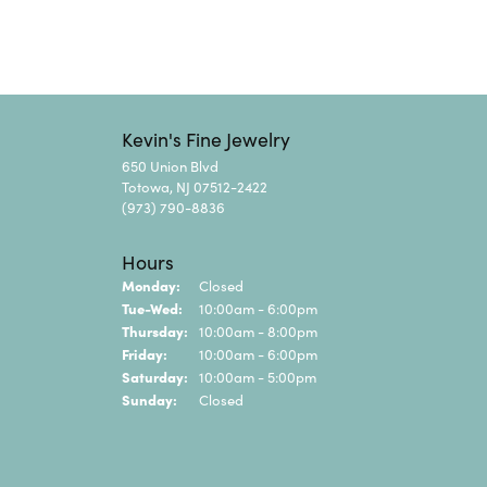
Kevin's Fine Jewelry
650 Union Blvd
Totowa, NJ 07512-2422
(973) 790-8836
Hours
Monday:
Closed
Tuesday - Wednesday:
Tue-Wed:
10:00am - 6:00pm
Thursday:
10:00am - 8:00pm
Friday:
10:00am - 6:00pm
Saturday:
10:00am - 5:00pm
Sunday:
Closed