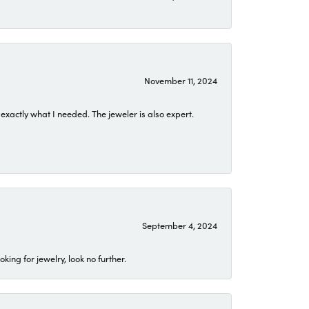
November 11, 2024
exactly what I needed. The jeweler is also expert.
September 4, 2024
ing for jewelry, look no further.