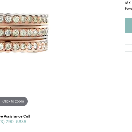
18K 
For
Click to zoom
ve Assistance Call
73) 790-8836