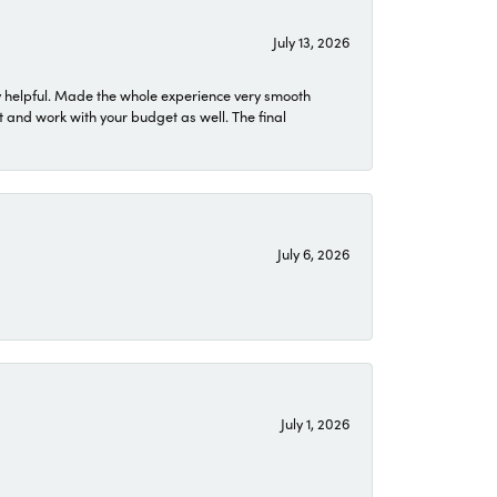
July 13, 2026
 helpful. Made the whole experience very smooth
 and work with your budget as well. The final
July 6, 2026
July 1, 2026