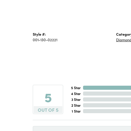
Style #:
Categor
001-130-02221
Diamond
5 Star
5
4 Star
3 Star
2 Star
OUT OF 5
1 Star