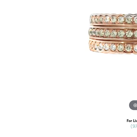
For Li
(9