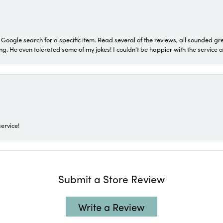
a Google search for a specific item. Read several of the reviews, all sounded gr
He even tolerated some of my jokes! I couldn't be happier with the service and
ervice!
Submit a Store Review
Write a Review