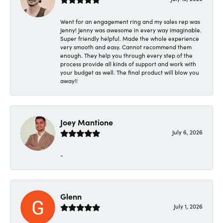
Went for an engagement ring and my sales rep was
Jenny! Jenny was awesome in every way imaginable.
Super friendly helpful. Made the whole experience
very smooth and easy. Cannot recommend them
enough. They help you through every step of the
process provide all kinds of support and work with
your budget as well. The final product will blow you
away!!
Joey Mantione
July 6, 2026
-
Glenn
July 1, 2026