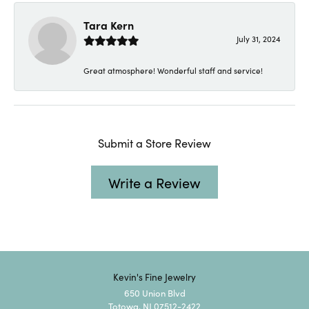
Tara Kern
July 31, 2024
Great atmosphere! Wonderful staff and service!
Submit a Store Review
Write a Review
Kevin's Fine Jewelry
650 Union Blvd
Totowa, NJ 07512-2422