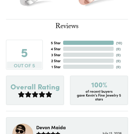
Reviews
5 Star
(
10
)
5
4 Star
(
0
)
3 Star
(
0
)
2 Star
(
0
)
OUT OF 5
1 Star
(
0
)
100%
Overall Rating
of recent buyers
gave Kevin's Fine Jewelry 5
stars
Devon Maida
July 13, 2026