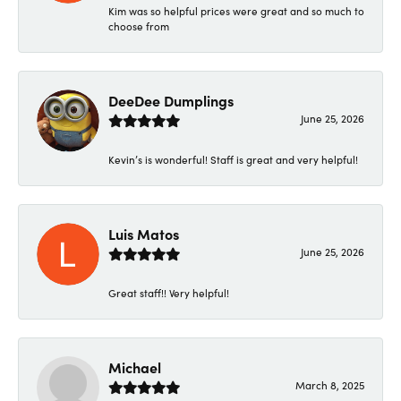
Kim was so helpful prices were great and so much to
choose from
DeeDee Dumplings
June 25, 2026
Kevin’s is wonderful! Staff is great and very helpful!
Luis Matos
June 25, 2026
Great staff!! Very helpful!
Michael
March 8, 2025