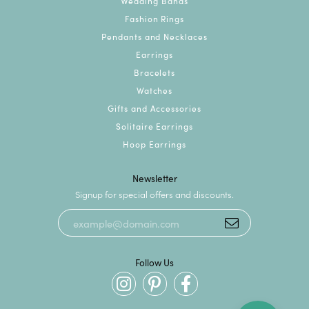
Wedding Bands
Fashion Rings
Pendants and Necklaces
Earrings
Bracelets
Watches
Gifts and Accessories
Solitaire Earrings
Hoop Earrings
Newsletter
Signup for special offers and discounts.
Follow Us