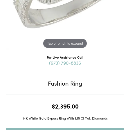
Tap or pinch to expand
For Live Assistance Call
(973) 790-8836
Fashion Ring
$2,395.00
14K White Gold Bypass Ring With 1.15 Ct Twt. Diamonds