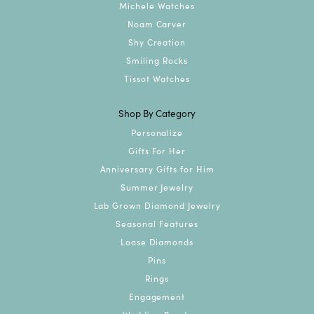
Michele Watches
Noam Carver
Shy Creation
Smiling Rocks
Tissot Watches
Shop By Category
Personalize
Gifts For Her
Anniversary Gifts for Him
Summer Jewelry
Lab Grown Diamond Jewelry
Seasonal Features
Loose Diamonds
Pins
Rings
Engagement