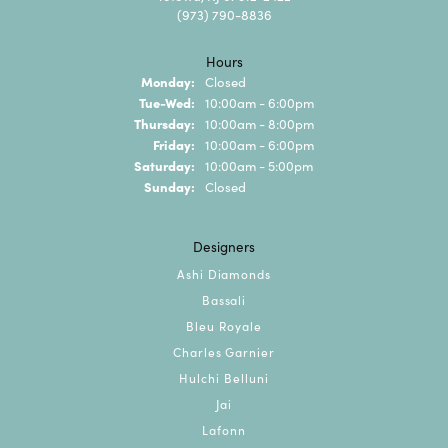
(973) 790-8836
Hours
Monday:
Closed
Tuesday - Wednesday:
Tue-Wed:
10:00am - 6:00pm
Thursday:
10:00am - 8:00pm
Friday:
10:00am - 6:00pm
Saturday:
10:00am - 5:00pm
Sunday:
Closed
Designers
Ashi Diamonds
Bassali
Bleu Royale
Charles Garnier
Hulchi Belluni
Jai
Lafonn