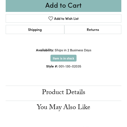
Add to Cart
Add to Wish List
Shipping
Returns
Availability:
Ships in 2 Business Days
Item is in stock
Style #:
001-130-02035
Product Details
You May Also Like