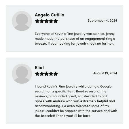
Angelo Cutillo
September 4, 2024
Everyone at Kevin's Fine Jewelry was so nice. Jenny
made made the purchase of an engagement ring a
breeze. If your looking for jewelry, look no further.
Eliot
August 19, 2024
I found Kevin's Fine Jewelry while doing a Google
search for a specific item. Read several of the
reviews, all sounded great, so I decided to call.
Spoke with Andrew who was extremely helpful and
accommodating. He even tolerated some of my
jokes! I couldn't be happier with the service and with
the bracelet! Thank you! I'll be back!