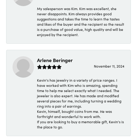
My salesperson was Kim. Kim was excellent, she
never disappoints. Kim always provides good
suggestions and takes the time to learn the tastes
and likes of the buyer and the recipient so the result
is a purchase of good value, high quality and will be
enjoyed by the recipient.
Arlene Beringer
November 11, 2024
Kevin's has jewelry in a variety of price ranges. I
have worked with Kim who is amazing, spending
time to help me select exactly what I needed. The
jeweler is also expert. He has made and modified
several pieces for me, including turning a wedding
ring into a pair of earrings.
Kevin, himself, bought coins from me. He was
forthright and wonderful to work with.
If you are looking to buy a memorable gift, Kevin's is
the place to go.