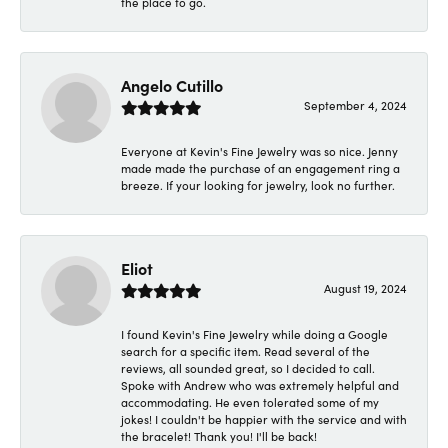
the place to go.
Angelo Cutillo
September 4, 2024
Everyone at Kevin's Fine Jewelry was so nice. Jenny
made made the purchase of an engagement ring a
breeze. If your looking for jewelry, look no further.
Eliot
August 19, 2024
I found Kevin's Fine Jewelry while doing a Google
search for a specific item. Read several of the
reviews, all sounded great, so I decided to call.
Spoke with Andrew who was extremely helpful and
accommodating. He even tolerated some of my
jokes! I couldn't be happier with the service and with
the bracelet! Thank you! I'll be back!