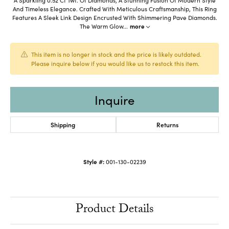
And Timeless Elegance. Crafted With Meticulous Craftsmanship, This Ring
Features A Sleek Link Design Encrusted With Shimmering Pave Diamonds.
The Warm Glow
...
more
This item is no longer in stock and the price is likely outdated.
Please inquire below if you would like us to restock this item.
Inquire
Shipping
Returns
Style #:
001-130-02239
Product Details