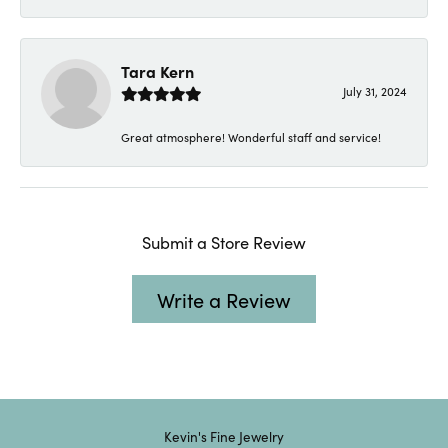
Tara Kern
July 31, 2024
Great atmosphere! Wonderful staff and service!
Submit a Store Review
Write a Review
Kevin's Fine Jewelry