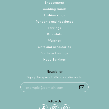
Engagement
Wedding Bands
Fashion Rings
Pendants and Necklaces
Earrings
Bracelets
Watches
Gifts and Accessories
Solitaire Earrings
Hoop Earrings
Newsletter
Signup for special offers and discounts.
Follow Us