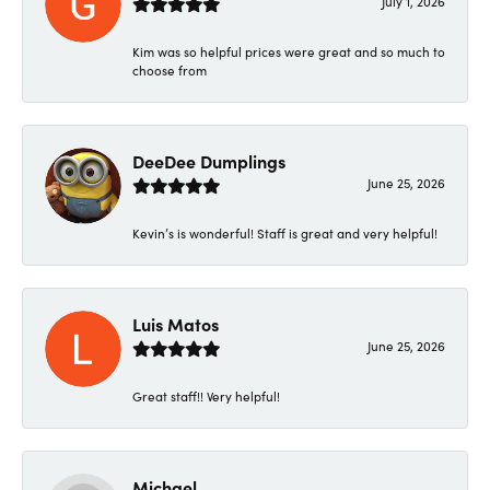
July 1, 2026
Kim was so helpful prices were great and so much to
choose from
DeeDee Dumplings
June 25, 2026
Kevin’s is wonderful! Staff is great and very helpful!
Luis Matos
June 25, 2026
Great staff!! Very helpful!
Michael