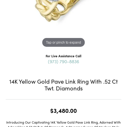
Tap or pinch to expand
For Live Assistance Call
(973) 790-8836
14K Yellow Gold Pave Link Ring With .52 Ct
Twt. Diamonds
$3,480.00
Introducing Our Captivating 14K Yellow Gold Pave Link Ring, Adorned With
A Sparkling 0.52 Ct Twt. Of Diamonds, A Stunning Fusion Of Modern Style