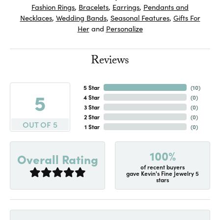
Fashion Rings
,
Bracelets
,
Earrings
,
Pendants and
Necklaces
,
Wedding Bands
,
Seasonal Features
,
Gifts For
Her
and
Personalize
Reviews
5 Star
(
10
)
5
4 Star
(
0
)
3 Star
(
0
)
2 Star
(
0
)
OUT OF 5
1 Star
(
0
)
100%
Overall Rating
of recent buyers
gave Kevin's Fine Jewelry 5
stars