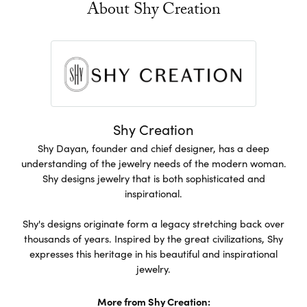
About Shy Creation
Shy Creation
Shy Dayan, founder and chief designer, has a deep
understanding of the jewelry needs of the modern woman.
Shy designs jewelry that is both sophisticated and
inspirational.
Shy's designs originate form a legacy stretching back over
thousands of years. Inspired by the great civilizations, Shy
expresses this heritage in his beautiful and inspirational
jewelry.
More from Shy Creation: