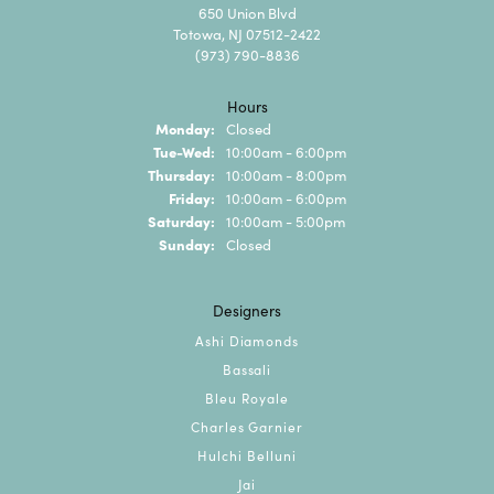
650 Union Blvd
Totowa, NJ 07512-2422
(973) 790-8836
Hours
Monday:
Closed
Tuesday - Wednesday:
Tue-Wed:
10:00am - 6:00pm
Thursday:
10:00am - 8:00pm
Friday:
10:00am - 6:00pm
Saturday:
10:00am - 5:00pm
Sunday:
Closed
Designers
Ashi Diamonds
Bassali
Bleu Royale
Charles Garnier
Hulchi Belluni
Jai