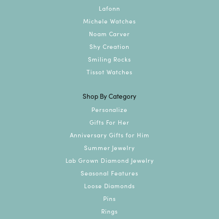
Lafonn
Michele Watches
Noam Carver
Shy Creation
Smiling Rocks
Tissot Watches
Shop By Category
Personalize
Gifts For Her
Anniversary Gifts for Him
Summer Jewelry
Lab Grown Diamond Jewelry
Seasonal Features
Loose Diamonds
Pins
Rings