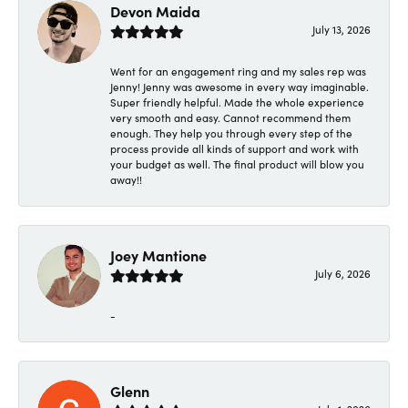
Devon Maida
July 13, 2026
Went for an engagement ring and my sales rep was
Jenny! Jenny was awesome in every way imaginable.
Super friendly helpful. Made the whole experience
very smooth and easy. Cannot recommend them
enough. They help you through every step of the
process provide all kinds of support and work with
your budget as well. The final product will blow you
away!!
Joey Mantione
July 6, 2026
-
Glenn