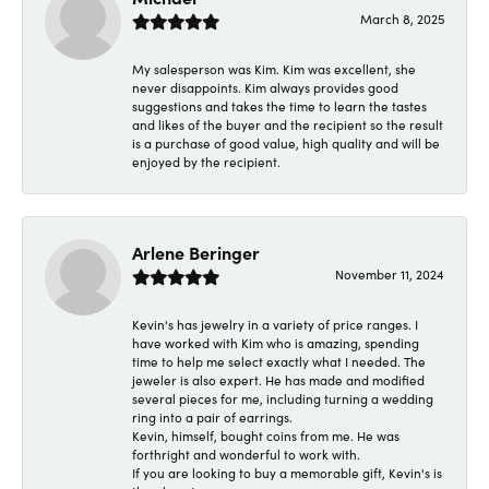
March 8, 2025
My salesperson was Kim. Kim was excellent, she
never disappoints. Kim always provides good
suggestions and takes the time to learn the tastes
and likes of the buyer and the recipient so the result
is a purchase of good value, high quality and will be
enjoyed by the recipient.
Arlene Beringer
November 11, 2024
Kevin's has jewelry in a variety of price ranges. I
have worked with Kim who is amazing, spending
time to help me select exactly what I needed. The
jeweler is also expert. He has made and modified
several pieces for me, including turning a wedding
ring into a pair of earrings.
Kevin, himself, bought coins from me. He was
forthright and wonderful to work with.
If you are looking to buy a memorable gift, Kevin's is