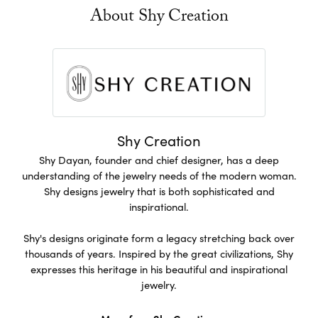
About Shy Creation
Shy Creation
Shy Dayan, founder and chief designer, has a deep
understanding of the jewelry needs of the modern woman.
Shy designs jewelry that is both sophisticated and
inspirational.
Shy's designs originate form a legacy stretching back over
thousands of years. Inspired by the great civilizations, Shy
expresses this heritage in his beautiful and inspirational
jewelry.