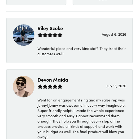
Riley Szoke
August 6, 2026
Wonderful place and very kind staff. They treat their
customers well!
Devon Maida
July 13, 2026
Went for an engagement ring and my sales rep was
Jenny! Jenny was awesome in every way imaginable.
Super friendly helpful. Made the whole experience
very smooth and easy. Cannot recommend them
enough. They help you through every step of the
process provide all kinds of support and work with
your budget as well. The final product will blow you
away!!