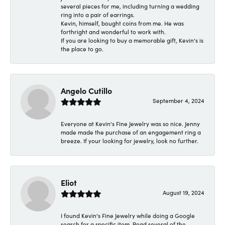
several pieces for me, including turning a wedding
ring into a pair of earrings.
Kevin, himself, bought coins from me. He was
forthright and wonderful to work with.
If you are looking to buy a memorable gift, Kevin's is
the place to go.
Angelo Cutillo
September 4, 2024
Everyone at Kevin's Fine Jewelry was so nice. Jenny
made made the purchase of an engagement ring a
breeze. If your looking for jewelry, look no further.
Eliot
August 19, 2024
I found Kevin's Fine Jewelry while doing a Google
search for a specific item. Read several of the