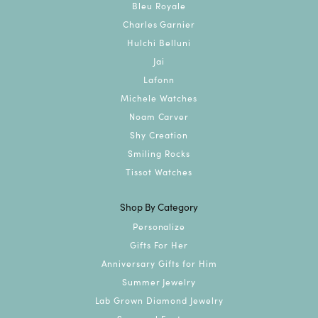
Bleu Royale
Charles Garnier
Hulchi Belluni
Jai
Lafonn
Michele Watches
Noam Carver
Shy Creation
Smiling Rocks
Tissot Watches
Shop By Category
Personalize
Gifts For Her
Anniversary Gifts for Him
Summer Jewelry
Lab Grown Diamond Jewelry