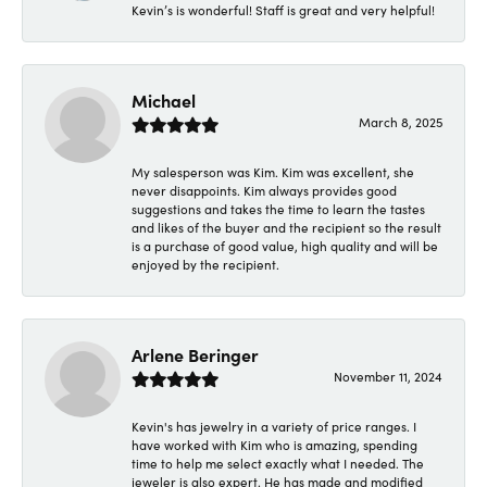
Kevin’s is wonderful! Staff is great and very helpful!
Michael
March 8, 2025
My salesperson was Kim. Kim was excellent, she
never disappoints. Kim always provides good
suggestions and takes the time to learn the tastes
and likes of the buyer and the recipient so the result
is a purchase of good value, high quality and will be
enjoyed by the recipient.
Arlene Beringer
November 11, 2024
Kevin's has jewelry in a variety of price ranges. I
have worked with Kim who is amazing, spending
time to help me select exactly what I needed. The
jeweler is also expert. He has made and modified