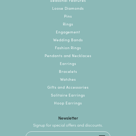
Seasonal Features
Loose Diamonds
Pins
Rings
Engagement
Wedding Bands
Fashion Rings
Pendants and Necklaces
Earrings
Bracelets
Watches
Gifts and Accessories
Solitaire Earrings
Hoop Earrings
Newsletter
Signup for special offers and discounts.