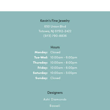
Kevin's Fine Jewelry
650 Union Blvd
Totowa, NJ 07512-2422
(973) 790-8836
Hours
Monday:
Closed
Tuesday - Wednesday:
Tue-Wed:
10:00am - 6:00pm
Thursday:
10:00am - 8:00pm
Friday:
10:00am - 6:00pm
Saturday:
10:00am - 5:00pm
Sunday:
Closed
Designers
Ashi Diamonds
Bassali