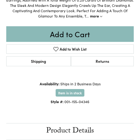
The Sleek And Modern Design Elegantly Crawls Up The Ear, Creating A
Captivating And Contemporary Look. Perfect For Adding A Touch Of
Glamour To Any Ensemble, T
...
more
Add to Cart
Add to Wish List
Shipping
Returns
Availability:
Ships in 2 Business Days
Item is in stock
Style #:
001-155-04346
Product Details