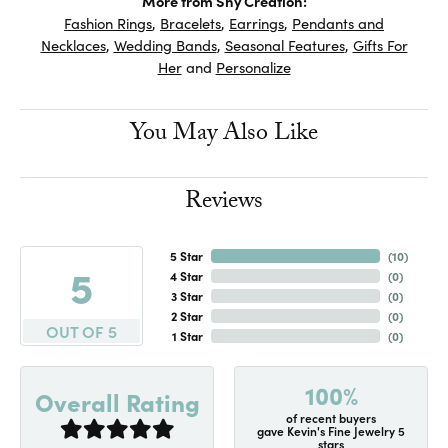
More from Shy Creation:
Fashion Rings
,
Bracelets
,
Earrings
,
Pendants and
Necklaces
,
Wedding Bands
,
Seasonal Features
,
Gifts For
Her
and
Personalize
You May Also Like
Reviews
5 Star
(
10
)
5
4 Star
(
0
)
3 Star
(
0
)
2 Star
(
0
)
OUT OF 5
1 Star
(
0
)
100%
Overall Rating
of recent buyers
gave Kevin's Fine Jewelry 5
stars