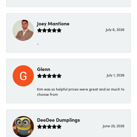
Joey Mantione
July 6, 2026
-
Glenn
July 1, 2026
Kim was so helpful prices were great and so much to
choose from
DeeDee Dumplings
June 25, 2026