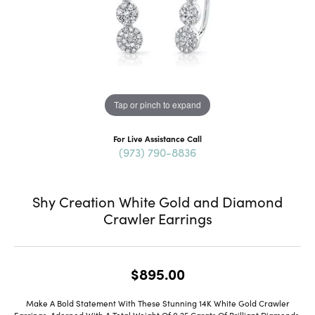
Tap or pinch to expand
For Live Assistance Call
(973) 790-8836
Shy Creation White Gold and Diamond
Crawler Earrings
$895.00
Make A Bold Statement With These Stunning 14K White Gold Crawler
Earrings, Adorned With A Total Weight Of 0.25 Carats Of Brilliant Diamonds.