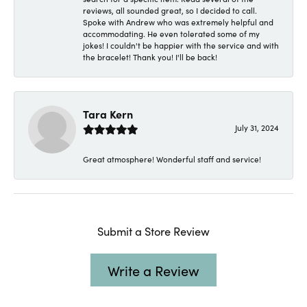
reviews, all sounded great, so I decided to call.
Spoke with Andrew who was extremely helpful and
accommodating. He even tolerated some of my
jokes! I couldn't be happier with the service and with
the bracelet! Thank you! I'll be back!
Tara Kern
July 31, 2024
Great atmosphere! Wonderful staff and service!
Submit a Store Review
Write a Review