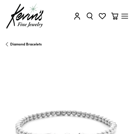
Toggle My Account Menu
Toggle Search Menu
Toggle My Wishl
Toggle Sh
Diamond Bracelets