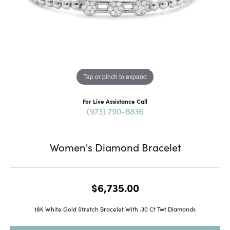
Tap or pinch to expand
For Live Assistance Call
(973) 790-8836
Women's Diamond Bracelet
$6,735.00
18K White Gold Stretch Bracelet With .30 Ct Twt Diamonds