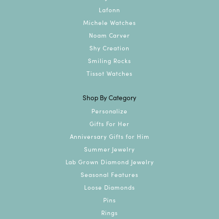
Lafonn
Michele Watches
Noam Carver
Shy Creation
Smiling Rocks
Tissot Watches
Shop By Category
Personalize
Gifts For Her
Anniversary Gifts for Him
Summer Jewelry
Lab Grown Diamond Jewelry
Seasonal Features
Loose Diamonds
Pins
Rings