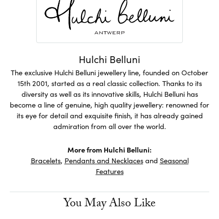
Hulchi Belluni
The exclusive Hulchi Belluni jewellery line, founded on October
15th 2001, started as a real classic collection. Thanks to its
diversity as well as its innovative skills, Hulchi Belluni has
become a line of genuine, high quality jewellery: renowned for
its eye for detail and exquisite finish, it has already gained
admiration from all over the world.
More from Hulchi Belluni:
Bracelets
,
Pendants and Necklaces
and
Seasonal
Features
You May Also Like