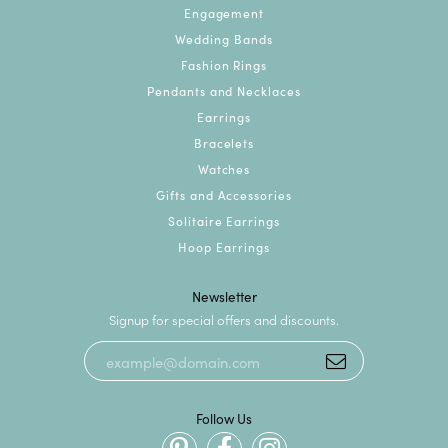
Engagement
Wedding Bands
Fashion Rings
Pendants and Necklaces
Earrings
Bracelets
Watches
Gifts and Accessories
Solitaire Earrings
Hoop Earrings
Newsletter
Signup for special offers and discounts.
Follow Us