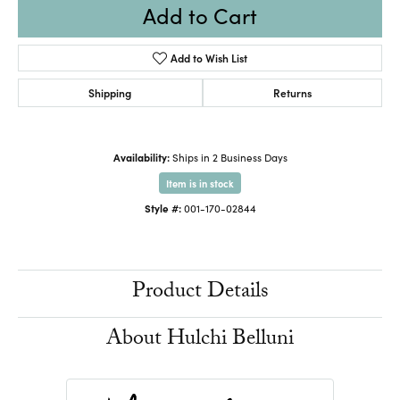
Add to Cart
Add to Wish List
Shipping
Returns
Availability:
Ships in 2 Business Days
Item is in stock
Style #:
001-170-02844
Product Details
About Hulchi Belluni