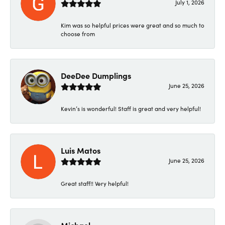
July 1, 2026
Kim was so helpful prices were great and so much to
choose from
DeeDee Dumplings
June 25, 2026
Kevin’s is wonderful! Staff is great and very helpful!
Luis Matos
June 25, 2026
Great staff!! Very helpful!
Michael