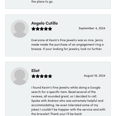
the place to go.
Angelo Cutillo
September 4, 2024
Everyone at Kevin's Fine Jewelry was so nice. Jenny
made made the purchase of an engagement ring a
breeze. If your looking for jewelry, look no further.
Eliot
August 19, 2024
I found Kevin's Fine Jewelry while doing a Google
search for a specific item. Read several of the
reviews, all sounded great, so I decided to call.
Spoke with Andrew who was extremely helpful and
accommodating. He even tolerated some of my
jokes! I couldn't be happier with the service and with
the bracelet! Thank you! I'll be back!