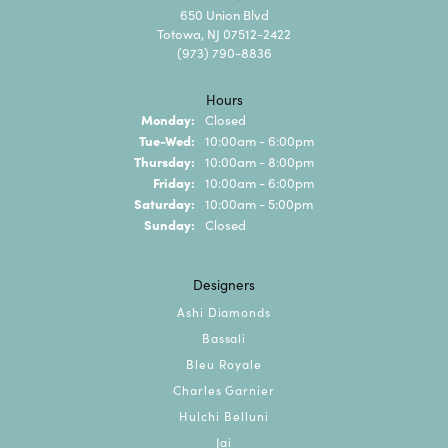
650 Union Blvd
Totowa, NJ 07512-2422
(973) 790-8836
Hours
Monday:
Closed
Tuesday - Wednesday:
Tue-Wed:
10:00am - 6:00pm
Thursday:
10:00am - 8:00pm
Friday:
10:00am - 6:00pm
Saturday:
10:00am - 5:00pm
Sunday:
Closed
Designers
Ashi Diamonds
Bassali
Bleu Royale
Charles Garnier
Hulchi Belluni
Jai