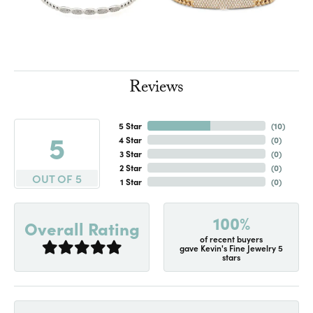
Reviews
5 Star
(
10
)
5
4 Star
(
0
)
3 Star
(
0
)
2 Star
(
0
)
OUT OF 5
1 Star
(
0
)
100%
Overall Rating
of recent buyers
gave Kevin's Fine Jewelry 5
stars