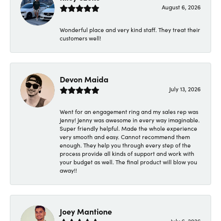
August 6, 2026
Wonderful place and very kind staff. They treat their
customers well!
Devon Maida
July 13, 2026
Went for an engagement ring and my sales rep was
Jenny! Jenny was awesome in every way imaginable.
Super friendly helpful. Made the whole experience
very smooth and easy. Cannot recommend them
enough. They help you through every step of the
process provide all kinds of support and work with
your budget as well. The final product will blow you
away!!
Joey Mantione