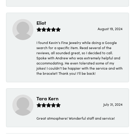
Eliot
August 19, 2024
I found Kevin's Fine Jewelry while doing a Google
search for a specific item. Read several of the
reviews, all sounded great, so I decided to call.
Spoke with Andrew who was extremely helpful and
accommodating. He even tolerated some of my
jokes! I couldn't be happier with the service and with
the bracelet! Thank you! I'll be back!
Tara Kern
July 31, 2024
Great atmosphere! Wonderful staff and service!