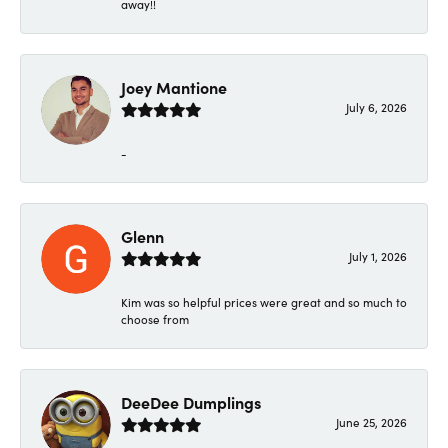
away!!
Joey Mantione
July 6, 2026
-
Glenn
July 1, 2026
Kim was so helpful prices were great and so much to
choose from
DeeDee Dumplings
June 25, 2026