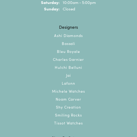
Saturday:
10:00am - 5:00pm
Sunday:
Closed
Designers
Ashi Diamonds
Bassali
Bleu Royale
Charles Garnier
Hulchi Belluni
Jai
Lafonn
Michele Watches
Noam Carver
Shy Creation
Smiling Rocks
Tissot Watches