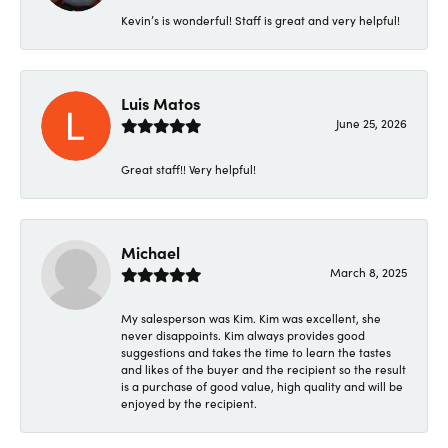
Kevin’s is wonderful! Staff is great and very helpful!
Luis Matos
June 25, 2026
Great staff!! Very helpful!
Michael
March 8, 2025
My salesperson was Kim. Kim was excellent, she
never disappoints. Kim always provides good
suggestions and takes the time to learn the tastes
and likes of the buyer and the recipient so the result
is a purchase of good value, high quality and will be
enjoyed by the recipient.