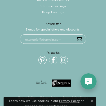
Solitaire Earrings
Hoop Earrings
Newsletter
Signup for special offers and discounts.
Follow Us
Return Policy
Privacy Policy
Terms & Conditions
Learn how we use cookies in our
Privacy Policy
or
Close c
.