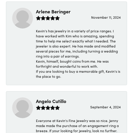
Arlene Beringer
November 11, 2024
Kevin's has jewelry in a variety of price ranges. I
have worked with Kim who is amazing, spending
time to help me select exactly what I needed. The
jeweler is also expert. He has made and modified
several pieces for me, including turning a wedding
ring into a pair of earrings.
Kevin, himself, bought coins from me. He was
forthright and wonderful to work with.
If you are looking to buy a memorable gift, Kevin's is
the place to go.
Angelo Cutillo
September 4, 2024
Everyone at Kevin's Fine Jewelry was so nice. Jenny
made made the purchase of an engagement ring a
breeze. If your looking for jewelry, look no further.