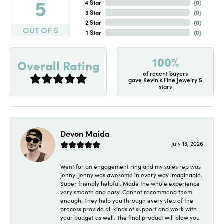
5
4 Star
(
0
)
3 Star
(
0
)
2 Star
(
0
)
OUT OF 5
1 Star
(
0
)
100%
Overall Rating
of recent buyers
gave Kevin's Fine Jewelry 5
stars
Devon Maida
July 13, 2026
Went for an engagement ring and my sales rep was
Jenny! Jenny was awesome in every way imaginable.
Super friendly helpful. Made the whole experience
very smooth and easy. Cannot recommend them
enough. They help you through every step of the
process provide all kinds of support and work with
your budget as well. The final product will blow you