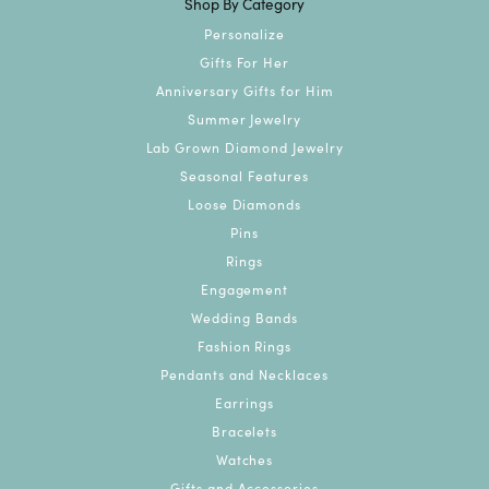
Shop By Category
Personalize
Gifts For Her
Anniversary Gifts for Him
Summer Jewelry
Lab Grown Diamond Jewelry
Seasonal Features
Loose Diamonds
Pins
Rings
Engagement
Wedding Bands
Fashion Rings
Pendants and Necklaces
Earrings
Bracelets
Watches
Gifts and Accessories