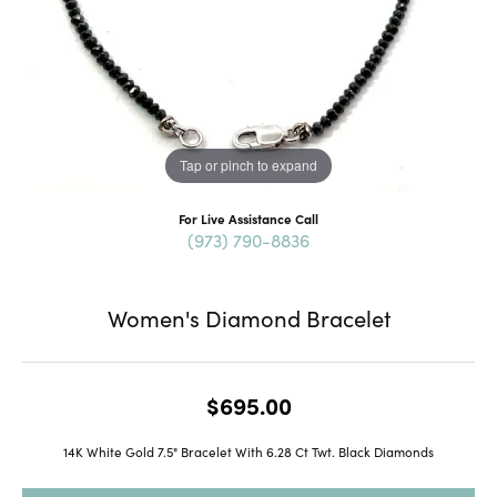
Tap or pinch to expand
For Live Assistance Call
(973) 790-8836
Women's Diamond Bracelet
$695.00
14K White Gold 7.5" Bracelet With 6.28 Ct Twt. Black Diamonds