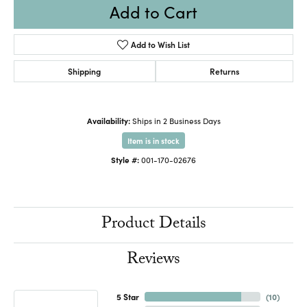
Add to Cart
Add to Wish List
Shipping
Returns
Availability:
Ships in 2 Business Days
Item is in stock
Style #:
001-170-02676
Product Details
Reviews
5 Star
(
10
)