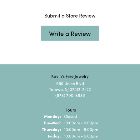
Submit a Store Review
Write a Review
Kevin's Fine Jewelry
650 Union Blvd
Totowa, NJ 07512-2422
(973) 790-8836
Hours
Monday:
Closed
Tuesday - Wednesday:
Tue-Wed:
10:00am - 6:00pm
Thursday:
10:00am - 8:00pm
Friday:
10:00am - 6:00pm