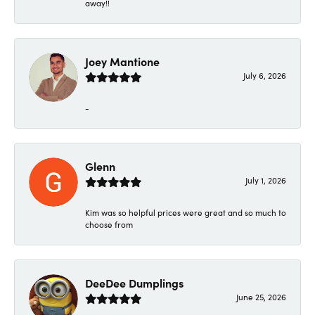
away!!
Joey Mantione
July 6, 2026
-
Glenn
July 1, 2026
Kim was so helpful prices were great and so much to
choose from
DeeDee Dumplings
June 25, 2026