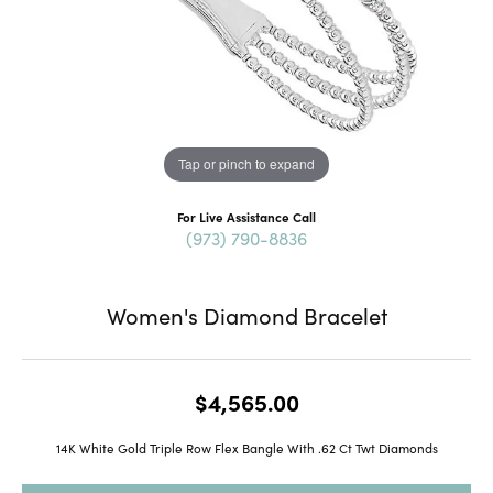
Tap or pinch to expand
For Live Assistance Call
(973) 790-8836
Women's Diamond Bracelet
$4,565.00
14K White Gold Triple Row Flex Bangle With .62 Ct Twt Diamonds