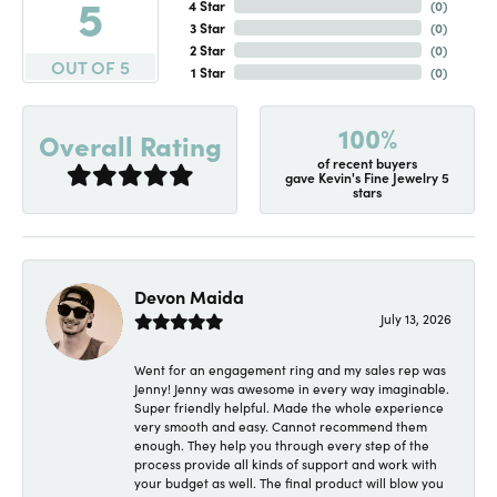
5
4 Star
(
0
)
3 Star
(
0
)
2 Star
(
0
)
OUT OF 5
1 Star
(
0
)
100%
Overall Rating
of recent buyers
gave Kevin's Fine Jewelry 5
stars
Devon Maida
July 13, 2026
Went for an engagement ring and my sales rep was
Jenny! Jenny was awesome in every way imaginable.
Super friendly helpful. Made the whole experience
very smooth and easy. Cannot recommend them
enough. They help you through every step of the
process provide all kinds of support and work with
your budget as well. The final product will blow you