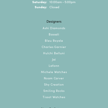
Saturday:
10:00am - 5:00pm
Sunday:
Closed
Designers
Ashi Diamonds
Bassali
Bleu Royale
Charles Garnier
Hulchi Belluni
Jai
Lafonn
Michele Watches
Noam Carver
Shy Creation
Smiling Rocks
Tissot Watches