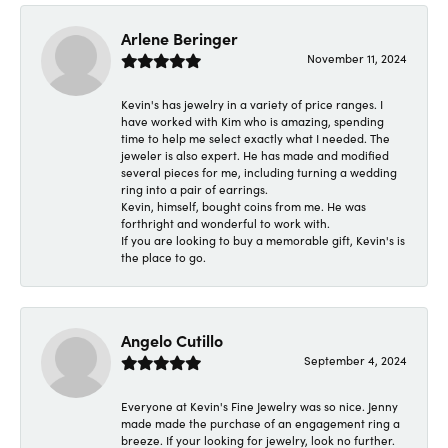
Arlene Beringer
November 11, 2024
Kevin's has jewelry in a variety of price ranges. I
have worked with Kim who is amazing, spending
time to help me select exactly what I needed. The
jeweler is also expert. He has made and modified
several pieces for me, including turning a wedding
ring into a pair of earrings.
Kevin, himself, bought coins from me. He was
forthright and wonderful to work with.
If you are looking to buy a memorable gift, Kevin's is
the place to go.
Angelo Cutillo
September 4, 2024
Everyone at Kevin's Fine Jewelry was so nice. Jenny
made made the purchase of an engagement ring a
breeze. If your looking for jewelry, look no further.