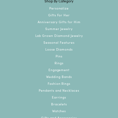
Shop By Category
Personalize
Gifts For Her
Anniversary Gifts for Him
Summer Jewelry
Lab Grown Diamond Jewelry
Seasonal Features
Loose Diamonds
Pins
Rings
Engagement
Wedding Bands
Fashion Rings
Pendants and Necklaces
Earrings
Bracelets
Watches
Gifts and Accessories