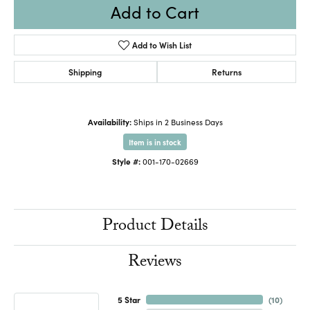
Add to Cart
Add to Wish List
Shipping
Returns
Availability:
Ships in 2 Business Days
Item is in stock
Style #:
001-170-02669
Product Details
Reviews
5 Star
(
10
)