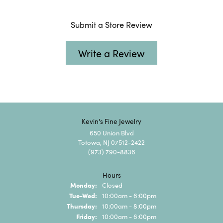
Submit a Store Review
Write a Review
Kevin's Fine Jewelry
650 Union Blvd
Totowa, NJ 07512-2422
(973) 790-8836
Hours
Monday:
Closed
Tuesday - Wednesday:
Tue-Wed:
10:00am - 6:00pm
Thursday:
10:00am - 8:00pm
Friday:
10:00am - 6:00pm