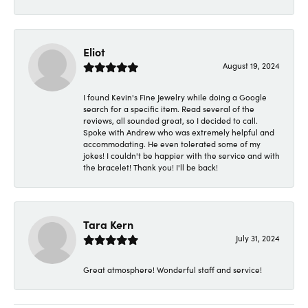
Eliot
August 19, 2024
I found Kevin's Fine Jewelry while doing a Google
search for a specific item. Read several of the
reviews, all sounded great, so I decided to call.
Spoke with Andrew who was extremely helpful and
accommodating. He even tolerated some of my
jokes! I couldn't be happier with the service and with
the bracelet! Thank you! I'll be back!
Tara Kern
July 31, 2024
Great atmosphere! Wonderful staff and service!