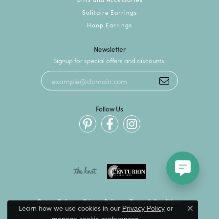
Solitaire Earrings
Hoop Earrings
Newsletter
Signup for special offers and discounts.
Follow Us
Return Policy
Privacy Policy
Terms & Conditions
Learn how we use cookies in our
Privacy Policy
or
Close c
.