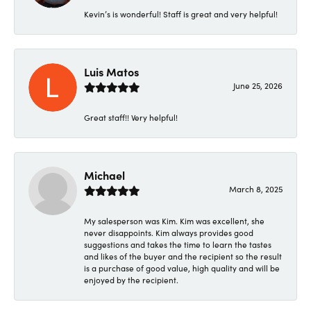
Kevin’s is wonderful! Staff is great and very helpful!
Luis Matos
June 25, 2026
Great staff!! Very helpful!
Michael
March 8, 2025
My salesperson was Kim. Kim was excellent, she
never disappoints. Kim always provides good
suggestions and takes the time to learn the tastes
and likes of the buyer and the recipient so the result
is a purchase of good value, high quality and will be
enjoyed by the recipient.