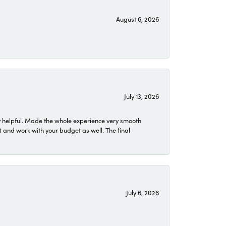
August 6, 2026
July 13, 2026
 helpful. Made the whole experience very smooth
 and work with your budget as well. The final
July 6, 2026