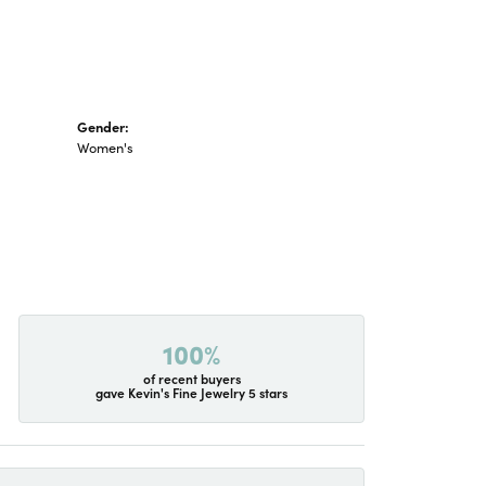
Gender:
Women's
100%
of recent buyers
gave Kevin's Fine Jewelry 5 stars