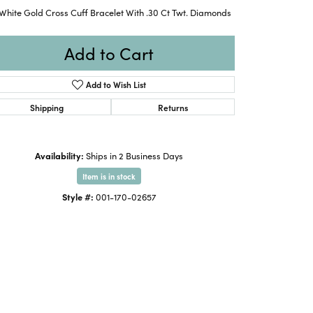
White Gold Cross Cuff Bracelet With .30 Ct Twt. Diamonds
Add to Cart
Add to Wish List
Shipping
Returns
Availability:
Ships in 2 Business Days
Item is in stock
Style #:
001-170-02657
Click to zoom