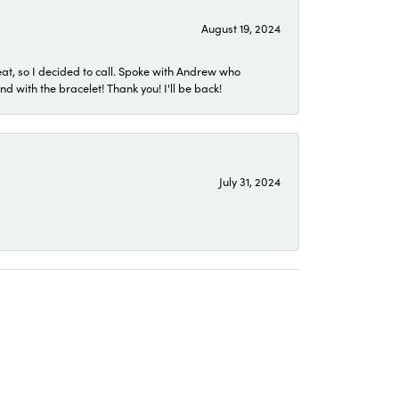
August 19, 2024
eat, so I decided to call. Spoke with Andrew who
 with the bracelet! Thank you! I'll be back!
July 31, 2024