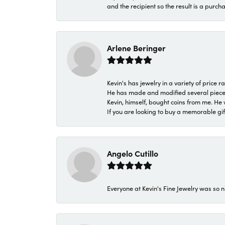
and the recipient so the result is a purch
Arlene Beringer
Kevin's has jewelry in a variety of price
He has made and modified several pieces 
Kevin, himself, bought coins from me. He 
If you are looking to buy a memorable gift,
Angelo Cutillo
Everyone at Kevin's Fine Jewelry was so n