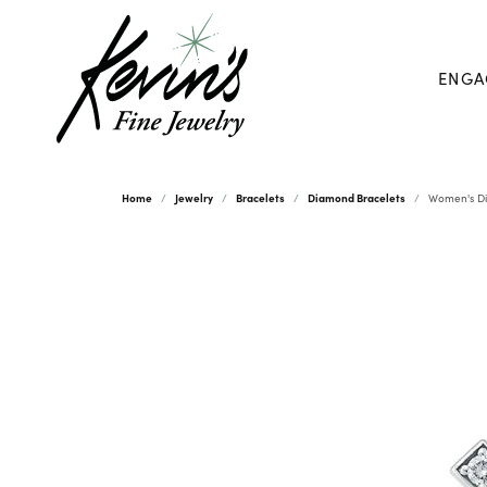
ENGA
Home
Jewelry
Bracelets
Diamond Bracelets
Women's Di