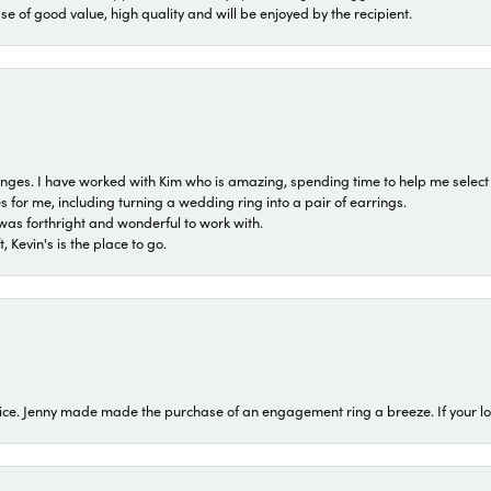
ase of good value, high quality and will be enjoyed by the recipient.
 ranges. I have worked with Kim who is amazing, spending time to help me select 
for me, including turning a wedding ring into a pair of earrings.
was forthright and wonderful to work with.
 Kevin's is the place to go.
ice. Jenny made made the purchase of an engagement ring a breeze. If your look