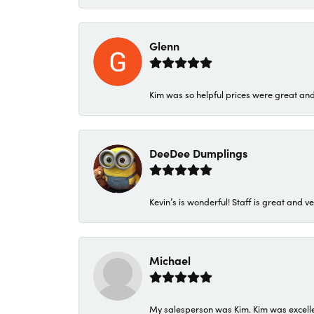
Glenn
Kim was so helpful prices were great an
DeeDee Dumplings
Kevin’s is wonderful! Staff is great and ve
Michael
My salesperson was Kim. Kim was excellen