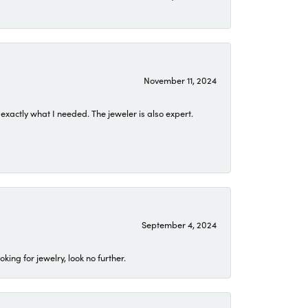
November 11, 2024
exactly what I needed. The jeweler is also expert.
September 4, 2024
ing for jewelry, look no further.