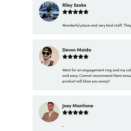
Riley Szoke
Wonderful place and very kind staff. They
Devon Maida
Went for an engagement ring and my sale
and easy. Cannot recommend them enough. 
product will blow you away!!
Joey Mantione
-