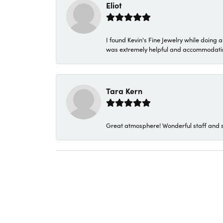
Eliot
I found Kevin's Fine Jewelry while doing 
was extremely helpful and accommodating. 
Tara Kern
Great atmosphere! Wonderful staff and s