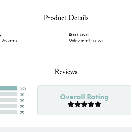
Product Details
y:
Stock Level:
 Bracelets
Only one left in stock
Reviews
(
10
)
Overall Rating
(
0
)
(
0
)
(
0
)
(
0
)