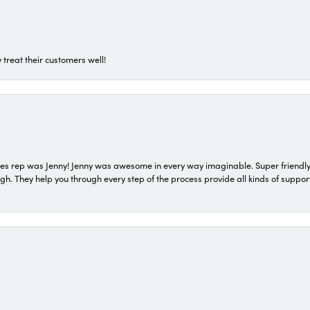
 treat their customers well!
s rep was Jenny! Jenny was awesome in every way imaginable. Super friendly
They help you through every step of the process provide all kinds of support