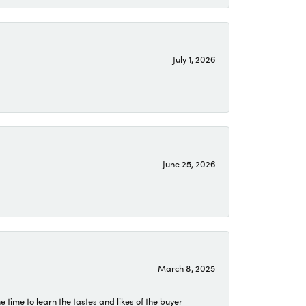
July 1, 2026
June 25, 2026
March 8, 2025
time to learn the tastes and likes of the buyer