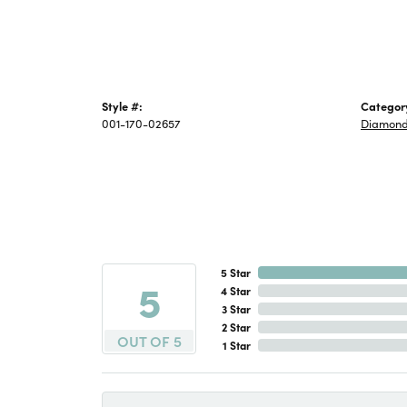
Style #:
Categor
001-170-02657
Diamond
5 Star
5
4 Star
3 Star
2 Star
OUT OF 5
1 Star