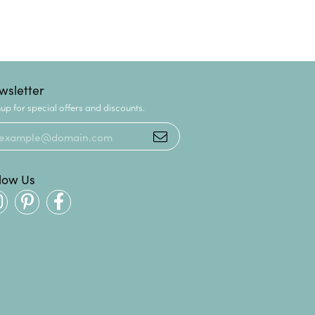
wsletter
up for special offers and discounts.
llow Us