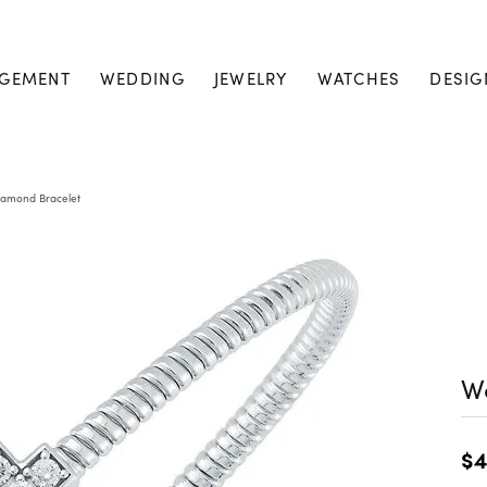
GEMENT
WEDDING
JEWELRY
WATCHES
DESIG
amond Bracelet
W
$4