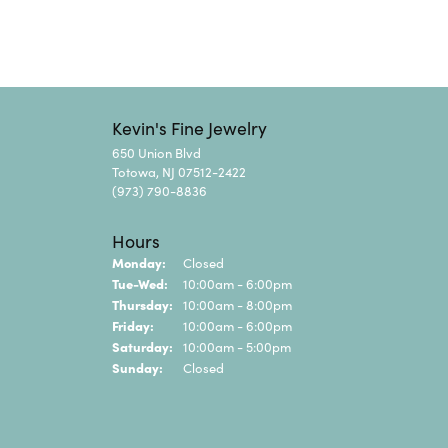
Kevin's Fine Jewelry
650 Union Blvd
Totowa, NJ 07512-2422
(973) 790-8836
Hours
Monday:
Closed
Tuesday - Wednesday:
Tue-Wed:
10:00am - 6:00pm
Thursday:
10:00am - 8:00pm
Friday:
10:00am - 6:00pm
Saturday:
10:00am - 5:00pm
Sunday:
Closed