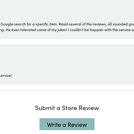
a Google search for a specific item. Read several of the reviews, all sounded gr
He even tolerated some of my jokes! I couldn't be happier with the service and
ervice!
Submit a Store Review
Write a Review