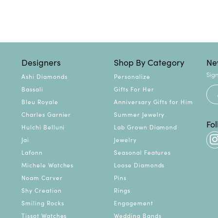
Designers
Shop By Category
Ne
Sign
Ashi Diamonds
Personalize
Bassali
Gifts For Her
Bleu Royale
Anniversary Gifts for Him
Charles Garnier
Summer Jewelry
Fo
Hulchi Belluni
Lab Grown Diamond
Jai
Jewelry
Lafonn
Seasonal Features
Michele Watches
Loose Diamonds
Noam Carver
Pins
Shy Creation
Rings
Smiling Rocks
Engagement
Tissot Watches
Wedding Bands