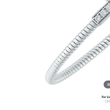
For Li
(9