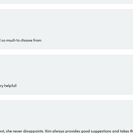
d so much to choose from
ry helpful!
t, she never disappoints. Kim always provides good suggestions and takes the 