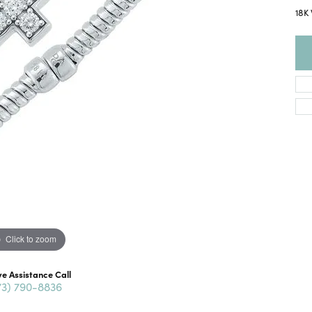
18K 
Click to zoom
ve Assistance Call
73) 790-8836