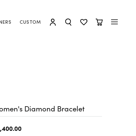
NERS
CUSTOM
TOGGLE MY ACCOUNT MENU
TOGGLE SEARCH MENU
TOGGLE MY WISHLIST
TOGGLE SHOPP
omen's Diamond Bracelet
,400.00