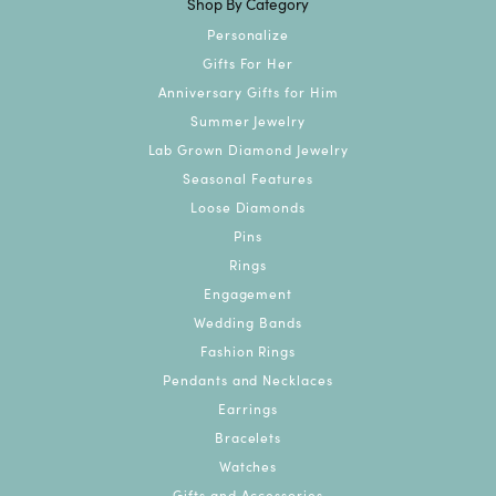
Shop By Category
Personalize
Gifts For Her
Anniversary Gifts for Him
Summer Jewelry
Lab Grown Diamond Jewelry
Seasonal Features
Loose Diamonds
Pins
Rings
Engagement
Wedding Bands
Fashion Rings
Pendants and Necklaces
Earrings
Bracelets
Watches
Gifts and Accessories