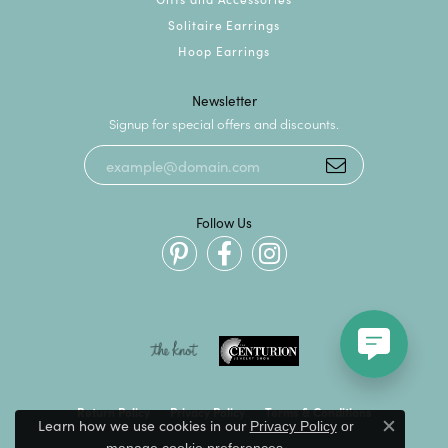
Solitaire Earrings
Hoop Earrings
Newsletter
Signup for special offers and discounts.
Follow Us
Return Policy
Privacy Policy
Terms & Conditions
Learn how we use cookies in our
Privacy Policy
or
Close c
.