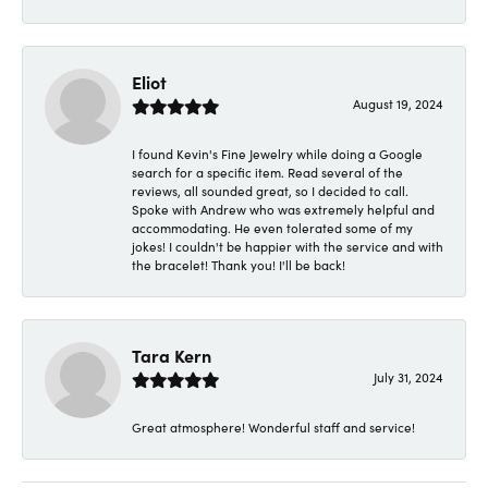
Eliot
August 19, 2024
I found Kevin's Fine Jewelry while doing a Google
search for a specific item. Read several of the
reviews, all sounded great, so I decided to call.
Spoke with Andrew who was extremely helpful and
accommodating. He even tolerated some of my
jokes! I couldn't be happier with the service and with
the bracelet! Thank you! I'll be back!
Tara Kern
July 31, 2024
Great atmosphere! Wonderful staff and service!