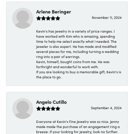
Arlene Beringer
November 11, 2024
Kevin's has jewelry in a variety of price ranges. I
have worked with Kim who is amazing, spending
time to help me select exactly what I needed. The
jeweler is also expert. He has made and modified
several pieces for me, including turning a wedding
ring into a pair of earrings.
Kevin, himself, bought coins from me. He was
forthright and wonderful to work with.
If you are looking to buy a memorable gift, Kevin's is
the place to go.
Angelo Cutillo
September 4, 2024
Everyone at Kevin's Fine Jewelry was so nice. Jenny
made made the purchase of an engagement ring a
breeze. If your looking for jewelry, look no further.