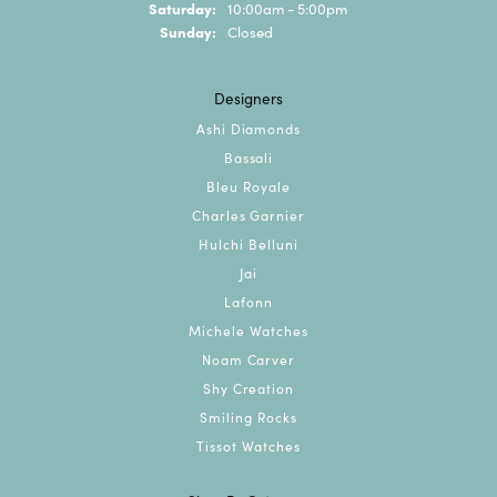
Saturday:
10:00am - 5:00pm
Sunday:
Closed
Designers
Ashi Diamonds
Bassali
Bleu Royale
Charles Garnier
Hulchi Belluni
Jai
Lafonn
Michele Watches
Noam Carver
Shy Creation
Smiling Rocks
Tissot Watches