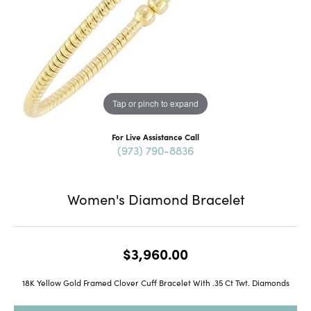
Tap or pinch to expand
For Live Assistance Call
(973) 790-8836
Women's Diamond Bracelet
$3,960.00
18K Yellow Gold Framed Clover Cuff Bracelet With .35 Ct Twt. Diamonds