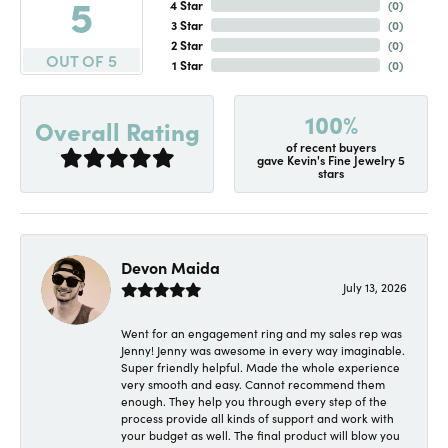
5
4 Star
(
0
)
3 Star
(
0
)
2 Star
(
0
)
OUT OF 5
1 Star
(
0
)
100%
Overall Rating
of recent buyers
gave Kevin's Fine Jewelry 5
stars
Devon Maida
July 13, 2026
Went for an engagement ring and my sales rep was
Jenny! Jenny was awesome in every way imaginable.
Super friendly helpful. Made the whole experience
very smooth and easy. Cannot recommend them
enough. They help you through every step of the
process provide all kinds of support and work with
your budget as well. The final product will blow you