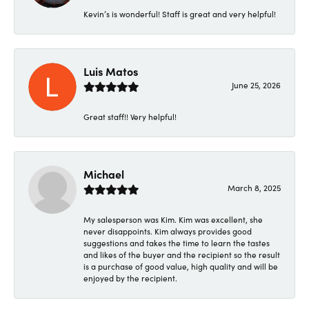
Kevin’s is wonderful! Staff is great and very helpful!
Luis Matos
June 25, 2026
Great staff!! Very helpful!
Michael
March 8, 2025
My salesperson was Kim. Kim was excellent, she
never disappoints. Kim always provides good
suggestions and takes the time to learn the tastes
and likes of the buyer and the recipient so the result
is a purchase of good value, high quality and will be
enjoyed by the recipient.