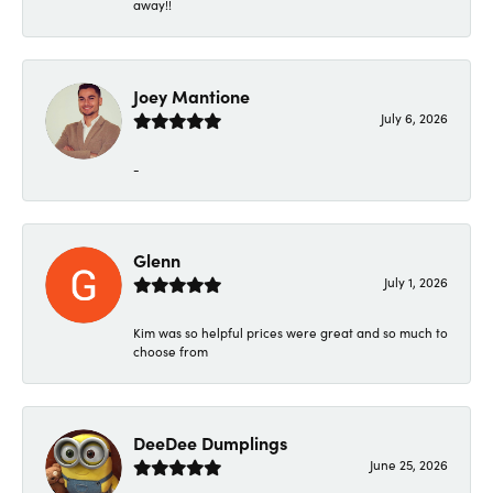
away!!
Joey Mantione
July 6, 2026
-
Glenn
July 1, 2026
Kim was so helpful prices were great and so much to
choose from
DeeDee Dumplings
June 25, 2026