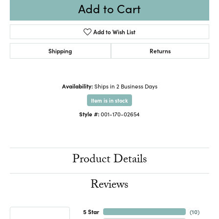
Add to Cart
Add to Wish List
Shipping
Returns
Availability:
Ships in 2 Business Days
Item is in stock
Style #:
001-170-02654
Product Details
Reviews
5 Star
(
10
)