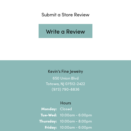
Submit a Store Review
Write a Review
Kevin's Fine Jewelry
650 Union Blvd
Totowa, NJ 07512-2422
(973) 790-8836
Hours
Monday:
Closed
Tuesday - Wednesday:
Tue-Wed:
10:00am - 6:00pm
Thursday:
10:00am - 8:00pm
Friday:
10:00am - 6:00pm