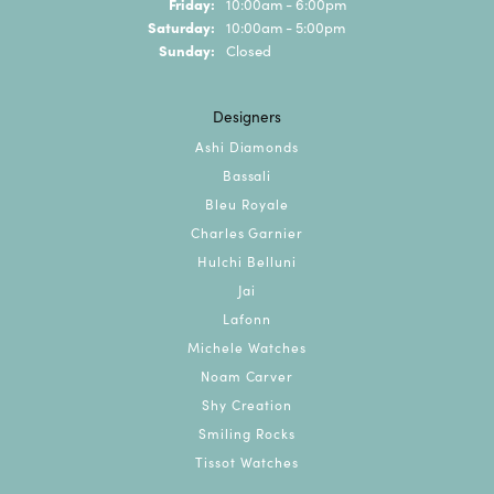
Friday:
10:00am - 6:00pm
Saturday:
10:00am - 5:00pm
Sunday:
Closed
Designers
Ashi Diamonds
Bassali
Bleu Royale
Charles Garnier
Hulchi Belluni
Jai
Lafonn
Michele Watches
Noam Carver
Shy Creation
Smiling Rocks
Tissot Watches