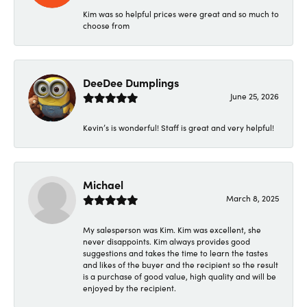
Kim was so helpful prices were great and so much to
choose from
DeeDee Dumplings
June 25, 2026
Kevin’s is wonderful! Staff is great and very helpful!
Michael
March 8, 2025
My salesperson was Kim. Kim was excellent, she
never disappoints. Kim always provides good
suggestions and takes the time to learn the tastes
and likes of the buyer and the recipient so the result
is a purchase of good value, high quality and will be
enjoyed by the recipient.