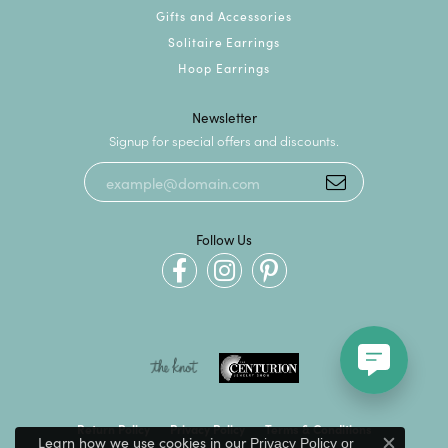
Gifts and Accessories
Solitaire Earrings
Hoop Earrings
Newsletter
Signup for special offers and discounts.
Follow Us
Return Policy
Privacy Policy
Terms & Conditions
Learn how we use cookies in our
Privacy Policy
or