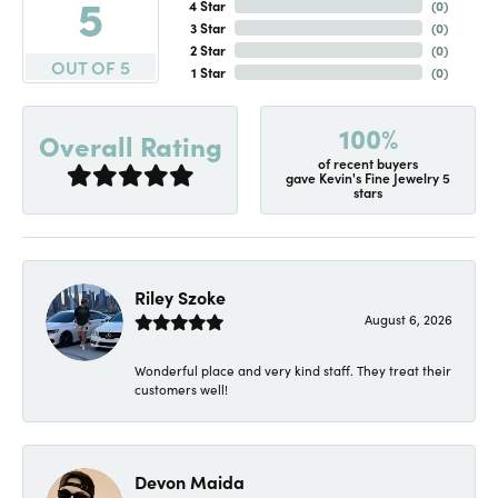
5
4 Star
(
0
)
3 Star
(
0
)
2 Star
(
0
)
OUT OF 5
1 Star
(
0
)
100%
Overall Rating
of recent buyers
gave Kevin's Fine Jewelry 5
stars
Riley Szoke
August 6, 2026
Wonderful place and very kind staff. They treat their
customers well!
Devon Maida