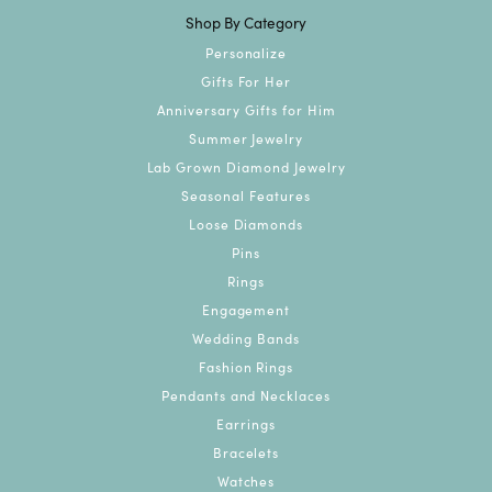
Shop By Category
Personalize
Gifts For Her
Anniversary Gifts for Him
Summer Jewelry
Lab Grown Diamond Jewelry
Seasonal Features
Loose Diamonds
Pins
Rings
Engagement
Wedding Bands
Fashion Rings
Pendants and Necklaces
Earrings
Bracelets
Watches