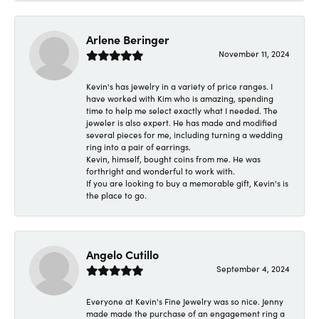
Arlene Beringer
November 11, 2024
Kevin's has jewelry in a variety of price ranges. I
have worked with Kim who is amazing, spending
time to help me select exactly what I needed. The
jeweler is also expert. He has made and modified
several pieces for me, including turning a wedding
ring into a pair of earrings.
Kevin, himself, bought coins from me. He was
forthright and wonderful to work with.
If you are looking to buy a memorable gift, Kevin's is
the place to go.
Angelo Cutillo
September 4, 2024
Everyone at Kevin's Fine Jewelry was so nice. Jenny
made made the purchase of an engagement ring a