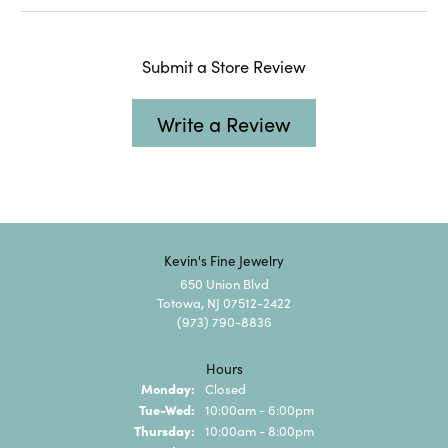
Submit a Store Review
Write a Review
Kevin's Fine Jewelry
650 Union Blvd
Totowa, NJ 07512-2422
(973) 790-8836
Hours
Monday:
Closed
Tuesday - Wednesday:
Tue-Wed:
10:00am - 6:00pm
Thursday:
10:00am - 8:00pm