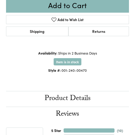
Add to Cart
Add to Wish List
Shipping
Returns
Availability:
Ships in 2 Business Days
Item is in stock
Style #:
001-240-00470
Product Details
Reviews
5 Star
(
10
)