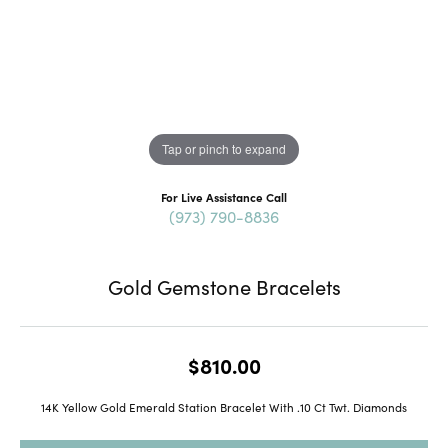
Tap or pinch to expand
For Live Assistance Call
(973) 790-8836
Gold Gemstone Bracelets
$810.00
14K Yellow Gold Emerald Station Bracelet With .10 Ct Twt. Diamonds