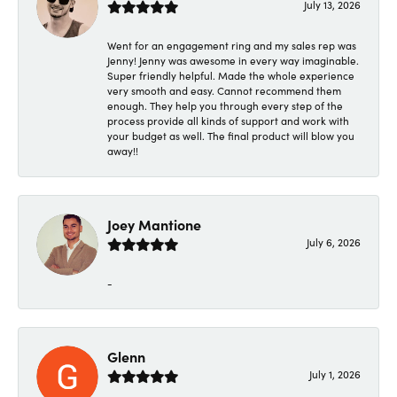
July 13, 2026
Went for an engagement ring and my sales rep was
Jenny! Jenny was awesome in every way imaginable.
Super friendly helpful. Made the whole experience
very smooth and easy. Cannot recommend them
enough. They help you through every step of the
process provide all kinds of support and work with
your budget as well. The final product will blow you
away!!
Joey Mantione
July 6, 2026
-
Glenn
July 1, 2026