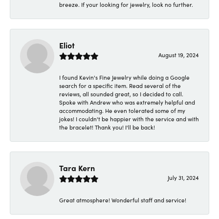
breeze. If your looking for jewelry, look no further.
Eliot
August 19, 2024
I found Kevin's Fine Jewelry while doing a Google
search for a specific item. Read several of the
reviews, all sounded great, so I decided to call.
Spoke with Andrew who was extremely helpful and
accommodating. He even tolerated some of my
jokes! I couldn't be happier with the service and with
the bracelet! Thank you! I'll be back!
Tara Kern
July 31, 2024
Great atmosphere! Wonderful staff and service!