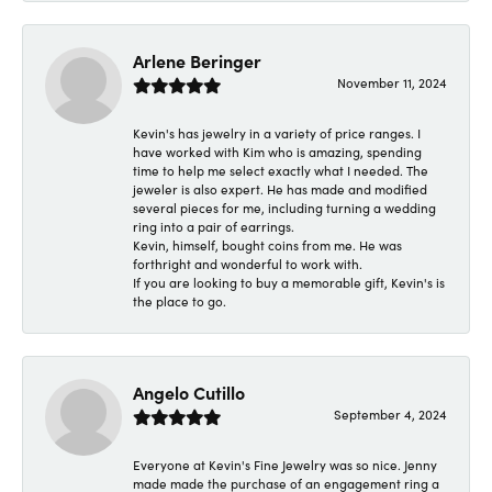
Arlene Beringer
November 11, 2024
Kevin's has jewelry in a variety of price ranges. I
have worked with Kim who is amazing, spending
time to help me select exactly what I needed. The
jeweler is also expert. He has made and modified
several pieces for me, including turning a wedding
ring into a pair of earrings.
Kevin, himself, bought coins from me. He was
forthright and wonderful to work with.
If you are looking to buy a memorable gift, Kevin's is
the place to go.
Angelo Cutillo
September 4, 2024
Everyone at Kevin's Fine Jewelry was so nice. Jenny
made made the purchase of an engagement ring a