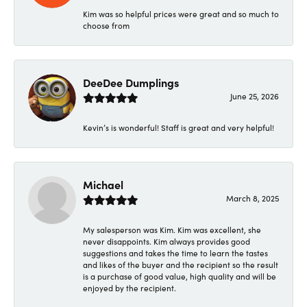
Kim was so helpful prices were great and so much to
choose from
DeeDee Dumplings
June 25, 2026
Kevin’s is wonderful! Staff is great and very helpful!
Michael
March 8, 2025
My salesperson was Kim. Kim was excellent, she
never disappoints. Kim always provides good
suggestions and takes the time to learn the tastes
and likes of the buyer and the recipient so the result
is a purchase of good value, high quality and will be
enjoyed by the recipient.