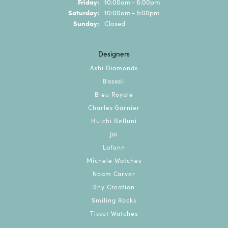
Friday:
10:00am - 6:00pm
Saturday:
10:00am - 5:00pm
Sunday:
Closed
Designers
Ashi Diamonds
Bassali
Bleu Royale
Charles Garnier
Hulchi Belluni
Jai
Lafonn
Michele Watches
Noam Carver
Shy Creation
Smiling Rocks
Tissot Watches