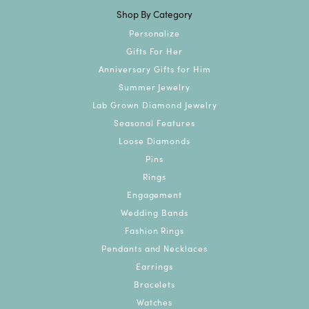
Shop By Category
Personalize
Gifts For Her
Anniversary Gifts for Him
Summer Jewelry
Lab Grown Diamond Jewelry
Seasonal Features
Loose Diamonds
Pins
Rings
Engagement
Wedding Bands
Fashion Rings
Pendants and Necklaces
Earrings
Bracelets
Watches