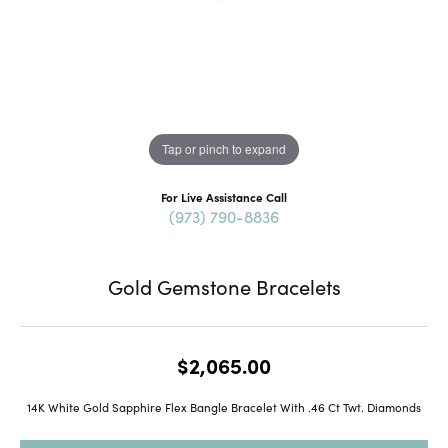
Tap or pinch to expand
For Live Assistance Call
(973) 790-8836
Gold Gemstone Bracelets
$2,065.00
14K White Gold Sapphire Flex Bangle Bracelet With .46 Ct Twt. Diamonds