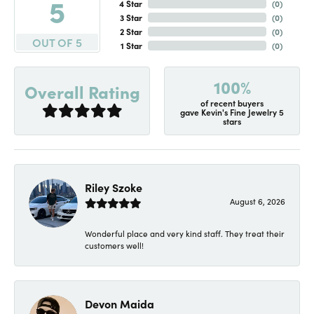
5
4 Star
(
0
)
3 Star
(
0
)
2 Star
(
0
)
OUT OF 5
1 Star
(
0
)
100%
Overall Rating
of recent buyers
gave Kevin's Fine Jewelry 5
stars
Riley Szoke
August 6, 2026
Wonderful place and very kind staff. They treat their
customers well!
Devon Maida