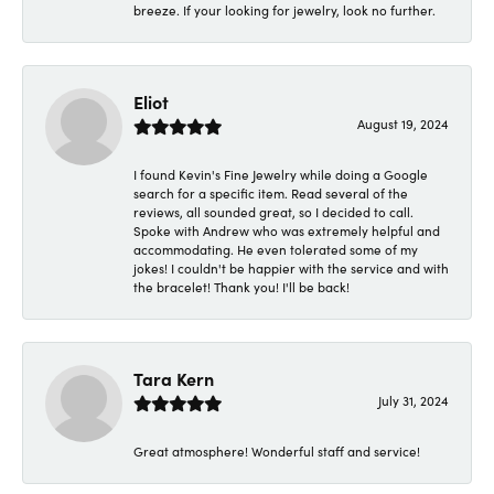
breeze. If your looking for jewelry, look no further.
Eliot
August 19, 2024
I found Kevin's Fine Jewelry while doing a Google
search for a specific item. Read several of the
reviews, all sounded great, so I decided to call.
Spoke with Andrew who was extremely helpful and
accommodating. He even tolerated some of my
jokes! I couldn't be happier with the service and with
the bracelet! Thank you! I'll be back!
Tara Kern
July 31, 2024
Great atmosphere! Wonderful staff and service!