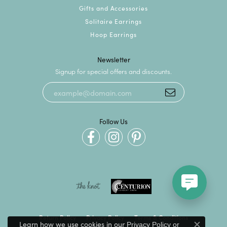
Gifts and Accessories
Solitaire Earrings
Hoop Earrings
Newsletter
Signup for special offers and discounts.
Follow Us
Return Policy
Privacy Policy
Terms & Conditions
Learn how we use cookies in our
Privacy Policy
or