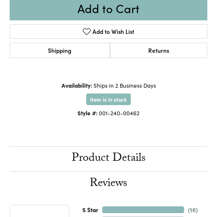
Add to Cart
Add to Wish List
Shipping
Returns
Availability:
Ships in 2 Business Days
Item is in stock
Style #:
001-240-00462
Product Details
Reviews
5 Star
(
10
)