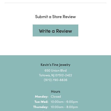
Submit a Store Review
Write a Review
Kevin's Fine Jewelry
650 Union Blvd
Totowa, NJ 07512-2422
(973) 790-8836
Hours
Monday:
Closed
Tuesday - Wednesday:
Tue-Wed:
10:00am - 6:00pm
Thursday:
10:00am - 8:00pm