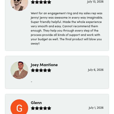
July 13, 2026
Went for an engagement ring and my sales rep was
Jenny! Jenny was awesome in every way imaginable.
Super friendly helpful. Made the whole experience
very smooth and easy. Cannot recommend them
enough. They help you through every step of the
process provide all kinds of support and work with
your budget as well. The final product will blow you
away!!
Joey Mantione
July 6, 2026
-
Glenn
July 1, 2026