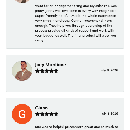
Went for an engagement ring and my sales rep was
Jenny! Jenny was awesome in every way imaginable.
Super friendly helpful. Made the whole experience
very smooth and easy. Cannot recommend them
enough. They help you through every step of the
process provide all kinds of support and work with
your budget as well. The final product will blow you
away!!
Joey Mantione
July 6, 2026
-
Glenn
July 1, 2026
Kim was so helpful prices were great and so much to