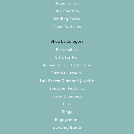
Noam Carver
Shy Creation
Smiling Rocks
Tissot Watches
Shop By Category
Personalize
Gifts For Her
Anniversary Gifts for Him
Summer Jewelry
Lab Grown Diamond Jewelry
Seasonal Features
Loose Diamonds
Pins
Rings
Engagement
Wedding Bands