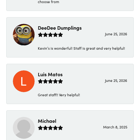
choose from
DeeDee Dumplings
June 25, 2026
Kevin’s is wonderful! Staff is great and very helpful!
Luis Matos
June 25, 2026
Great staff!! Very helpful!
Michael
March 8, 2025