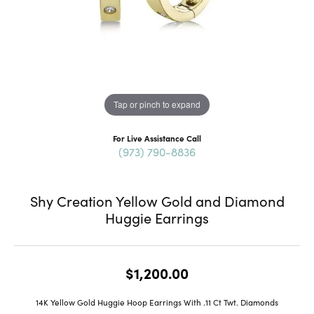
Tap or pinch to expand
For Live Assistance Call
(973) 790-8836
Shy Creation Yellow Gold and Diamond
Huggie Earrings
$1,200.00
14K Yellow Gold Huggie Hoop Earrings With .11 Ct Twt. Diamonds