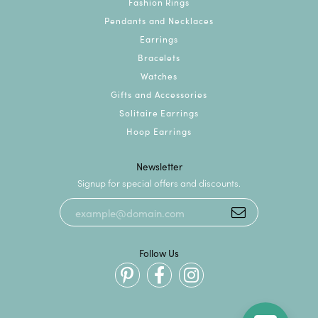
Fashion Rings
Pendants and Necklaces
Earrings
Bracelets
Watches
Gifts and Accessories
Solitaire Earrings
Hoop Earrings
Newsletter
Signup for special offers and discounts.
Follow Us