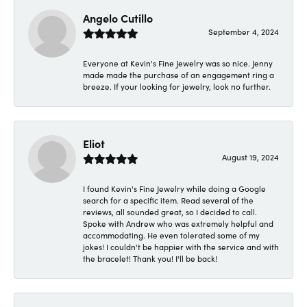
Angelo Cutillo
September 4, 2024
Everyone at Kevin's Fine Jewelry was so nice. Jenny
made made the purchase of an engagement ring a
breeze. If your looking for jewelry, look no further.
Eliot
August 19, 2024
I found Kevin's Fine Jewelry while doing a Google
search for a specific item. Read several of the
reviews, all sounded great, so I decided to call.
Spoke with Andrew who was extremely helpful and
accommodating. He even tolerated some of my
jokes! I couldn't be happier with the service and with
the bracelet! Thank you! I'll be back!