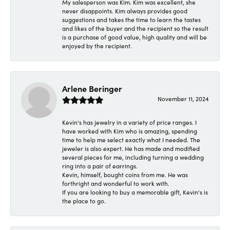
My salesperson was Kim. Kim was excellent, she
never disappoints. Kim always provides good
suggestions and takes the time to learn the tastes
and likes of the buyer and the recipient so the result
is a purchase of good value, high quality and will be
enjoyed by the recipient.
Arlene Beringer
November 11, 2024
Kevin's has jewelry in a variety of price ranges. I
have worked with Kim who is amazing, spending
time to help me select exactly what I needed. The
jeweler is also expert. He has made and modified
several pieces for me, including turning a wedding
ring into a pair of earrings.
Kevin, himself, bought coins from me. He was
forthright and wonderful to work with.
If you are looking to buy a memorable gift, Kevin's is
the place to go.