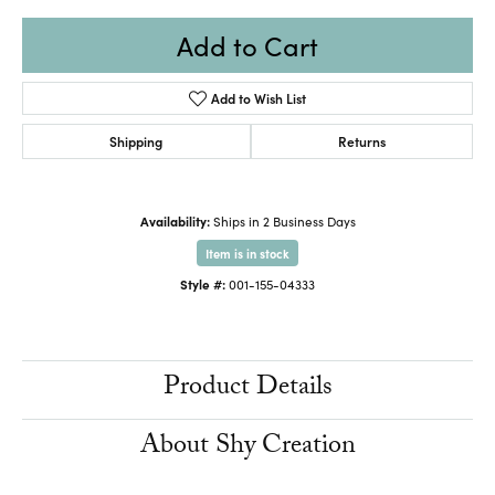
Add to Cart
Add to Wish List
Shipping
Returns
Availability:
Ships in 2 Business Days
Item is in stock
Style #:
001-155-04333
Product Details
About Shy Creation