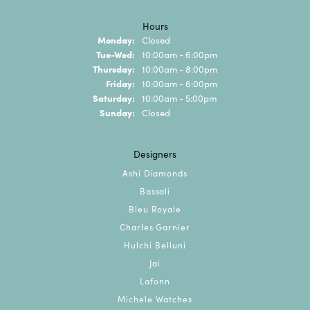
Hours
Monday:
Closed
Tuesday - Wednesday:
Tue-Wed:
10:00am - 6:00pm
Thursday:
10:00am - 8:00pm
Friday:
10:00am - 6:00pm
Saturday:
10:00am - 5:00pm
Sunday:
Closed
Designers
Ashi Diamonds
Bassali
Bleu Royale
Charles Garnier
Hulchi Belluni
Jai
Lafonn
Michele Watches