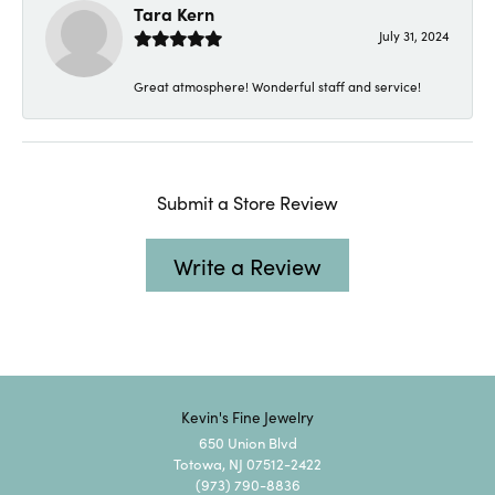
Tara Kern
July 31, 2024
Great atmosphere! Wonderful staff and service!
Submit a Store Review
Write a Review
Kevin's Fine Jewelry
650 Union Blvd
Totowa, NJ 07512-2422
(973) 790-8836