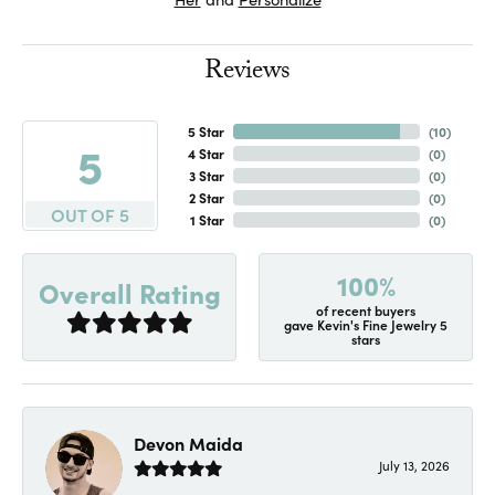
Reviews
5 Star
(
10
)
5
4 Star
(
0
)
3 Star
(
0
)
2 Star
(
0
)
OUT OF 5
1 Star
(
0
)
100%
Overall Rating
of recent buyers
gave Kevin's Fine Jewelry 5
stars
Devon Maida
July 13, 2026