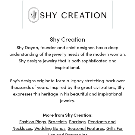
Shy Creation
Shy Dayan, founder and chief designer, has a deep
understanding of the jewelry needs of the modern woman.
Shy designs jewelry that is both sophisticated and
inspirational.
Shy's designs originate form a legacy stretching back over
thousands of years. Inspired by the great civilizations, Shy
expresses this heritage in his beautiful and inspirational
jewelry.
More from Shy Creation:
Fashion Rings
,
Bracelets
,
Earrings
,
Pendants and
Necklaces
,
Wedding Bands
,
Seasonal Features
,
Gifts For
Her
and
Personalize