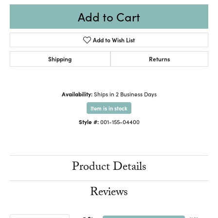
Add to Cart
Add to Wish List
Shipping
Returns
Availability:
Ships in 2 Business Days
Item is in stock
Style #:
001-155-04400
Product Details
Reviews