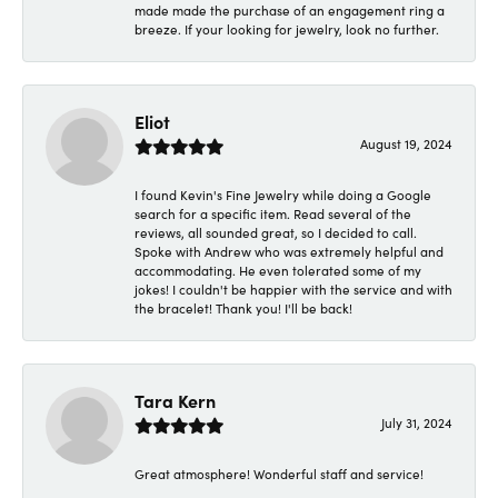
made made the purchase of an engagement ring a
breeze. If your looking for jewelry, look no further.
Eliot
August 19, 2024
I found Kevin's Fine Jewelry while doing a Google
search for a specific item. Read several of the
reviews, all sounded great, so I decided to call.
Spoke with Andrew who was extremely helpful and
accommodating. He even tolerated some of my
jokes! I couldn't be happier with the service and with
the bracelet! Thank you! I'll be back!
Tara Kern
July 31, 2024
Great atmosphere! Wonderful staff and service!