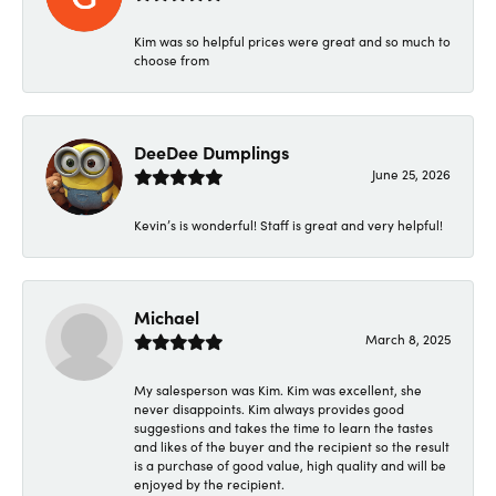
Kim was so helpful prices were great and so much to
choose from
DeeDee Dumplings
June 25, 2026
Kevin’s is wonderful! Staff is great and very helpful!
Michael
March 8, 2025
My salesperson was Kim. Kim was excellent, she
never disappoints. Kim always provides good
suggestions and takes the time to learn the tastes
and likes of the buyer and the recipient so the result
is a purchase of good value, high quality and will be
enjoyed by the recipient.