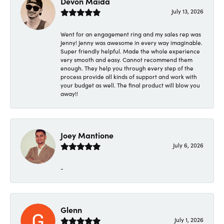
Devon Maida
July 13, 2026
Went for an engagement ring and my sales rep was
Jenny! Jenny was awesome in every way imaginable.
Super friendly helpful. Made the whole experience
very smooth and easy. Cannot recommend them
enough. They help you through every step of the
process provide all kinds of support and work with
your budget as well. The final product will blow you
away!!
Joey Mantione
July 6, 2026
-
Glenn
July 1, 2026