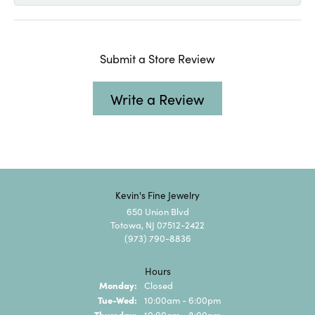
Submit a Store Review
Write a Review
Kevin's Fine Jewelry
650 Union Blvd
Totowa, NJ 07512-2422
(973) 790-8836
Hours
Monday:
Closed
Tuesday - Wednesday:
Tue-Wed:
10:00am - 6:00pm
Thursday:
10:00am - 8:00pm