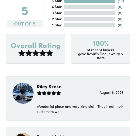
5 Star
(
10
)
5
4 Star
(
0
)
3 Star
(
0
)
2 Star
(
0
)
OUT OF 5
1 Star
(
0
)
100%
Overall Rating
of recent buyers
gave Kevin's Fine Jewelry 5
stars
Riley Szoke
August 6, 2026
Wonderful place and very kind staff. They treat their
customers well!