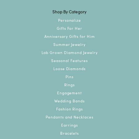
Shop By Category
Personalize
Gifts For Her
Anniversary Gifts for Him
Summer Jewelry
Lab Grown Diamond Jewelry
Seasonal Features
Loose Diamonds
Pins
Rings
Engagement
Wedding Bands
Fashion Rings
Pendants and Necklaces
Earrings
Bracelets