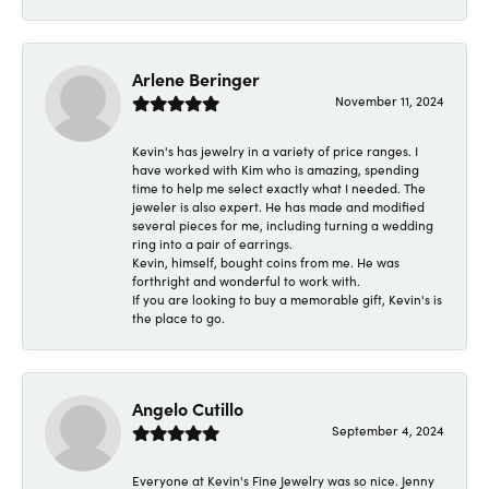
Arlene Beringer
November 11, 2024
Kevin's has jewelry in a variety of price ranges. I
have worked with Kim who is amazing, spending
time to help me select exactly what I needed. The
jeweler is also expert. He has made and modified
several pieces for me, including turning a wedding
ring into a pair of earrings.
Kevin, himself, bought coins from me. He was
forthright and wonderful to work with.
If you are looking to buy a memorable gift, Kevin's is
the place to go.
Angelo Cutillo
September 4, 2024
Everyone at Kevin's Fine Jewelry was so nice. Jenny