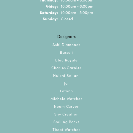
Friday:
10:00am - 6:00pm
Saturday:
10:00am - 5:00pm
Sunday:
Closed
Designers
Ashi Diamonds
Bassali
Bleu Royale
Charles Garnier
Hulchi Belluni
Jai
Lafonn
Michele Watches
Noam Carver
Shy Creation
Smiling Rocks
Tissot Watches