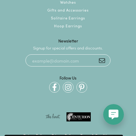
Watches
Gifts and Accessories
Solitaire Earrings
Hoop Earrings
Newsletter
Signup for special offers and discounts.
Follow Us
Return Policy
Privacy Policy
Terms & Conditions