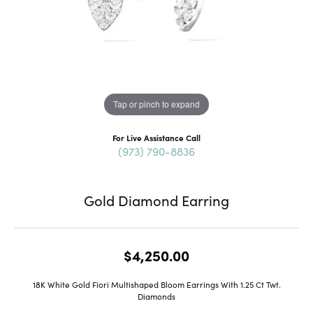
Tap or pinch to expand
For Live Assistance Call
(973) 790-8836
Gold Diamond Earring
$4,250.00
18K White Gold Fiori Multishaped Bloom Earrings With 1.25 Ct Twt.
Diamonds