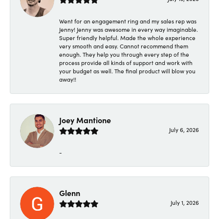
Went for an engagement ring and my sales rep was
Jenny! Jenny was awesome in every way imaginable.
Super friendly helpful. Made the whole experience
very smooth and easy. Cannot recommend them
enough. They help you through every step of the
process provide all kinds of support and work with
your budget as well. The final product will blow you
away!!
Joey Mantione
July 6, 2026
-
Glenn
July 1, 2026