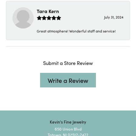
Tara Kern
July 31, 2024
Great atmosphere! Wonderful staff and service!
Submit a Store Review
Write a Review
Kevin's Fine Jewelry
650 Union Blvd
Totowa, NJ 07512-2422