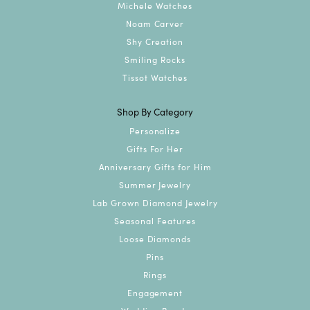
Michele Watches
Noam Carver
Shy Creation
Smiling Rocks
Tissot Watches
Shop By Category
Personalize
Gifts For Her
Anniversary Gifts for Him
Summer Jewelry
Lab Grown Diamond Jewelry
Seasonal Features
Loose Diamonds
Pins
Rings
Engagement