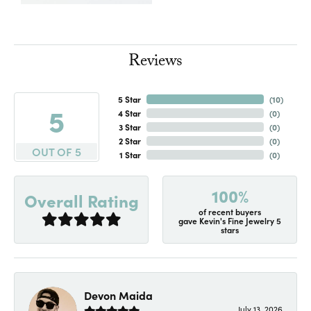
Reviews
5 Star
(
10
)
5
4 Star
(
0
)
3 Star
(
0
)
2 Star
(
0
)
OUT OF 5
1 Star
(
0
)
100%
Overall Rating
of recent buyers
gave Kevin's Fine Jewelry 5
stars
Devon Maida
July 13, 2026