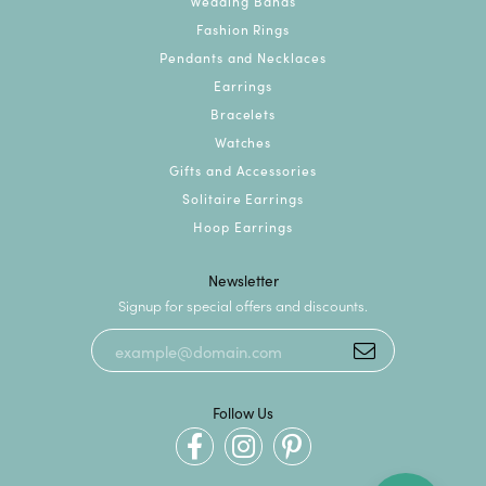
Wedding Bands
Fashion Rings
Pendants and Necklaces
Earrings
Bracelets
Watches
Gifts and Accessories
Solitaire Earrings
Hoop Earrings
Newsletter
Signup for special offers and discounts.
Follow Us