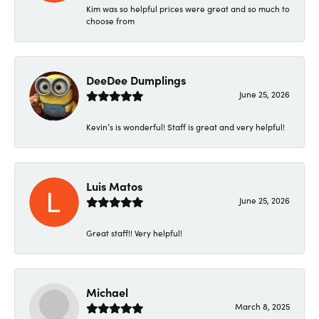
Kim was so helpful prices were great and so much to
choose from
DeeDee Dumplings
June 25, 2026
Kevin’s is wonderful! Staff is great and very helpful!
Luis Matos
June 25, 2026
Great staff!! Very helpful!
Michael
March 8, 2025