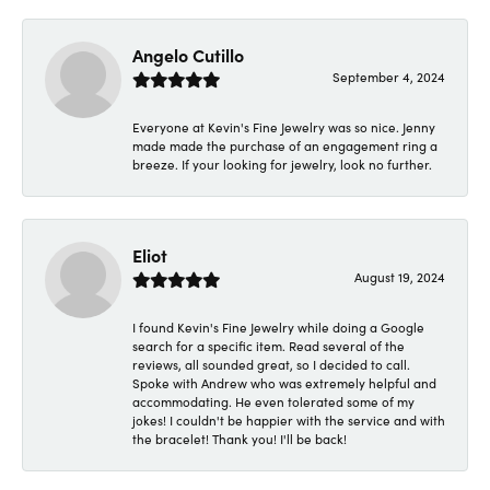
Angelo Cutillo
September 4, 2024
Everyone at Kevin's Fine Jewelry was so nice. Jenny
made made the purchase of an engagement ring a
breeze. If your looking for jewelry, look no further.
Eliot
August 19, 2024
I found Kevin's Fine Jewelry while doing a Google
search for a specific item. Read several of the
reviews, all sounded great, so I decided to call.
Spoke with Andrew who was extremely helpful and
accommodating. He even tolerated some of my
jokes! I couldn't be happier with the service and with
the bracelet! Thank you! I'll be back!