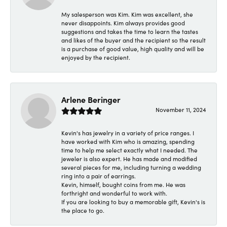
My salesperson was Kim. Kim was excellent, she
never disappoints. Kim always provides good
suggestions and takes the time to learn the tastes
and likes of the buyer and the recipient so the result
is a purchase of good value, high quality and will be
enjoyed by the recipient.
Arlene Beringer
November 11, 2024
Kevin's has jewelry in a variety of price ranges. I
have worked with Kim who is amazing, spending
time to help me select exactly what I needed. The
jeweler is also expert. He has made and modified
several pieces for me, including turning a wedding
ring into a pair of earrings.
Kevin, himself, bought coins from me. He was
forthright and wonderful to work with.
If you are looking to buy a memorable gift, Kevin's is
the place to go.