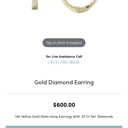
Tap or pinch to expand
For Live Assistance Call
(973) 790-8836
Gold Diamond Earring
$600.00
14K Yellow Gold 12mm Hoop Earrings With .07 Ct Twt. Diamonds