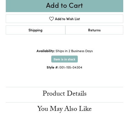
Add to Cart
Add to Wish List
Shipping
Returns
Availability:
Ships in 2 Business Days
Item is in stock
Style #:
001-155-04304
Product Details
You May Also Like