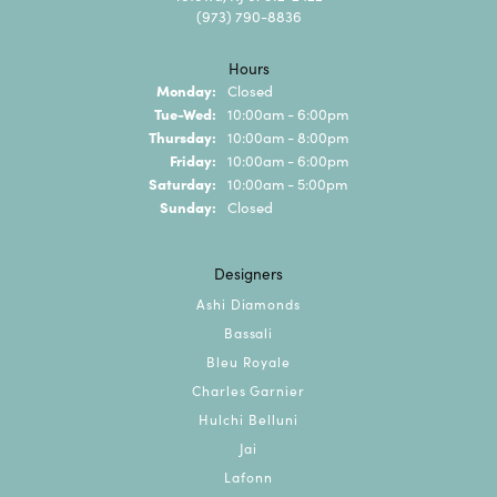
(973) 790-8836
Hours
Monday:
Closed
Tuesday - Wednesday:
Tue-Wed:
10:00am - 6:00pm
Thursday:
10:00am - 8:00pm
Friday:
10:00am - 6:00pm
Saturday:
10:00am - 5:00pm
Sunday:
Closed
Designers
Ashi Diamonds
Bassali
Bleu Royale
Charles Garnier
Hulchi Belluni
Jai
Lafonn