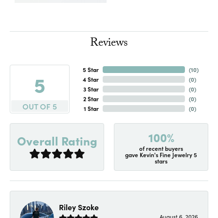
Reviews
5 Star
(
10
)
5
4 Star
(
0
)
3 Star
(
0
)
2 Star
(
0
)
OUT OF 5
1 Star
(
0
)
100%
Overall Rating
of recent buyers
gave Kevin's Fine Jewelry 5
stars
Riley Szoke
August 6, 2026