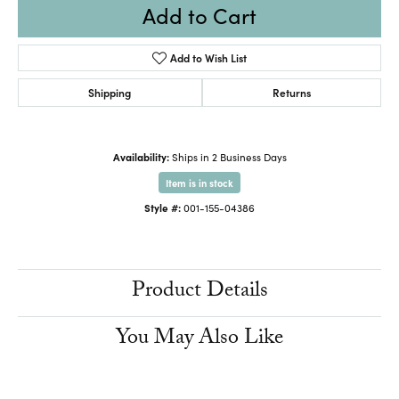
Add to Cart
Add to Wish List
Shipping
Returns
Availability:
Ships in 2 Business Days
Item is in stock
Style #:
001-155-04386
Product Details
You May Also Like