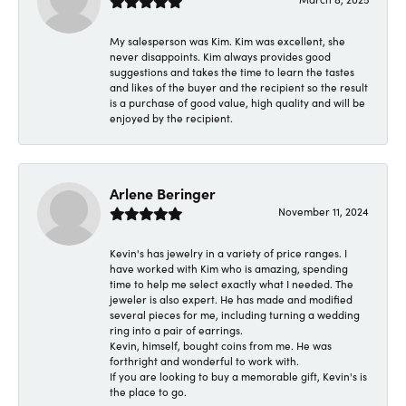
My salesperson was Kim. Kim was excellent, she
never disappoints. Kim always provides good
suggestions and takes the time to learn the tastes
and likes of the buyer and the recipient so the result
is a purchase of good value, high quality and will be
enjoyed by the recipient.
Arlene Beringer
November 11, 2024
Kevin's has jewelry in a variety of price ranges. I
have worked with Kim who is amazing, spending
time to help me select exactly what I needed. The
jeweler is also expert. He has made and modified
several pieces for me, including turning a wedding
ring into a pair of earrings.
Kevin, himself, bought coins from me. He was
forthright and wonderful to work with.
If you are looking to buy a memorable gift, Kevin's is
the place to go.