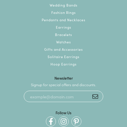
Wedding Bands
Fashion Rings
Pendants and Necklaces
Earrings
Bracelets
Watches
Gifts and Accessories
Solitaire Earrings
Hoop Earrings
Newsletter
Signup for special offers and discounts.
Follow Us