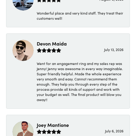
Wonderful place and very kind staff. They treat their
customers well!
Devon Maida
July 13, 2026
Went for an engagement ring and my sales rep was
Jenny! Jenny was awesome in every way imaginable.
Super friendly helpful. Made the whole experience
very smooth and easy. Cannot recommend them
enough. They help you through every step of the
process provide all kinds of support and work with
your budget as well. The final product will blow you
away!!
Joey Mantione
July 6, 2026