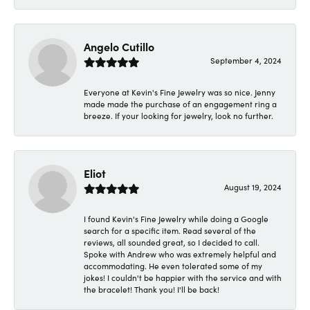
Angelo Cutillo
September 4, 2024
Everyone at Kevin's Fine Jewelry was so nice. Jenny
made made the purchase of an engagement ring a
breeze. If your looking for jewelry, look no further.
Eliot
August 19, 2024
I found Kevin's Fine Jewelry while doing a Google
search for a specific item. Read several of the
reviews, all sounded great, so I decided to call.
Spoke with Andrew who was extremely helpful and
accommodating. He even tolerated some of my
jokes! I couldn't be happier with the service and with
the bracelet! Thank you! I'll be back!