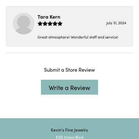
Tara Kern
July 31, 2024
Great atmosphere! Wonderful staff and service!
Submit a Store Review
Write a Review
Kevin's Fine Jewelry
650 Union Blvd