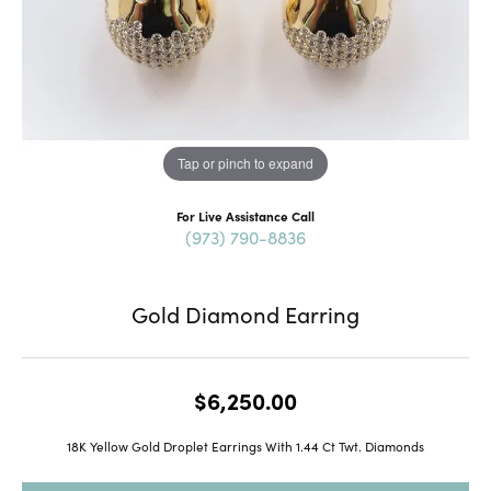
Tap or pinch to expand
For Live Assistance Call
(973) 790-8836
Gold Diamond Earring
$6,250.00
18K Yellow Gold Droplet Earrings With 1.44 Ct Twt. Diamonds