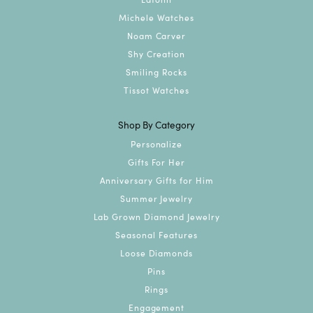
Michele Watches
Noam Carver
Shy Creation
Smiling Rocks
Tissot Watches
Shop By Category
Personalize
Gifts For Her
Anniversary Gifts for Him
Summer Jewelry
Lab Grown Diamond Jewelry
Seasonal Features
Loose Diamonds
Pins
Rings
Engagement