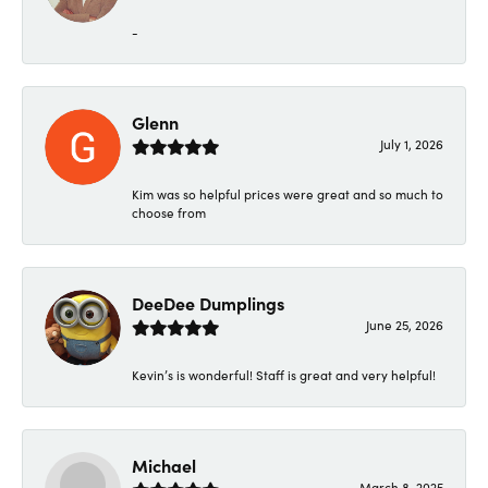
-
Glenn
July 1, 2026
Kim was so helpful prices were great and so much to
choose from
DeeDee Dumplings
June 25, 2026
Kevin’s is wonderful! Staff is great and very helpful!
Michael
March 8, 2025