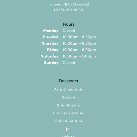
Totowa, NJ 07512-2422
(973) 790-8836
Hours
Monday:
Closed
Tuesday - Wednesday:
Tue-Wed:
10:00am - 6:00pm
Thursday:
10:00am - 8:00pm
Friday:
10:00am - 6:00pm
Saturday:
10:00am - 5:00pm
Sunday:
Closed
Designers
Ashi Diamonds
Bassali
Bleu Royale
Charles Garnier
Hulchi Belluni
Jai
Lafonn