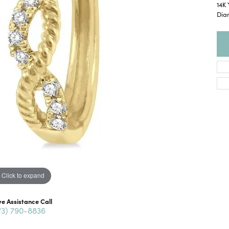
14K 
Dia
Click to expand
ve Assistance Call
73) 790-8836