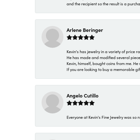
and the recipient so the result is a purch
Arlene Beringer
Kevin's has jewelry in a variety of price
He has made and modified several pieces 
Kevin, himself, bought coins from me. He 
If you are looking to buy a memorable gift,
Angelo Cutillo
Everyone at Kevin's Fine Jewelry was so n