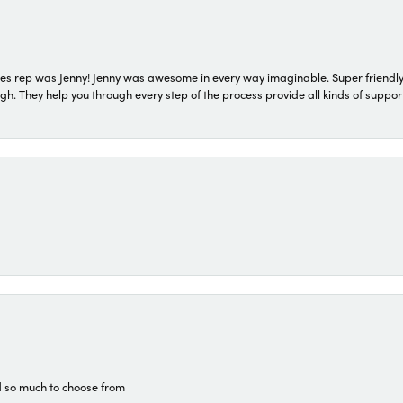
s rep was Jenny! Jenny was awesome in every way imaginable. Super friendly
They help you through every step of the process provide all kinds of support
d so much to choose from