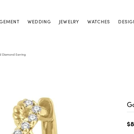
GEMENT
WEDDING
JEWELRY
WATCHES
DESIG
d Diamond Earring
G
$8