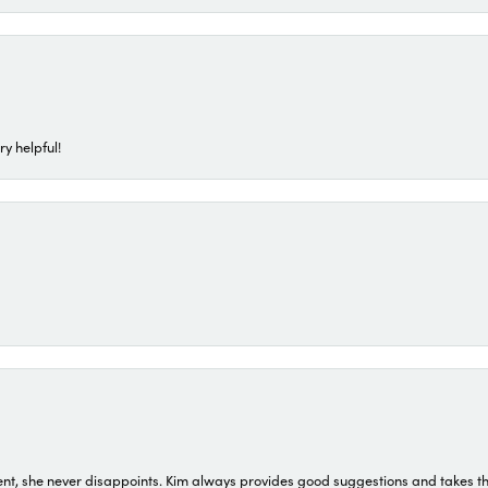
ry helpful!
t, she never disappoints. Kim always provides good suggestions and takes the 