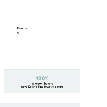
Gender:
All
100%
of recent buyers
gave Kevin's Fine Jewelry 5 stars