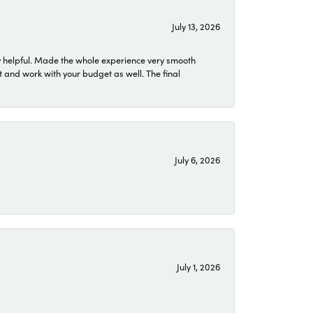
July 13, 2026
 helpful. Made the whole experience very smooth
 and work with your budget as well. The final
July 6, 2026
July 1, 2026