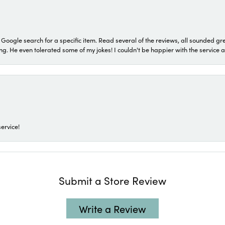
a Google search for a specific item. Read several of the reviews, all sounded gr
He even tolerated some of my jokes! I couldn't be happier with the service and
ervice!
Submit a Store Review
Write a Review