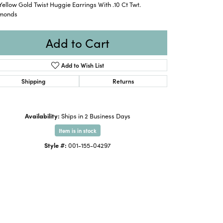
Yellow Gold Twist Huggie Earrings With .10 Ct Twt.
monds
Add to Cart
Add to Wish List
Shipping
Returns
Availability:
Ships in 2 Business Days
Item is in stock
Style #:
001-155-04297
Click to expand