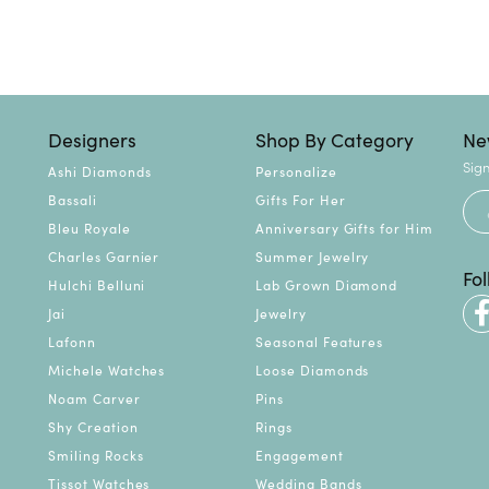
Designers
Shop By Category
Ne
Sign
Ashi Diamonds
Personalize
Bassali
Gifts For Her
Bleu Royale
Anniversary Gifts for Him
Charles Garnier
Summer Jewelry
Fo
Hulchi Belluni
Lab Grown Diamond
Jai
Jewelry
Lafonn
Seasonal Features
Michele Watches
Loose Diamonds
Noam Carver
Pins
Shy Creation
Rings
Smiling Rocks
Engagement
Tissot Watches
Wedding Bands