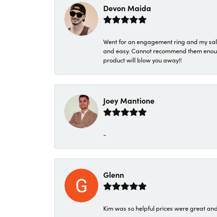
Devon Maida
Went for an engagement ring and my sale
and easy. Cannot recommend them enough. 
product will blow you away!!
Joey Mantione
-
Glenn
Kim was so helpful prices were great an