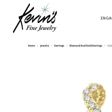
ENGA
Home
Jewelry
Earrings
Diamond And Gold Earrings
Gol