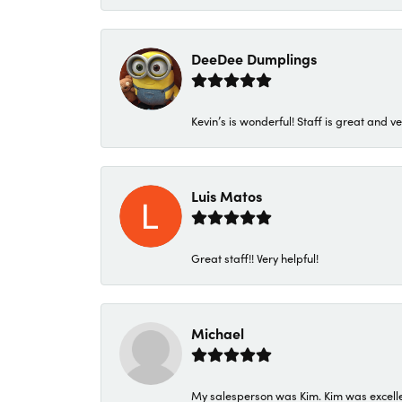
DeeDee Dumplings
Kevin’s is wonderful! Staff is great and ve
Luis Matos
Great staff!! Very helpful!
Michael
My salesperson was Kim. Kim was excellen