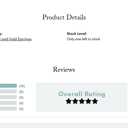
Product Details
y:
Stock Level:
 and Gold Earrings
Only one left in stock
Reviews
(
10
)
Overall Rating
(
0
)
(
0
)
(
0
)
(
0
)