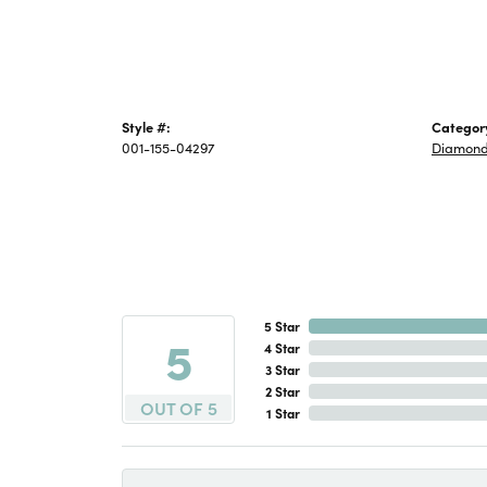
Style #:
Categor
001-155-04297
Diamond
5 Star
5
4 Star
3 Star
2 Star
OUT OF 5
1 Star