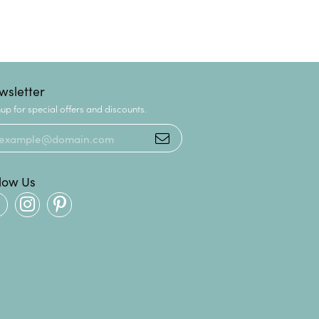
wsletter
up for special offers and discounts.
llow Us