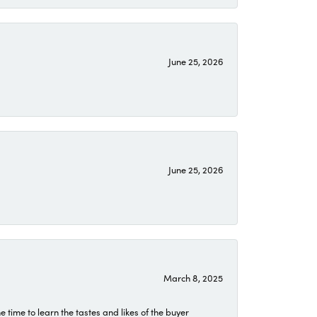
June 25, 2026
June 25, 2026
March 8, 2025
time to learn the tastes and likes of the buyer