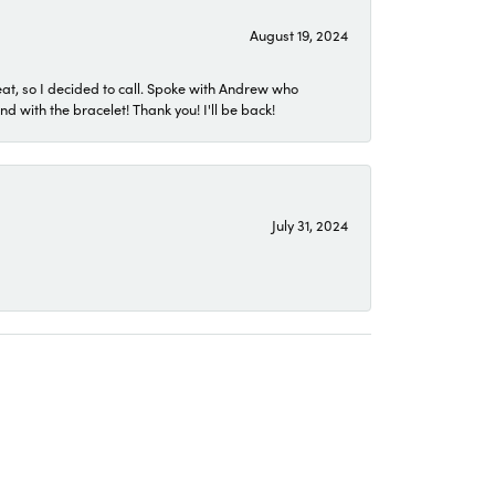
August 19, 2024
eat, so I decided to call. Spoke with Andrew who
 with the bracelet! Thank you! I'll be back!
July 31, 2024