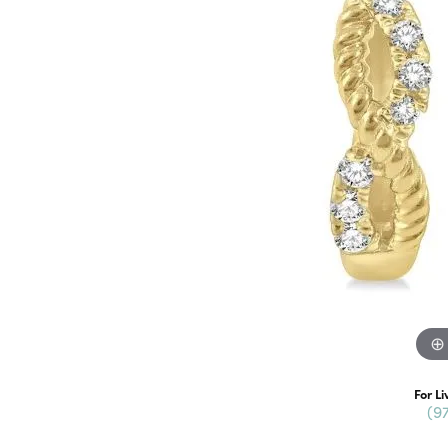
For Li
(9