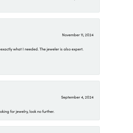
November 11, 2024
exactly what I needed. The jeweler is also expert.
September 4, 2024
ing for jewelry, look no further.