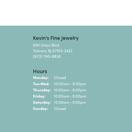
Kevin's Fine Jewelry
650 Union Blvd
Totowa, NJ 07512-2422
(973) 790-8836
Hours
Monday:
Closed
Tuesday - Wednesday:
Tue-Wed:
10:00am - 6:00pm
Thursday:
10:00am - 8:00pm
Friday:
10:00am - 6:00pm
Saturday:
10:00am - 5:00pm
Sunday:
Closed