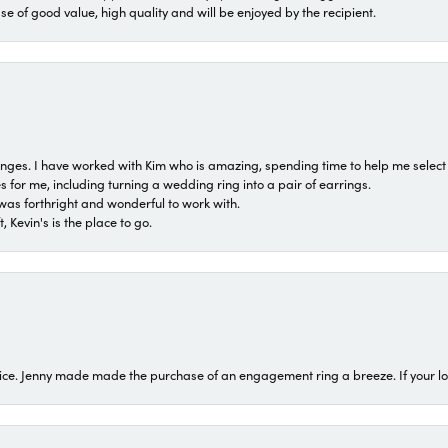
ase of good value, high quality and will be enjoyed by the recipient.
 ranges. I have worked with Kim who is amazing, spending time to help me select 
for me, including turning a wedding ring into a pair of earrings.
was forthright and wonderful to work with.
 Kevin's is the place to go.
ice. Jenny made made the purchase of an engagement ring a breeze. If your look