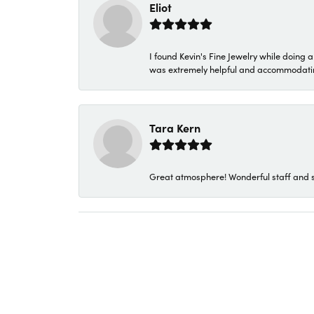
Eliot
I found Kevin's Fine Jewelry while doing 
was extremely helpful and accommodating. 
Tara Kern
Great atmosphere! Wonderful staff and s