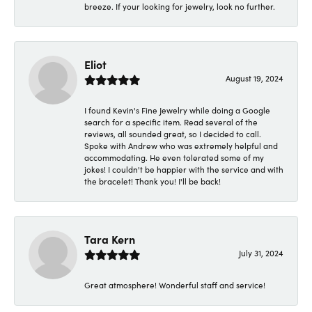
breeze. If your looking for jewelry, look no further.
Eliot
August 19, 2024
I found Kevin's Fine Jewelry while doing a Google
search for a specific item. Read several of the
reviews, all sounded great, so I decided to call.
Spoke with Andrew who was extremely helpful and
accommodating. He even tolerated some of my
jokes! I couldn't be happier with the service and with
the bracelet! Thank you! I'll be back!
Tara Kern
July 31, 2024
Great atmosphere! Wonderful staff and service!