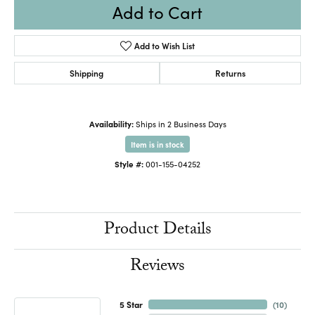
Add to Cart
Add to Wish List
Shipping
Returns
Availability:
Ships in 2 Business Days
Item is in stock
Style #:
001-155-04252
Product Details
Reviews
5 Star
(
10
)