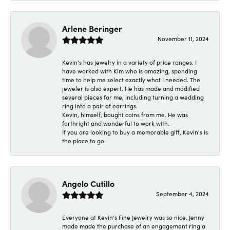
Arlene Beringer
November 11, 2024
Kevin's has jewelry in a variety of price ranges. I
have worked with Kim who is amazing, spending
time to help me select exactly what I needed. The
jeweler is also expert. He has made and modified
several pieces for me, including turning a wedding
ring into a pair of earrings.
Kevin, himself, bought coins from me. He was
forthright and wonderful to work with.
If you are looking to buy a memorable gift, Kevin's is
the place to go.
Angelo Cutillo
September 4, 2024
Everyone at Kevin's Fine Jewelry was so nice. Jenny
made made the purchase of an engagement ring a