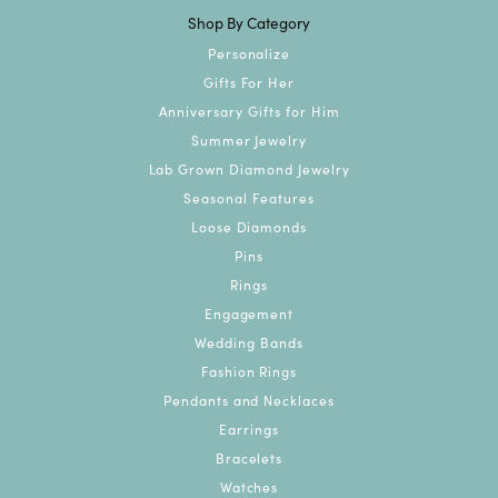
Shop By Category
Personalize
Gifts For Her
Anniversary Gifts for Him
Summer Jewelry
Lab Grown Diamond Jewelry
Seasonal Features
Loose Diamonds
Pins
Rings
Engagement
Wedding Bands
Fashion Rings
Pendants and Necklaces
Earrings
Bracelets
Watches