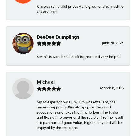
Kim was so helpful prices were great and so much to
choose from
DeeDee Dumplings
June 25, 2026
Kevin’s is wonderful! Staff is great and very helpful!
Michael
March 8, 2025
My salesperson was Kim. Kim was excellent, she
never disappoints. Kim always provides good
suggestions and takes the time to learn the tastes
and likes of the buyer and the recipient so the result
is a purchase of good value, high quality and will be
enjoyed by the recipient.