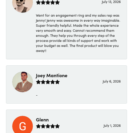
July 13, 2026
Went for an engagement ring and my sales rep was
Jenny! Jenny was awesome in every way imaginable.
Super friendly helpful. Made the whole experience
very smooth and easy. Cannot recommend them
enough. They help you through every step of the
process provide all kinds of support and work with
your budget as well. The final product will blow you
away!!
Joey Mantione
July 6, 2026
-
Glenn
July 1, 2026