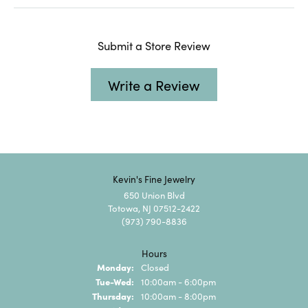
Submit a Store Review
Write a Review
Kevin's Fine Jewelry
650 Union Blvd
Totowa, NJ 07512-2422
(973) 790-8836
Hours
Monday:
Closed
Tuesday - Wednesday:
Tue-Wed:
10:00am - 6:00pm
Thursday:
10:00am - 8:00pm