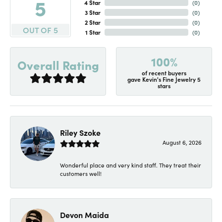
5
4 Star
(
0
)
3 Star
(
0
)
2 Star
(
0
)
OUT OF 5
1 Star
(
0
)
100%
Overall Rating
of recent buyers
gave Kevin's Fine Jewelry 5
stars
Riley Szoke
August 6, 2026
Wonderful place and very kind staff. They treat their
customers well!
Devon Maida