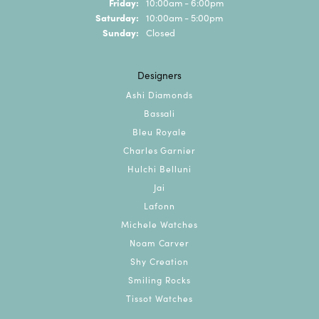
Friday:
10:00am - 6:00pm
Saturday:
10:00am - 5:00pm
Sunday:
Closed
Designers
Ashi Diamonds
Bassali
Bleu Royale
Charles Garnier
Hulchi Belluni
Jai
Lafonn
Michele Watches
Noam Carver
Shy Creation
Smiling Rocks
Tissot Watches