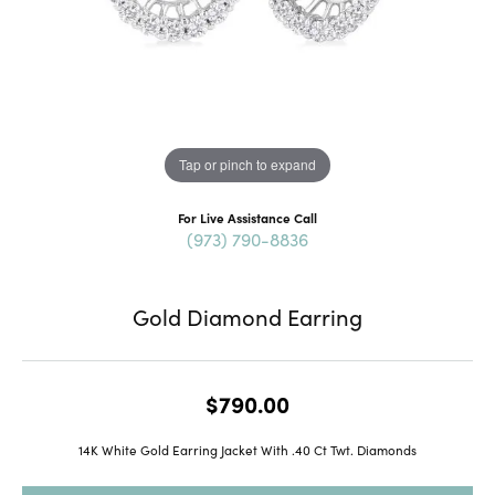
Tap or pinch to expand
For Live Assistance Call
(973) 790-8836
Gold Diamond Earring
$790.00
14K White Gold Earring Jacket With .40 Ct Twt. Diamonds