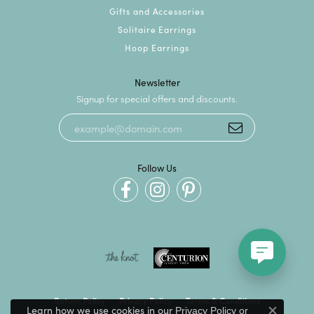
Gifts and Accessories
Solitaire Earrings
Hoop Earrings
Newsletter
Signup for special offers and discounts.
Follow Us
Return Policy
Privacy Policy
Terms & Conditions
Learn how we use cookies in our
Privacy Policy
or