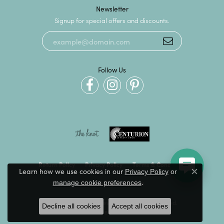
Newsletter
Signup for special offers and discounts.
Follow Us
Return Policy
Privacy Policy
Terms & Conditions
Learn how we use cookies in our
Privacy Policy
or
Close c
.
manage cookie preferences
Accessibility Statement
© 2026 Kevin's Fine Jewelry. All Rights Reserved.
Decline all cookies
Accept all cookies
POWERED BY:
PUNCHMARK