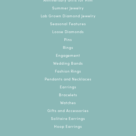
Summer Jewelry
Lab Grown Diamond Jewelry
Seasonal Features
Loose Diamonds
Pins
Rings
Engagement
Wedding Bands
Fashion Rings
Pendants and Necklaces
Earrings
Bracelets
Watches
Gifts and Accessories
Solitaire Earrings
Hoop Earrings