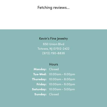
Fetching reviews...
Kevin's Fine Jewelry
650 Union Blvd
Totowa, NJ 07512-2422
(973) 790-8836
Hours
Monday:
Closed
Tuesday - Wednesday:
Tue-Wed:
10:00am - 6:00pm
Thursday:
10:00am - 8:00pm
Friday:
10:00am - 6:00pm
Saturday:
10:00am - 5:00pm
Sunday:
Closed