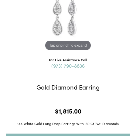
Tap or pinch to expand
For Live Assistance Call
(973) 790-8836
Gold Diamond Earring
$1,815.00
14K White Gold Long Drop Earrings With .50 Ct Twt. Diamonds