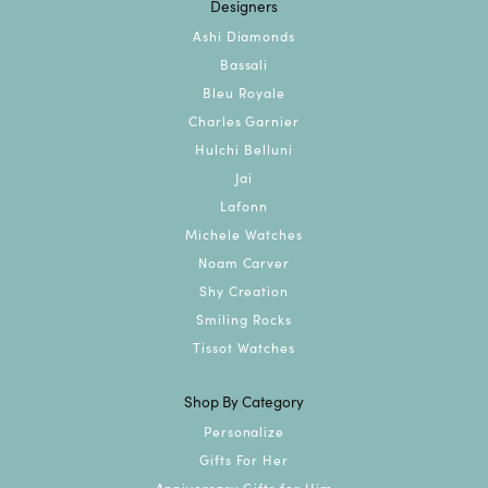
Designers
Ashi Diamonds
Bassali
Bleu Royale
Charles Garnier
Hulchi Belluni
Jai
Lafonn
Michele Watches
Noam Carver
Shy Creation
Smiling Rocks
Tissot Watches
Shop By Category
Personalize
Gifts For Her
Anniversary Gifts for Him