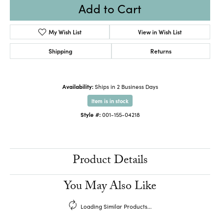
Add to Cart
My Wish List
View in Wish List
Shipping
Returns
Availability:
Ships in 2 Business Days
Item is in stock
Style #:
001-155-04218
Product Details
You May Also Like
Loading Similar Products...