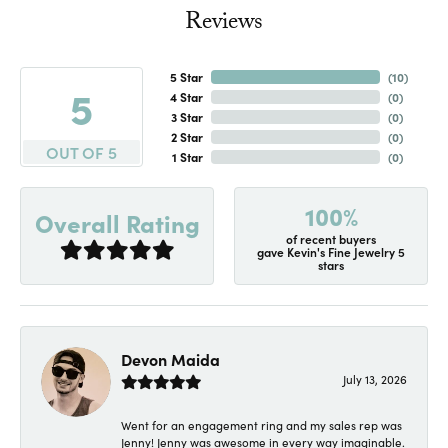
Reviews
5 Star
(
10
)
5
4 Star
(
0
)
3 Star
(
0
)
2 Star
(
0
)
OUT OF 5
1 Star
(
0
)
100%
Overall Rating
of recent buyers
gave Kevin's Fine Jewelry 5
stars
Devon Maida
July 13, 2026
Went for an engagement ring and my sales rep was
Jenny! Jenny was awesome in every way imaginable.