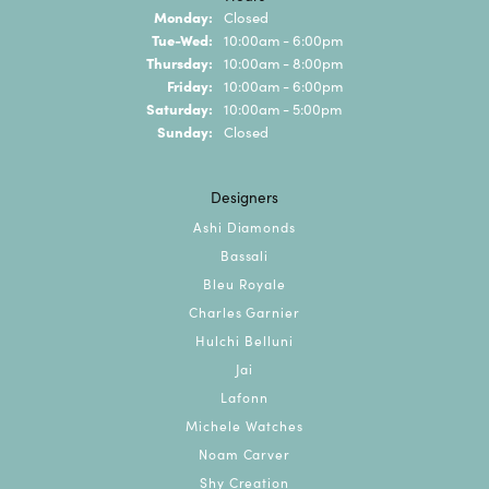
Monday:
Closed
Tuesday - Wednesday:
Tue-Wed:
10:00am - 6:00pm
Thursday:
10:00am - 8:00pm
Friday:
10:00am - 6:00pm
Saturday:
10:00am - 5:00pm
Sunday:
Closed
Designers
Ashi Diamonds
Bassali
Bleu Royale
Charles Garnier
Hulchi Belluni
Jai
Lafonn
Michele Watches
Noam Carver
Shy Creation