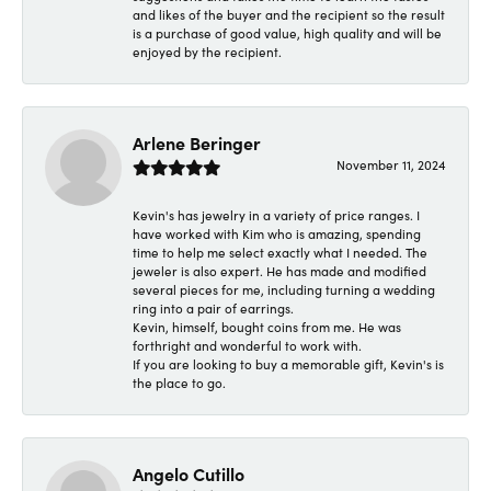
and likes of the buyer and the recipient so the result
is a purchase of good value, high quality and will be
enjoyed by the recipient.
Arlene Beringer
November 11, 2024
Kevin's has jewelry in a variety of price ranges. I
have worked with Kim who is amazing, spending
time to help me select exactly what I needed. The
jeweler is also expert. He has made and modified
several pieces for me, including turning a wedding
ring into a pair of earrings.
Kevin, himself, bought coins from me. He was
forthright and wonderful to work with.
If you are looking to buy a memorable gift, Kevin's is
the place to go.
Angelo Cutillo