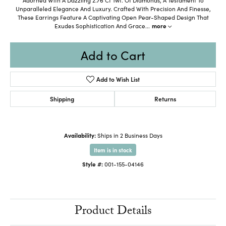
Unparalleled Elegance And Luxury. Crafted With Precision And Finesse,
These Earrings Feature A Captivating Open Pear-Shaped Design That
Exudes Sophistication And Grace
...
more
Add to Cart
Add to Wish List
Shipping
Returns
Availability:
Ships in 2 Business Days
Item is in stock
Style #:
001-155-04146
Product Details