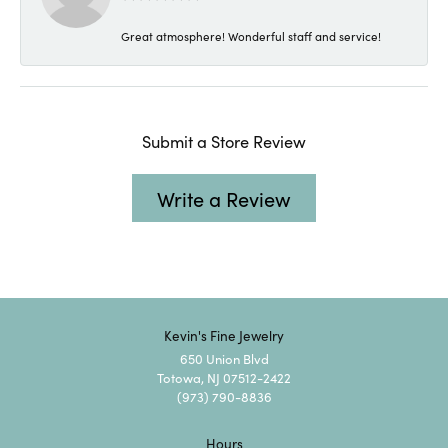
Great atmosphere! Wonderful staff and service!
Submit a Store Review
Write a Review
Kevin's Fine Jewelry
650 Union Blvd
Totowa, NJ 07512-2422
(973) 790-8836
Hours