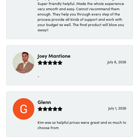
Super friendly helpful. Made the whole experience
very smooth and easy. Cannot recommend them
enough. They help you through every step of the
process provide all kinds of support and work with
your budget as well. The final product will blow you
away!!
Joey Mantione
July 6, 2026
-
Glenn
July 1, 2026
Kim was so helpful prices were great and so much to
choose from