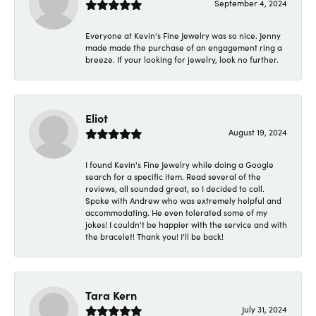
September 4, 2024
Everyone at Kevin's Fine Jewelry was so nice. Jenny
made made the purchase of an engagement ring a
breeze. If your looking for jewelry, look no further.
Eliot
August 19, 2024
I found Kevin's Fine Jewelry while doing a Google
search for a specific item. Read several of the
reviews, all sounded great, so I decided to call.
Spoke with Andrew who was extremely helpful and
accommodating. He even tolerated some of my
jokes! I couldn't be happier with the service and with
the bracelet! Thank you! I'll be back!
Tara Kern
July 31, 2024