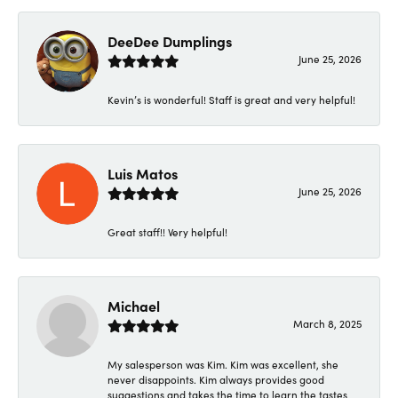
DeeDee Dumplings
June 25, 2026
Kevin’s is wonderful! Staff is great and very helpful!
Luis Matos
June 25, 2026
Great staff!! Very helpful!
Michael
March 8, 2025
My salesperson was Kim. Kim was excellent, she
never disappoints. Kim always provides good
suggestions and takes the time to learn the tastes