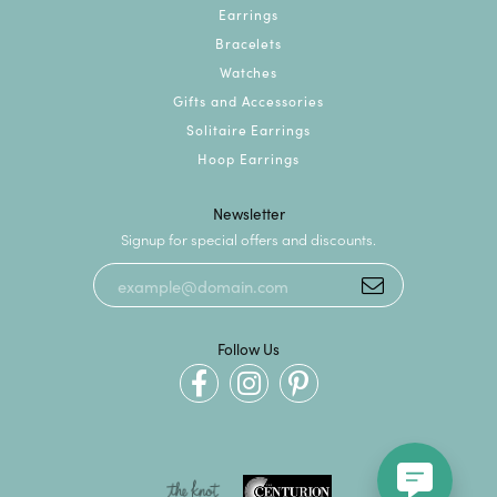
Earrings
Bracelets
Watches
Gifts and Accessories
Solitaire Earrings
Hoop Earrings
Newsletter
Signup for special offers and discounts.
Follow Us