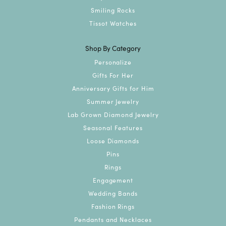
Smiling Rocks
Tissot Watches
Shop By Category
Personalize
Gifts For Her
Anniversary Gifts for Him
Summer Jewelry
Lab Grown Diamond Jewelry
Seasonal Features
Loose Diamonds
Pins
Rings
Engagement
Wedding Bands
Fashion Rings
Pendants and Necklaces