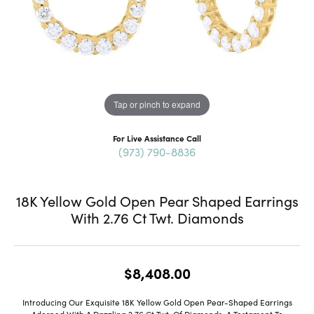
Tap or pinch to expand
For Live Assistance Call
(973) 790-8836
18K Yellow Gold Open Pear Shaped Earrings
With 2.76 Ct Twt. Diamonds
$8,408.00
Introducing Our Exquisite 18K Yellow Gold Open Pear-Shaped Earrings
Adorned With A Dazzling 2.76 Ct Twt. Of Diamonds, A Testament To