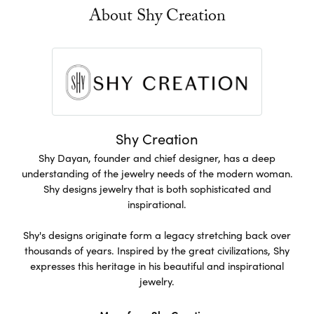
About Shy Creation
Shy Creation
Shy Dayan, founder and chief designer, has a deep
understanding of the jewelry needs of the modern woman.
Shy designs jewelry that is both sophisticated and
inspirational.
Shy's designs originate form a legacy stretching back over
thousands of years. Inspired by the great civilizations, Shy
expresses this heritage in his beautiful and inspirational
jewelry.