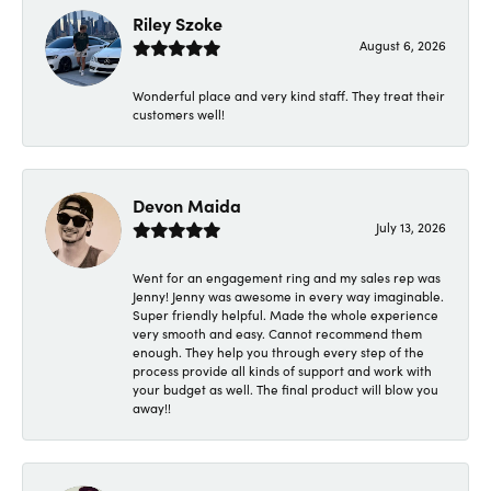
Riley Szoke
August 6, 2026
Wonderful place and very kind staff. They treat their
customers well!
Devon Maida
July 13, 2026
Went for an engagement ring and my sales rep was
Jenny! Jenny was awesome in every way imaginable.
Super friendly helpful. Made the whole experience
very smooth and easy. Cannot recommend them
enough. They help you through every step of the
process provide all kinds of support and work with
your budget as well. The final product will blow you
away!!