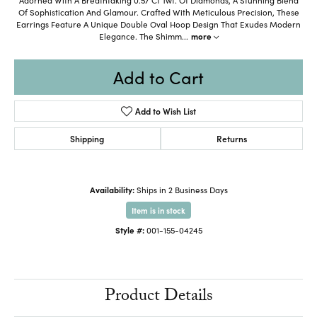
Of Sophistication And Glamour. Crafted With Meticulous Precision, These
Earrings Feature A Unique Double Oval Hoop Design That Exudes Modern
Elegance. The Shimm
...
more
Add to Cart
Add to Wish List
Shipping
Returns
Availability:
Ships in 2 Business Days
Item is in stock
Style #:
001-155-04245
Product Details