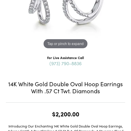
Tap or pinch to expand
For Live Assistance Call
(973) 790-8836
14K White Gold Double Oval Hoop Earrings
With .57 Ct Twt. Diamonds
$2,200.00
Introducing Our Enchanting 14K White Gold Double Oval Hoop Earrings,
Adorned With A Breathtaking 0.57 Ct Twt. Of Diamonds, A Stunning Blend