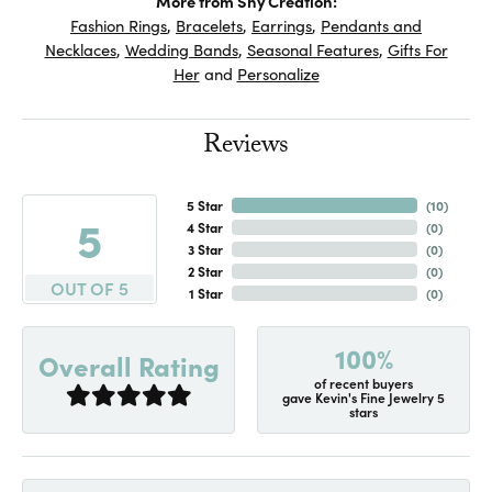
More from Shy Creation:
Fashion Rings
,
Bracelets
,
Earrings
,
Pendants and
Necklaces
,
Wedding Bands
,
Seasonal Features
,
Gifts For
Her
and
Personalize
Reviews
5 Star
(
10
)
5
4 Star
(
0
)
3 Star
(
0
)
2 Star
(
0
)
OUT OF 5
1 Star
(
0
)
100%
Overall Rating
of recent buyers
gave Kevin's Fine Jewelry 5
stars