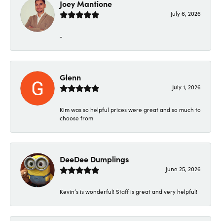
Joey Mantione
July 6, 2026
-
Glenn
July 1, 2026
Kim was so helpful prices were great and so much to
choose from
DeeDee Dumplings
June 25, 2026
Kevin’s is wonderful! Staff is great and very helpful!