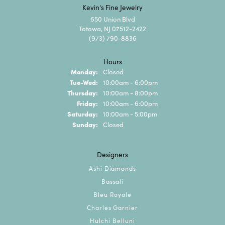
Kevin's Fine Jewelry
650 Union Blvd
Totowa, NJ 07512-2422
(973) 790-8836
Hours
Monday:
Closed
Tuesday - Wednesday:
Tue-Wed:
10:00am - 6:00pm
Thursday:
10:00am - 8:00pm
Friday:
10:00am - 6:00pm
Saturday:
10:00am - 5:00pm
Sunday:
Closed
Designers
Ashi Diamonds
Bassali
Bleu Royale
Charles Garnier
Hulchi Belluni