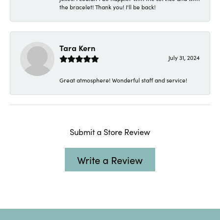
the bracelet! Thank you! I'll be back!
Tara Kern
July 31, 2024
Great atmosphere! Wonderful staff and service!
Submit a Store Review
Write a Review