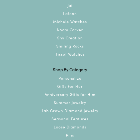
Jai
Lafonn
Michele Watches
Noam Carver
Shy Creation
Smiling Rocks
Tissot Watches
Shop By Category
Personalize
Gifts For Her
Anniversary Gifts for Him
Summer Jewelry
Lab Grown Diamond Jewelry
Seasonal Features
Loose Diamonds
Pins