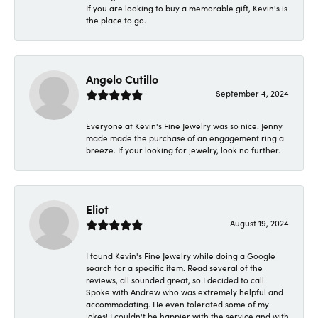
If you are looking to buy a memorable gift, Kevin's is
the place to go.
Angelo Cutillo
September 4, 2024
Everyone at Kevin's Fine Jewelry was so nice. Jenny
made made the purchase of an engagement ring a
breeze. If your looking for jewelry, look no further.
Eliot
August 19, 2024
I found Kevin's Fine Jewelry while doing a Google
search for a specific item. Read several of the
reviews, all sounded great, so I decided to call.
Spoke with Andrew who was extremely helpful and
accommodating. He even tolerated some of my
jokes! I couldn't be happier with the service and with