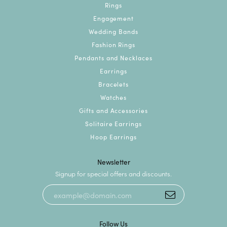
Rings
Engagement
Wedding Bands
Fashion Rings
Pendants and Necklaces
Earrings
Bracelets
Watches
Gifts and Accessories
Solitaire Earrings
Hoop Earrings
Newsletter
Signup for special offers and discounts.
Follow Us