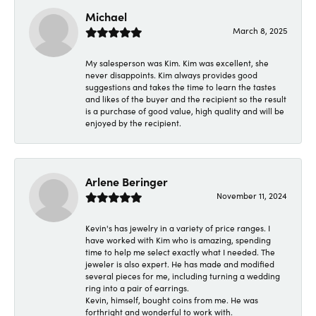
Michael
March 8, 2025
My salesperson was Kim. Kim was excellent, she
never disappoints. Kim always provides good
suggestions and takes the time to learn the tastes
and likes of the buyer and the recipient so the result
is a purchase of good value, high quality and will be
enjoyed by the recipient.
Arlene Beringer
November 11, 2024
Kevin's has jewelry in a variety of price ranges. I
have worked with Kim who is amazing, spending
time to help me select exactly what I needed. The
jeweler is also expert. He has made and modified
several pieces for me, including turning a wedding
ring into a pair of earrings.
Kevin, himself, bought coins from me. He was
forthright and wonderful to work with.