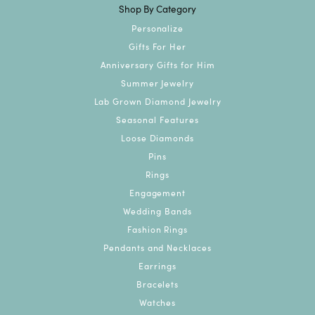
Shop By Category
Personalize
Gifts For Her
Anniversary Gifts for Him
Summer Jewelry
Lab Grown Diamond Jewelry
Seasonal Features
Loose Diamonds
Pins
Rings
Engagement
Wedding Bands
Fashion Rings
Pendants and Necklaces
Earrings
Bracelets
Watches