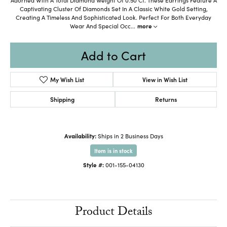
Captivating Cluster Of Diamonds Set In A Classic White Gold Setting,
Creating A Timeless And Sophisticated Look. Perfect For Both Everyday
Wear And Special Occ
...
more
Add to Cart
My Wish List
View in Wish List
Shipping
Returns
Availability:
Ships in 2 Business Days
Item is in stock
Style #:
001-155-04130
Product Details