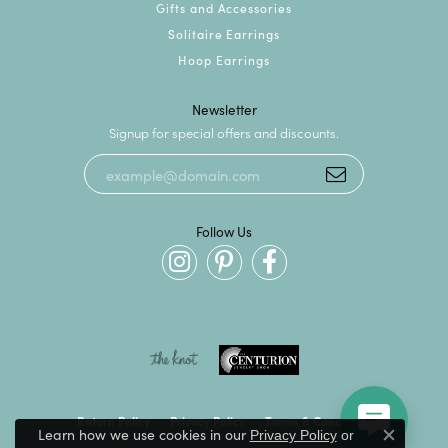
Gifts and Accessories
Solitaire Earrings
Hoop Earrings
Newsletter
Signup for special offers and discounts.
Follow Us
Return Policy
Privacy Policy
Terms & Conditions
Learn how we use cookies in our
Privacy Policy
or
Close c