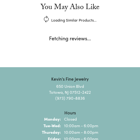
You May Also Like
Loading Similar Products...
Fetching reviews...
Kevin's Fine Jewelry
650 Union Blvd
Totowa, NJ 07512-2422
(973) 790-8836
Hours
Monday:
Closed
Tuesday - Wednesday:
Tue-Wed:
10:00am - 6:00pm
Thursday:
10:00am - 8:00pm
Friday:
10:00am - 6:00pm