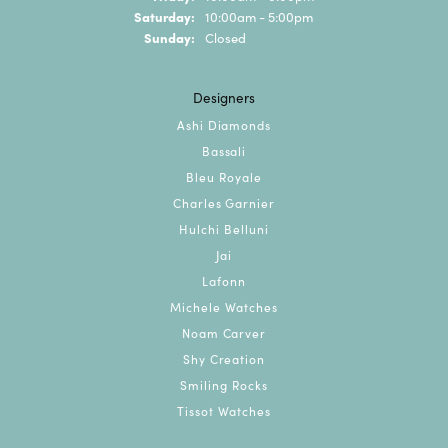
Saturday:
10:00am - 5:00pm
Sunday:
Closed
Designers
Ashi Diamonds
Bassali
Bleu Royale
Charles Garnier
Hulchi Belluni
Jai
Lafonn
Michele Watches
Noam Carver
Shy Creation
Smiling Rocks
Tissot Watches