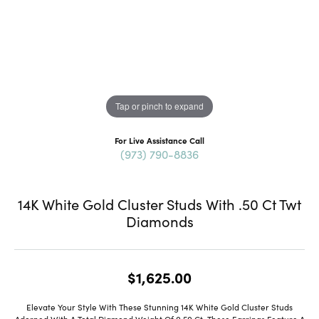
Tap or pinch to expand
For Live Assistance Call
(973) 790-8836
14K White Gold Cluster Studs With .50 Ct Twt
Diamonds
$1,625.00
Elevate Your Style With These Stunning 14K White Gold Cluster Studs
Adorned With A Total Diamond Weight Of 0.50 Ct. These Earrings Feature A