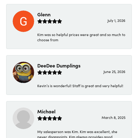
Glenn
July 1, 2026
Kim was so helpful prices were great and so much to
choose from
DeeDee Dumplings
June 25, 2026
Kevin’s is wonderful! Staff is great and very helpful!
Michael
March 8, 2025
My salesperson was Kim. Kim was excellent, she
never disappoints. Kim always provides good