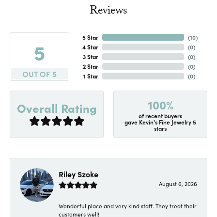
Reviews
5 Star
(
10
)
5
4 Star
(
0
)
3 Star
(
0
)
2 Star
(
0
)
OUT OF 5
1 Star
(
0
)
100%
Overall Rating
of recent buyers
gave Kevin's Fine Jewelry 5
stars
Riley Szoke
August 6, 2026
Wonderful place and very kind staff. They treat their
customers well!