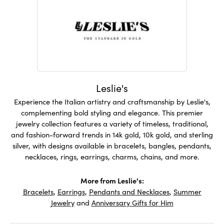
Leslie's
Experience the Italian artistry and craftsmanship by Leslie's,
complementing bold styling and elegance. This premier
jewelry collection features a variety of timeless, traditional,
and fashion-forward trends in 14k gold, 10k gold, and sterling
silver, with designs available in bracelets, bangles, pendants,
necklaces, rings, earrings, charms, chains, and more.
More from Leslie's:
Bracelets
,
Earrings
,
Pendants and Necklaces
,
Summer
Jewelry
and
Anniversary Gifts for Him