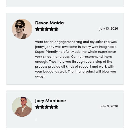
Devon Maida
July 13, 2026
Went for an engagement ring and my sales rep was
Jenny! Jenny was awesome in every way imaginable.
Super friendly helpful. Made the whole experience
very smooth and easy. Cannot recommend them
enough. They help you through every step of the
process provide all kinds of support and work with
your budget as well. The final product will blow you
away!!
Joey Mantione
July 6, 2026
-