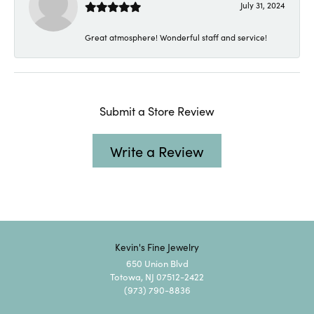
July 31, 2024
Great atmosphere! Wonderful staff and service!
Submit a Store Review
Write a Review
Kevin's Fine Jewelry
650 Union Blvd
Totowa, NJ 07512-2422
(973) 790-8836