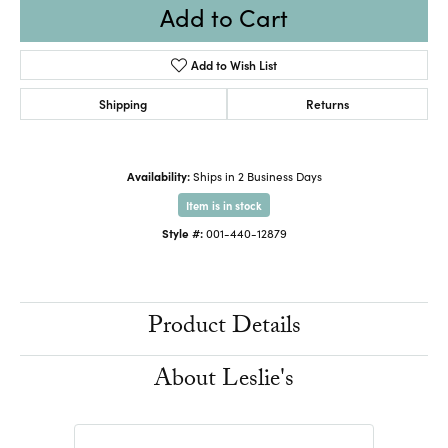
Add to Cart
Add to Wish List
Shipping
Returns
Availability:
Ships in 2 Business Days
Item is in stock
Style #:
001-440-12879
Product Details
About Leslie's