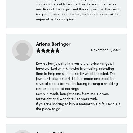
suggestions and takes the time to learn the tastes
and likes of the buyer and the recipient so the result
is a purchase of good value, high quality and will be
enjoyed by the recipient.
Arlene Beringer
November 11, 2024
Kevin's has jewelry in a variety of price ranges. I
have worked with Kim who is amazing, spending
time to help me select exactly what I needed. The
jeweler is also expert. He has made and modified
several pieces for me, including turning a wedding
ring into a pair of earrings.
Kevin, himself, bought coins from me. He was
forthright and wonderful to work with.
If you are looking to buy a memorable gift, Kevin's is
the place to go.