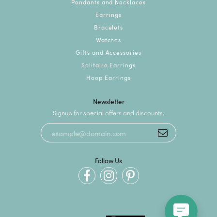
Pendants and Necklaces
Earrings
Bracelets
Watches
Gifts and Accessories
Solitaire Earrings
Hoop Earrings
Newsletter
Signup for special offers and discounts.
Follow Us