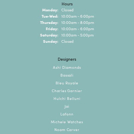
Hours
Monday:
Closed
Tuesday - Wednesday:
Tue-Wed:
10:00am - 6:00pm
Thursday:
10:00am - 8:00pm
Friday:
10:00am - 6:00pm
Saturday:
10:00am - 5:00pm
Sunday:
Closed
Designers
Ashi Diamonds
Bassali
Bleu Royale
Charles Garnier
Hulchi Belluni
Jai
Lafonn
Michele Watches
Noam Carver