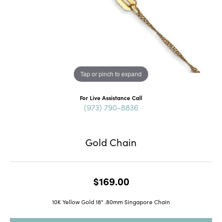
Tap or pinch to expand
For Live Assistance Call
(973) 790-8836
Gold Chain
$169.00
10K Yellow Gold 18" .80mm Singapore Chain