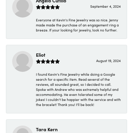
Angelo Cutillo
September 4, 2024
Everyone at Kevin's Fine Jewelry was so nice. Jenny
made made the purchase of an engagement ring a
breeze. If your looking for jewelry, look no further.
Eliot
August 19, 2024
I found Kevin's Fine Jewelry while doing a Google
search for a specific item. Read several of the
reviews, all sounded great, so I decided to call.
Spoke with Andrew who was extremely helpful and
accommodating. He even tolerated some of my
jokes! I couldn't be happier with the service and with
the bracelet! Thank you! I'll be back!
Tara Kern