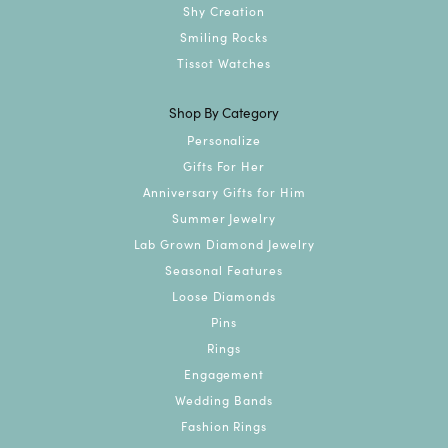
Shy Creation
Smiling Rocks
Tissot Watches
Shop By Category
Personalize
Gifts For Her
Anniversary Gifts for Him
Summer Jewelry
Lab Grown Diamond Jewelry
Seasonal Features
Loose Diamonds
Pins
Rings
Engagement
Wedding Bands
Fashion Rings