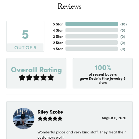
Reviews
5 Star
(
10
)
5
4 Star
(
0
)
3 Star
(
0
)
2 Star
(
0
)
OUT OF 5
1 Star
(
0
)
100%
Overall Rating
of recent buyers
gave Kevin's Fine Jewelry 5
stars
Riley Szoke
August 6, 2026
Wonderful place and very kind staff. They treat their
customers well!