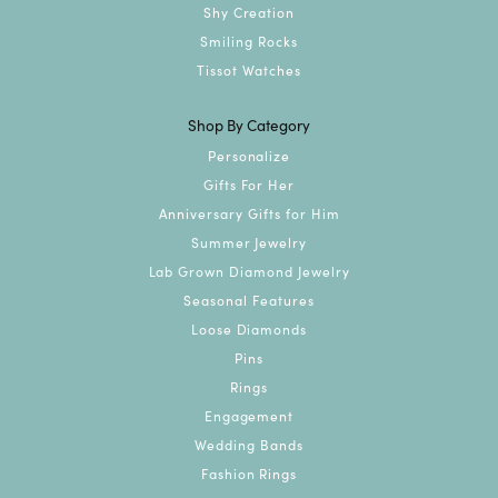
Shy Creation
Smiling Rocks
Tissot Watches
Shop By Category
Personalize
Gifts For Her
Anniversary Gifts for Him
Summer Jewelry
Lab Grown Diamond Jewelry
Seasonal Features
Loose Diamonds
Pins
Rings
Engagement
Wedding Bands
Fashion Rings