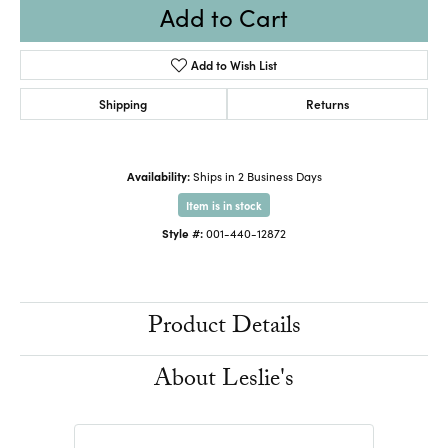
Add to Cart
Add to Wish List
Shipping
Returns
Availability:
Ships in 2 Business Days
Item is in stock
Style #:
001-440-12872
Product Details
About Leslie's