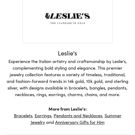
Leslie's
Experience the Italian artistry and craftsmanship by Leslie's,
complementing bold styling and elegance. This premier
jewelry collection features a variety of timeless, traditional,
and fashion-forward trends in 14k gold, 10k gold, and sterling
silver, with designs available in bracelets, bangles, pendants,
necklaces, rings, earrings, charms, chains, and more.
More from Leslie's:
Bracelets
,
Earrings
,
Pendants and Necklaces
,
Summer
Jewelry
and
Anniversary Gifts for Him