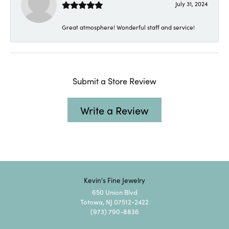
July 31, 2024
Great atmosphere! Wonderful staff and service!
Submit a Store Review
Write a Review
Kevin's Fine Jewelry
650 Union Blvd
Totowa, NJ 07512-2422
(973) 790-8836