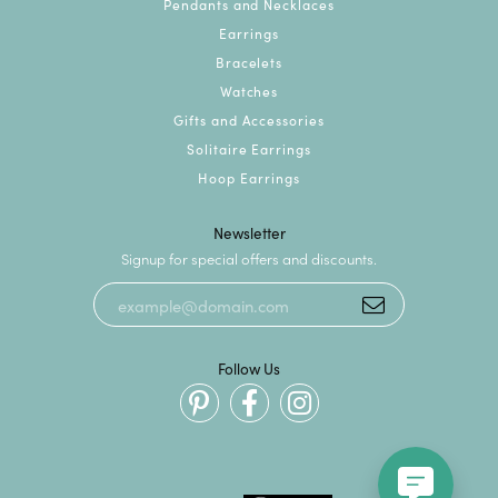
Pendants and Necklaces
Earrings
Bracelets
Watches
Gifts and Accessories
Solitaire Earrings
Hoop Earrings
Newsletter
Signup for special offers and discounts.
Follow Us