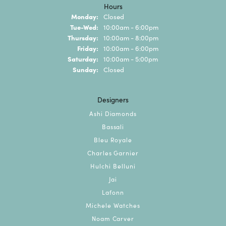
Hours
Monday:
Closed
Tuesday - Wednesday:
Tue-Wed:
10:00am - 6:00pm
Thursday:
10:00am - 8:00pm
Friday:
10:00am - 6:00pm
Saturday:
10:00am - 5:00pm
Sunday:
Closed
Designers
Ashi Diamonds
Bassali
Bleu Royale
Charles Garnier
Hulchi Belluni
Jai
Lafonn
Michele Watches
Noam Carver