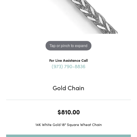
Tap or pinch to expand
For Live Assistance Call
(973) 790-8836
Gold Chain
$810.00
14K White Gold 18" Square Wheat Chain