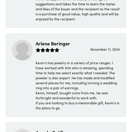
suggestions and takes the time to learn the tastes
and likes of the buyer and the recipient so the result
is a purchase of good value, high quality and will be
enjoyed by the recipient.
Arlene Beringer
November 11, 2024
Kevin's has jewelry in a variety of price ranges. I
have worked with Kim who is amazing, spending
time to help me select exactly what I needed. The
jeweler is also expert. He has made and modified
several pieces for me, including turning a wedding
ring into a pair of earrings.
Kevin, himself, bought coins from me. He was
forthright and wonderful to work with.
If you are looking to buy a memorable gift, Kevin's is
the place to go.