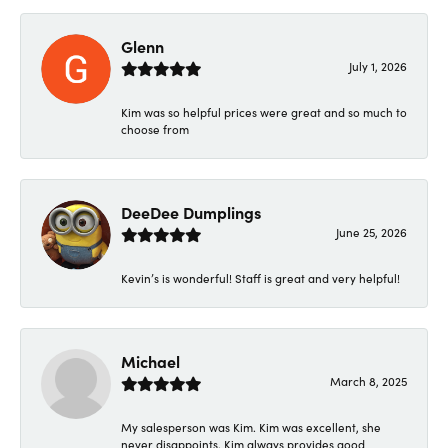
Glenn
July 1, 2026
Kim was so helpful prices were great and so much to
choose from
DeeDee Dumplings
June 25, 2026
Kevin’s is wonderful! Staff is great and very helpful!
Michael
March 8, 2025
My salesperson was Kim. Kim was excellent, she
never disappoints. Kim always provides good