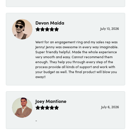
Devon Maida
July 13, 2026
Went for an engagement ring and my sales rep was
Jenny! Jenny was awesome in every way imaginable.
Super friendly helpful. Made the whole experience
very smooth and easy. Cannot recommend them
enough. They help you through every step of the
process provide all kinds of support and work with
your budget as well. The final product will blow you
away!!
Joey Mantione
July 6, 2026
-