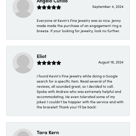
Angelo Cutillo
September 4, 2024
Everyone at Kevin's Fine Jewelry was so nice. Jenny
made made the purchase of an engagement ring a
breeze. If your looking for jewelry, look no further.
Eliot
August 19, 2024
I found Kevin's Fine Jewelry while doing a Google
search for a specific item. Read several of the
reviews, all sounded great, so I decided to call.
Spoke with Andrew who was extremely helpful and
accommodating. He even tolerated some of my
jokes! I couldn't be happier with the service and with
the bracelet! Thank you! I'll be back!
Tara Kern