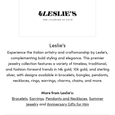
Leslie's
Experience the Italian artistry and craftsmanship by Leslie's,
complementing bold styling and elegance. This premier
jewelry collection features a variety of timeless, traditional,
and fashion-forward trends in 14k gold, 10k gold, and sterling
silver, with designs available in bracelets, bangles, pendants,
necklaces, rings, earrings, charms, chains, and more.
More from Leslie's:
Bracelets
,
Earrings
,
Pendants and Necklaces
,
Summer
Jewelry
and
Anniversary Gifts for Him