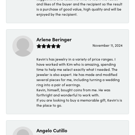
and likes of the buyer and the recipient so the result
is a purchase of good value, high quality and will be
enjoyed by the recipient.
Arlene Beringer
November 11, 2024
Kevin's has jewelry in a variety of price ranges. I
have worked with Kim who is amazing, spending
time to help me select exactly what I needed. The
jeweler is also expert. He has made and modified
several pieces for me, including turning a wedding
ring into a pair of earrings.
Kevin, himself, bought coins from me. He was
forthright and wonderful to work with.
If you are looking to buy a memorable gift, Kevin's is
the place to go.
Angelo Cutillo