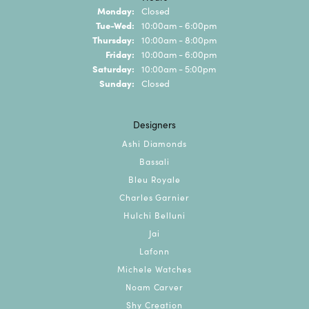
Monday:
Closed
Tuesday - Wednesday:
Tue-Wed:
10:00am - 6:00pm
Thursday:
10:00am - 8:00pm
Friday:
10:00am - 6:00pm
Saturday:
10:00am - 5:00pm
Sunday:
Closed
Designers
Ashi Diamonds
Bassali
Bleu Royale
Charles Garnier
Hulchi Belluni
Jai
Lafonn
Michele Watches
Noam Carver
Shy Creation