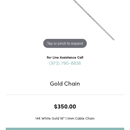
Tap or pinch to expand
For Live Assistance Call
(973) 790-8836
Gold Chain
$350.00
14K White Gold 16" 1.1mm Cable Chain