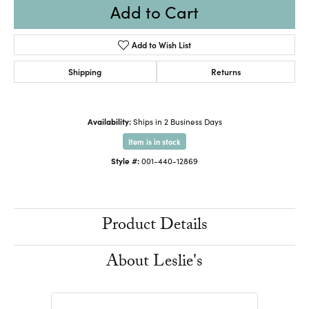
Add to Cart
Add to Wish List
Shipping
Returns
Availability:
Ships in 2 Business Days
Item is in stock
Style #:
001-440-12869
Product Details
About Leslie's