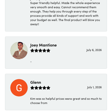
Super friendly helpful. Made the whole experience
very smooth and easy. Cannot recommend them
enough. They help you through every step of the
process provide all kinds of support and work with
your budget as well. The final product will blow you
away!!
Joey Mantione
July 6, 2026
-
Glenn
July 1, 2026
Kim was so helpful prices were great and so much to
choose from