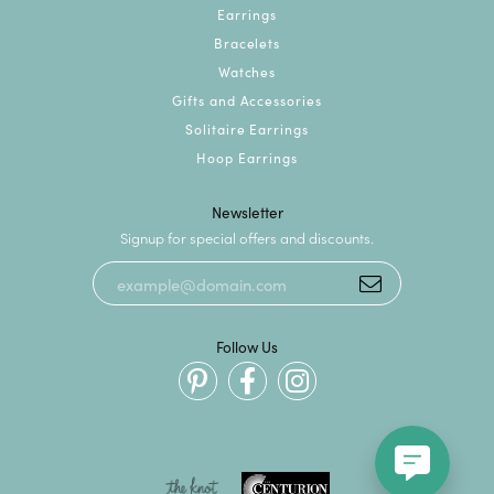
Earrings
Bracelets
Watches
Gifts and Accessories
Solitaire Earrings
Hoop Earrings
Newsletter
Signup for special offers and discounts.
Follow Us