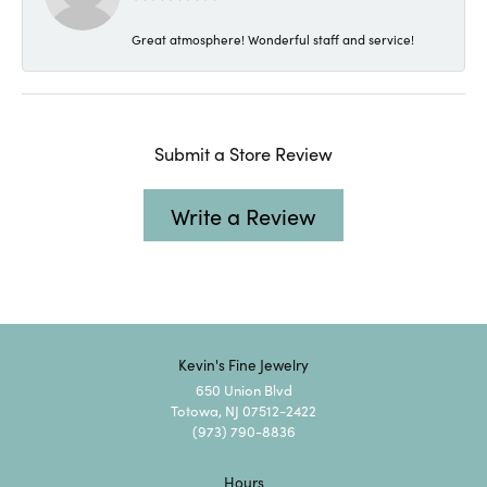
Great atmosphere! Wonderful staff and service!
Submit a Store Review
Write a Review
Kevin's Fine Jewelry
650 Union Blvd
Totowa, NJ 07512-2422
(973) 790-8836
Hours