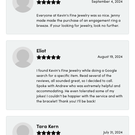
September 4, 2024
Everyone at Kevin's Fine Jewelry was so nice. Jenny
made made the purchase of an engagement ring a
breeze. If your looking for jewelry, look no further.
Eliot
August 19, 2024
I found Kevin's Fine Jewelry while doing a Google
search for a specific item. Read several of the
reviews, all sounded great, so I decided to call.
Spoke with Andrew who was extremely helpful and
accommodating. He even tolerated some of my
jokes! I couldn't be happier with the service and with
the bracelet! Thank you! I'll be back!
Tara Kern
July 31, 2024