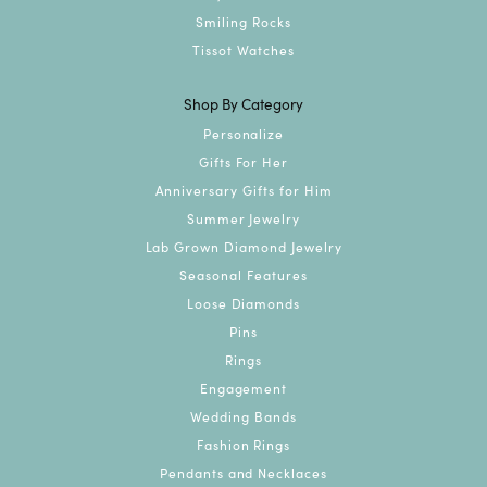
Smiling Rocks
Tissot Watches
Shop By Category
Personalize
Gifts For Her
Anniversary Gifts for Him
Summer Jewelry
Lab Grown Diamond Jewelry
Seasonal Features
Loose Diamonds
Pins
Rings
Engagement
Wedding Bands
Fashion Rings
Pendants and Necklaces