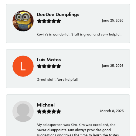
DeeDee Dumplings
June 25, 2026
Kevin’s is wonderful! Staff is great and very helpful!
Luis Matos
June 25, 2026
Great staff!! Very helpful!
Michael
March 8, 2025
My salesperson was Kim. Kim was excellent, she
never disappoints. Kim always provides good
suggestions and takes the time to learn the tastes