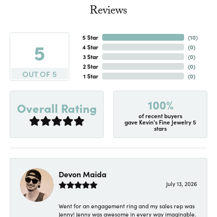
Reviews
5 Star
(
10
)
5
4 Star
(
0
)
3 Star
(
0
)
2 Star
(
0
)
OUT OF 5
1 Star
(
0
)
100%
Overall Rating
of recent buyers
gave Kevin's Fine Jewelry 5
stars
Devon Maida
July 13, 2026
Went for an engagement ring and my sales rep was
Jenny! Jenny was awesome in every way imaginable.